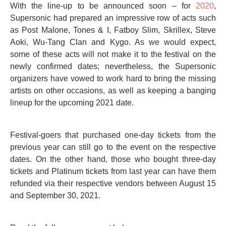
With the line-up to be announced soon – for
2020
,
Supersonic had prepared an impressive row of acts such
as Post Malone, Tones & I, Fatboy Slim, Skrillex, Steve
Aoki, Wu-Tang Clan and Kygo. As we would expect,
some of these acts will not make it to the festival on the
newly confirmed dates; nevertheless, the Supersonic
organizers have vowed to work hard to bring the missing
artists on other occasions, as well as keeping a banging
lineup for the upcoming 2021 date.
Festival-goers that purchased one-day tickets from the
previous year can still go to the event on the respective
dates. On the other hand, those who bought three-day
tickets and Platinum tickets from last year can have them
refunded via their respective vendors between August 15
and September 30, 2021.