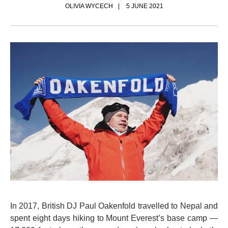
OLIVIA WYCECH
5 JUNE 2021
In 2017, British DJ Paul Oakenfold travelled to Nepal and
spent eight days hiking to Mount Everest’s base camp —