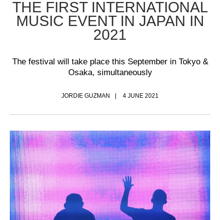
THE FIRST INTERNATIONAL
MUSIC EVENT IN JAPAN IN
2021
The festival will take place this September in Tokyo &
Osaka, simultaneously
JORDIE GUZMAN
4 JUNE 2021