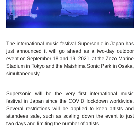
The international music festival Supersonic in Japan has
just announced it will go ahead as a two-day outdoor
event on September 18 and 19, 2021, at the Zozo Marine
Stadium in Tokyo and the Maishima Sonic Park in Osaka,
simultaneously.
Supersonic will be the very first international music
festival in Japan since the COVID lockdown worldwide.
Several restrictions will be applied to keep artists and
attendees safe, such as scaling down the event to just
two days and limiting the number of artists.