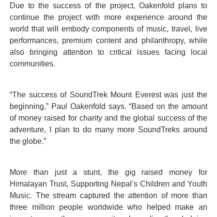
Due to the success of the project, Oakenfold plans to
continue the project with more experience around the
world that will embody components of music, travel, live
performances, premium content and philanthropy, while
also bringing attention to critical issues facing local
communities.
“The success of SoundTrek Mount Everest was just the
beginning,” Paul Oakenfold says. “Based on the amount
of money raised for charity and the global success of the
adventure, I plan to do many more SoundTreks around
the globe.”
More than just a stunt, the gig raised money for
Himalayan Trust, Supporting Nepal’s Children and Youth
Music. The stream captured the attention of more than
three million people worldwide who helped make an