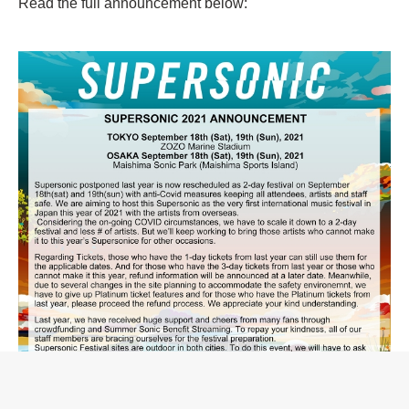
Read the full announcement below: