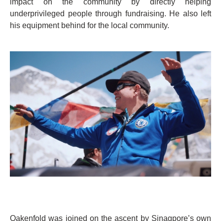
impact on the community by directly helping
underprivileged people through fundraising. He also left
his equipment behind for the local community.
Oakenfold was joined on the ascent by Sinagpore’s own