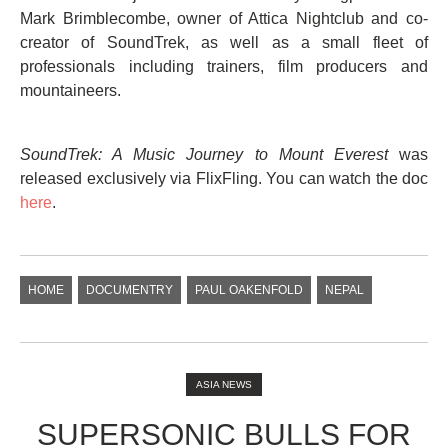
Mark Brimblecombe, owner of Attica Nightclub and co-
creator of SoundTrek, as well as a small fleet of
professionals including trainers, film producers and
mountaineers.
SoundTrek: A Music Journey to Mount Everest
was
released exclusively via FlixFling. You can watch the doc
here
.
HOME
DOCUMENTRY
PAUL OAKENFOLD
NEPAL
ASIA NEWS
SUPERSONIC BULLS FOR