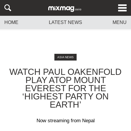
HOME
LATEST NEWS
MENU
ASIA NEWS
WATCH PAUL OAKENFOLD
PLAY ATOP MOUNT
EVEREST FOR THE
‘HIGHEST PARTY ON
EARTH’
Now streaming from Nepal