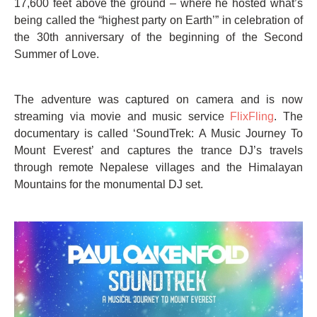
17,600 feet above the ground – where he hosted what’s
being called the “highest party on Earth’” in celebration of
the 30th anniversary of the beginning of the Second
Summer of Love.
The adventure was captured on camera and is now
streaming via movie and music service
FlixFling
. The
documentary is called ‘SoundTrek: A Music Journey To
Mount Everest’ and captures the trance DJ’s travels
through remote Nepalese villages and the Himalayan
Mountains for the monumental DJ set.