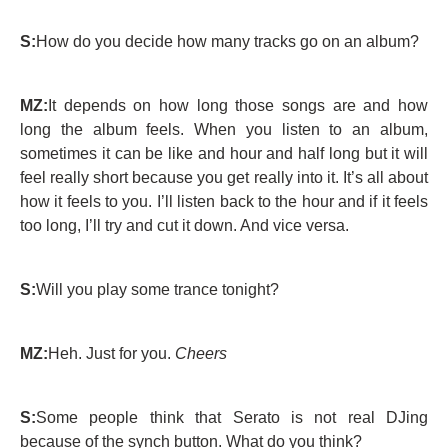
S:
How do you decide how many tracks go on an album?
MZ:
It depends on how long those songs are and how
long the album feels. When you listen to an album,
sometimes it can be like and hour and half long but it will
feel really short because you get really into it. It’s all about
how it feels to you. I’ll listen back to the hour and if it feels
too long, I’ll try and cut it down. And vice versa.
S:
Will you play some trance tonight?
MZ:
Heh. Just for you.
Cheers
S:
Some people think that Serato is not real DJing
because of the synch button. What do you think?