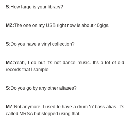
S:
How large is your library?
MZ:
The one on my USB right now is about 40gigs.
S:
Do you have a vinyl collection?
MZ:
Yeah, I do but it’s not dance music. It’s a lot of old
records that I sample.
S:
Do you go by any other aliases?
MZ:
Not anymore. I used to have a drum ‘n’ bass alias. It’s
called MRSA but stopped using that.