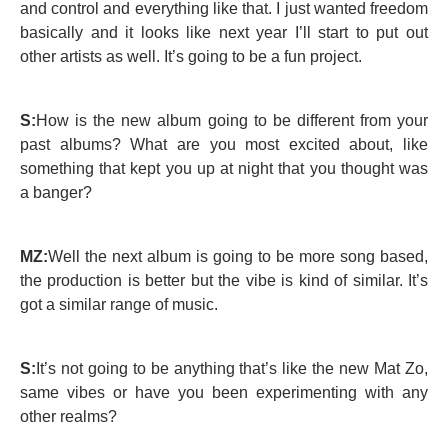
and control and everything like that. I just wanted freedom
basically and it looks like next year I’ll start to put out
other artists as well. It’s going to be a fun project.
S:
How is the new album going to be different from your
past albums? What are you most excited about, like
something that kept you up at night that you thought was
a banger?
MZ:
Well the next album is going to be more song based,
the production is better but the vibe is kind of similar. It’s
got a similar range of music.
S:
It’s not going to be anything that’s like the new Mat Zo,
same vibes or have you been experimenting with any
other realms?