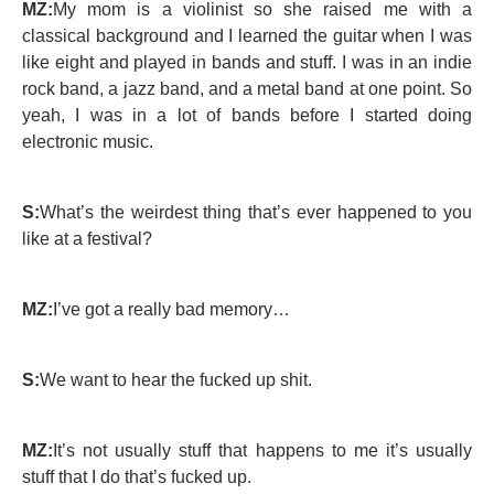
MZ:
My mom is a violinist so she raised me with a
classical background and I learned the guitar when I was
like eight and played in bands and stuff. I was in an indie
rock band, a jazz band, and a metal band at one point. So
yeah, I was in a lot of bands before I started doing
electronic music.
S:
What’s the weirdest thing that’s ever happened to you
like at a festival?
MZ:
I’ve got a really bad memory…
S:
We want to hear the fucked up shit.
MZ:
It’s not usually stuff that happens to me it’s usually
stuff that I do that’s fucked up.