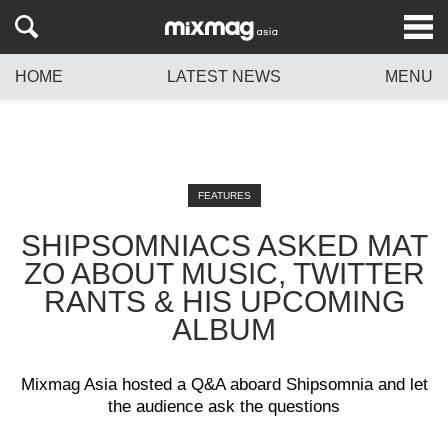
HOME
LATEST NEWS
MENU
FEATURES
SHIPSOMNIACS ASKED MAT
ZO ABOUT MUSIC, TWITTER
RANTS & HIS UPCOMING
ALBUM
Mixmag Asia hosted a Q&A aboard Shipsomnia and let
the audience ask the questions