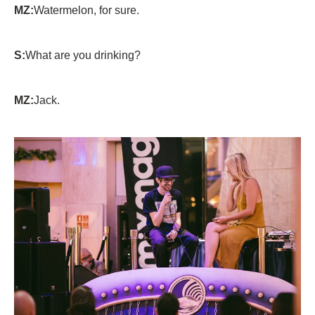
MZ:
Watermelon, for sure.
S:
What are you drinking?
MZ:
Jack.