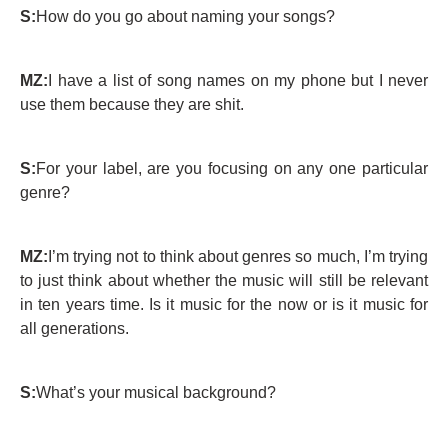
S:
How do you go about naming your songs?
MZ:
I have a list of song names on my phone but I never
use them because they are shit.
S:
For your label, are you focusing on any one particular
genre?
MZ:
I’m trying not to think about genres so much, I’m trying
to just think about whether the music will still be relevant
in ten years time. Is it music for the now or is it music for
all generations.
S:
What’s your musical background?