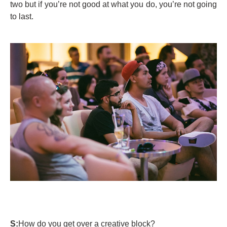
two but if you’re not good at what you do, you’re not going
to last.
S:
How do you get over a creative block?