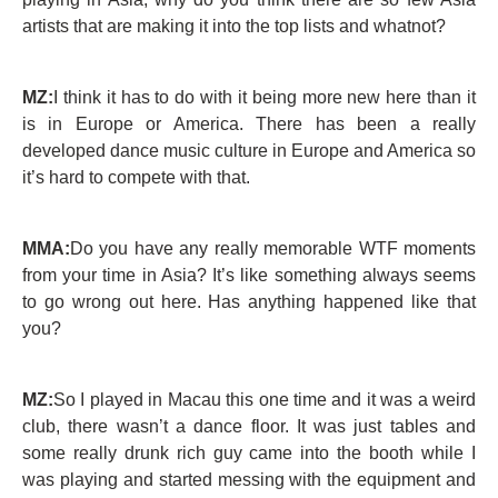
artists that are making it into the top lists and whatnot?
MZ:
I think it has to do with it being more new here than it
is in Europe or America. There has been a really
developed dance music culture in Europe and America so
it’s hard to compete with that.
MMA:
Do you have any really memorable WTF moments
from your time in Asia? It’s like something always seems
to go wrong out here. Has anything happened like that
you?
MZ:
So I played in Macau this one time and it was a weird
club, there wasn’t a dance floor. It was just tables and
some really drunk rich guy came into the booth while I
was playing and started messing with the equipment and