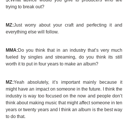
trying to break out?
MZ:
Just worry about your craft and perfecting it and
everything else will follow.
MMA:
Do you think that in an industry that’s very much
fueled by singles and streaming, do you think its still
worth it to put in four years to make an album?
MZ:
Yeah absolutely, it’s important mainly because it
might have an impact on someone in the future. I think the
industry is way too focused on the now and people don’t
think about making music that might affect someone in ten
years or twenty years and I think an album is the best way
to do that.