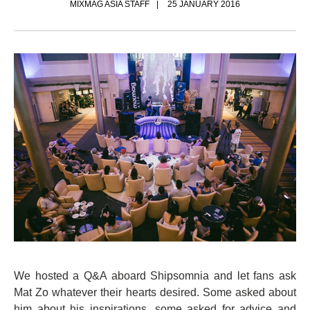
MIXMAG ASIA STAFF
25 JANUARY 2016
We hosted a Q&A aboard Shipsomnia and let fans ask
Mat Zo whatever their hearts desired. Some asked about
him about his inspirations, some asked for advice and