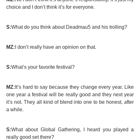
choice and I don’t think it’s for everyone.
S:
What do you think about Deadmau5 and his trolling?
MZ:
I don’t really have an opinion on that.
S:
What’s your favorite festival?
MZ:
It’s hard to say because they change every year. Like
one year a festival will be really good and they next year
it’s not. They all kind of blend into one to be honest, after
a while.
S:
What about Global Gathering, I heard you played a
really good set there?