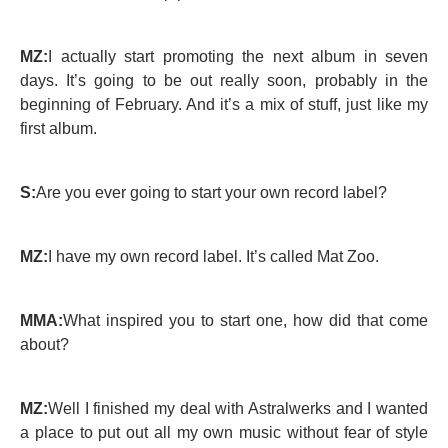
MZ:
I actually start promoting the next album in seven
days. It’s going to be out really soon, probably in the
beginning of February. And it’s a mix of stuff, just like my
first album.
S:
Are you ever going to start your own record label?
MZ:
I have my own record label. It’s called Mat Zoo.
MMA:
What inspired you to start one, how did that come
about?
MZ:
Well I finished my deal with Astralwerks and I wanted
a place to put out all my own music without fear of style