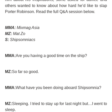
others wanted to know about how hard he’d like to slap
Porter Robinson. Read the full Q&A session below.
MMA:
Mixmag Asia
MZ:
Mat Zo
S:
Shipsomniacs
MMA:
Are you having a good time on the ship?
MZ:
So far so good.
MMA:
What have you been doing aboard Shipsomnia?
MZ:
Sleeping. I tried to stay up for last night but…I went to
sleep.