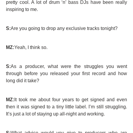
pretty cool. A lot of drum ‘n’ bass DJs have been really
inspiring to me.
S:
Are you going to drop any exclusive tracks tonight?
MZ:
Yeah, I think so.
S:
As a producer, what were the struggles you went
through before you released your first record and how
long did it take?
MZ:
It took me about four years to get signed and even
then it was signed to a tiny little label. I’m still struggling.
It’s just a lot of staying up all-night and working.
S:
What advice would you give to producers who are