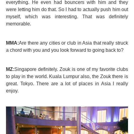
everything. He even had bouncers with him and they
were letting him do that. So I had to actually push him out
myself, which was interesting. That was definitely
memorable.
MMA:
Are there any cities or club in Asia that really struck
a chord with you and you look forward to going back to?
MZ:
Singapore definitely. Zouk is one of my favorite clubs
to play in the world. Kuala Lumpur also, the Zouk there is
great. Tokyo. There are a lot of places in Asia I really
enjoy.