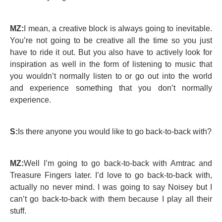
MZ:
I mean, a creative block is always going to inevitable.
You’re not going to be creative all the time so you just
have to ride it out. But you also have to actively look for
inspiration as well in the form of listening to music that
you wouldn’t normally listen to or go out into the world
and experience something that you don’t normally
experience.
S:
Is there anyone you would like to go back-to-back with?
MZ:
Well I’m going to go back-to-back with Amtrac and
Treasure Fingers later. I’d love to go back-to-back with,
actually no never mind. I was going to say Noisey but I
can’t go back-to-back with them because I play all their
stuff.