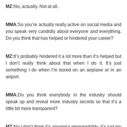
MZ:
No, actually. Not at all.
MMA:
So you’re actually really active on social media and
you speak very candidly about everyone and everything.
Do you think that has helped or hindered your career?
MZ:
It’s probably hindered it a lot more than it’s helped but
I don’t really think about that when I do it. It’s just
something I do when I’m bored on an airplane or in an
airport.
MMA:
Do you think everybody in the industry should
speak up and reveal more industry secrets so that it’s a
little bit more transparent?
MZ:
No I don’t think it’s anyone’s responsibility, it’s just my