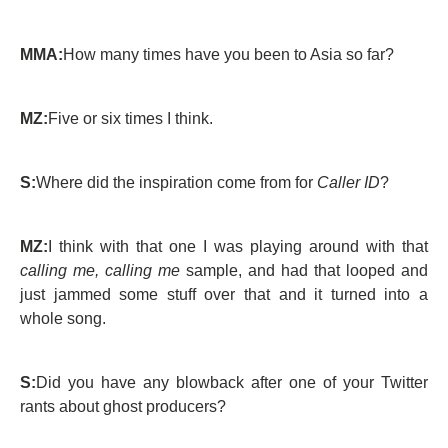
MMA:
How many times have you been to Asia so far?
MZ:
Five or six times I think.
S:
Where did the inspiration come from for
Caller ID
?
MZ:
I think with that one I was playing around with that
calling me, calling me
sample, and had that looped and
just jammed some stuff over that and it turned into a
whole song.
S:
Did you have any blowback after one of your Twitter
rants about ghost producers?