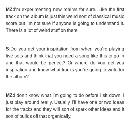
MZ:
I’m experimenting new realms for sure. Like the first
track on the album is just this weird sort of classical music
score but I’m not sure if anyone is going to understand it.
There is a lot of weird stuff on there.
S:
Do you get your inspiration from when you’re playing
live sets and think that you need a song like this to go in
and that would be perfect? Or where do you get you
inspiration and know what tracks you’re going to write for
the album?
MZ:
I don’t know what I’m going to do before I sit down. I
just play around really. Usually I’ll have one or two ideas
for the tracks and they will sort of spark other ideas and it
sort of builds off that organically.