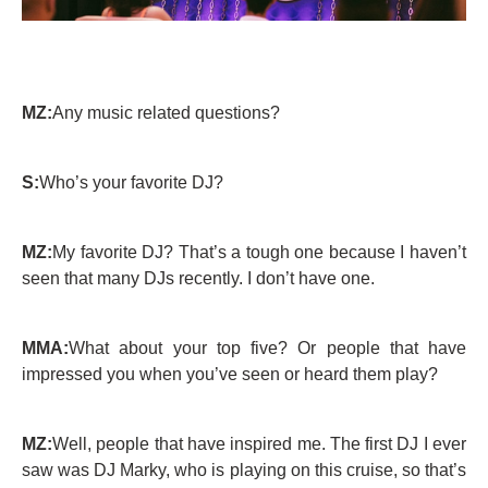
MZ:
Any music related questions?
S:
Who’s your favorite DJ?
MZ:
My favorite DJ? That’s a tough one because I haven’t
seen that many DJs recently. I don’t have one.
MMA:
What about your top five? Or people that have
impressed you when you’ve seen or heard them play?
MZ:
Well, people that have inspired me. The first DJ I ever
saw was DJ Marky, who is playing on this cruise, so that’s