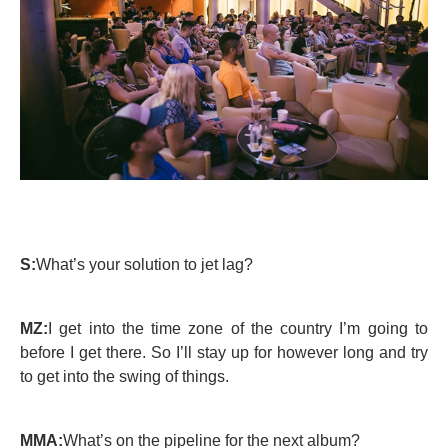
S:
What’s your solution to jet lag?
MZ:
I get into the time zone of the country I’m going to
before I get there. So I’ll stay up for however long and try
to get into the swing of things.
MMA:
What’s on the pipeline for the next album?