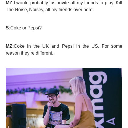
MZ:
I would probably just invite all my friends to play. Kill
The Noise, Noisey, all my friends over here.
S:
Coke or Pepsi?
MZ:
Coke in the UK and Pepsi in the US. For some
reason they’re different.