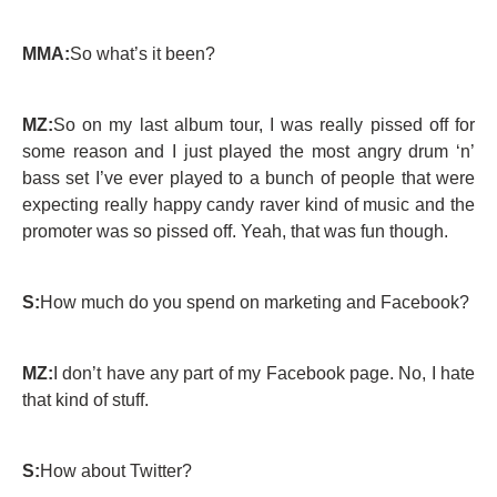
MMA:
So what’s it been?
MZ:
So on my last album tour, I was really pissed off for
some reason and I just played the most angry drum ‘n’
bass set I’ve ever played to a bunch of people that were
expecting really happy candy raver kind of music and the
promoter was so pissed off. Yeah, that was fun though.
S:
How much do you spend on marketing and Facebook?
MZ:
I don’t have any part of my Facebook page. No, I hate
that kind of stuff.
S:
How about Twitter?