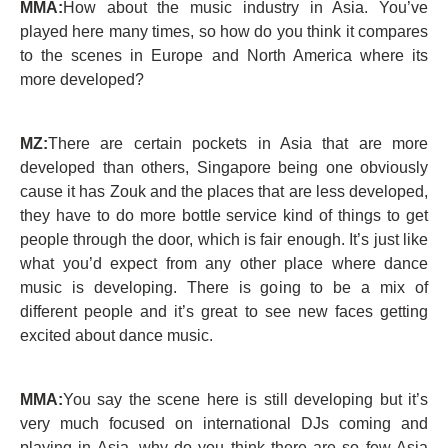
MMA:
How about the music industry in Asia. You’ve
played here many times, so how do you think it compares
to the scenes in Europe and North America where its
more developed?
MZ:
There are certain pockets in Asia that are more
developed than others, Singapore being one obviously
cause it has Zouk and the places that are less developed,
they have to do more bottle service kind of things to get
people through the door, which is fair enough. It’s just like
what you’d expect from any other place where dance
music is developing. There is going to be a mix of
different people and it’s great to see new faces getting
excited about dance music.
MMA:
You say the scene here is still developing but it’s
very much focused on international DJs coming and
playing in Asia, why do you think there are so few Asia