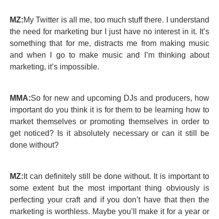
MZ:
My Twitter is all me, too much stuff there. I understand
the need for marketing bur I just have no interest in it. It’s
something that for me, distracts me from making music
and when I go to make music and I’m thinking about
marketing, it’s impossible.
MMA:
So for new and upcoming DJs and producers, how
important do you think it is for them to be learning how to
market themselves or promoting themselves in order to
get noticed? Is it absolutely necessary or can it still be
done without?
MZ:
It can definitely still be done without. It is important to
some extent but the most important thing obviously is
perfecting your craft and if you don’t have that then the
marketing is worthless. Maybe you’ll make it for a year or