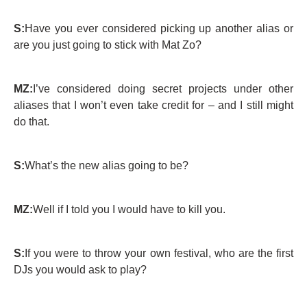
S:
Have you ever considered picking up another alias or
are you just going to stick with Mat Zo?
MZ:
I’ve considered doing secret projects under other
aliases that I won’t even take credit for – and I still might
do that.
S:
What’s the new alias going to be?
MZ:
Well if I told you I would have to kill you.
S:
If you were to throw your own festival, who are the first
DJs you would ask to play?