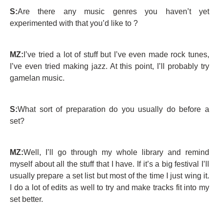
S:
Are there any music genres you haven’t yet
experimented with that you’d like to ?
MZ:
I’ve tried a lot of stuff but I’ve even made rock tunes,
I’ve even tried making jazz. At this point, I’ll probably try
gamelan music.
S:
What sort of preparation do you usually do before a
set?
MZ:
Well, I’ll go through my whole library and remind
myself about all the stuff that I have. If it’s a big festival I’ll
usually prepare a set list but most of the time I just wing it.
I do a lot of edits as well to try and make tracks fit into my
set better.