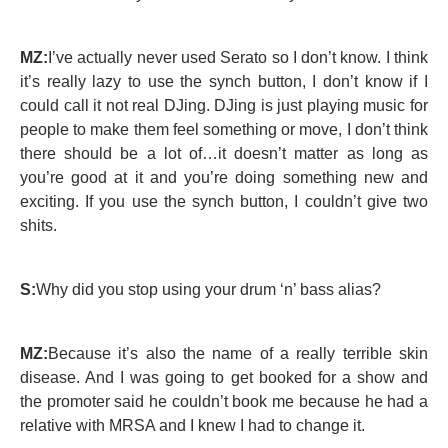
MZ:
I’ve actually never used Serato so I don’t know. I think
it’s really lazy to use the synch button, I don’t know if I
could call it not real DJing. DJing is just playing music for
people to make them feel something or move, I don’t think
there should be a lot of…it doesn’t matter as long as
you’re good at it and you’re doing something new and
exciting. If you use the synch button, I couldn’t give two
shits.
S:
Why did you stop using your drum ‘n’ bass alias?
MZ:
Because it’s also the name of a really terrible skin
disease. And I was going to get booked for a show and
the promoter said he couldn’t book me because he had a
relative with MRSA and I knew I had to change it.