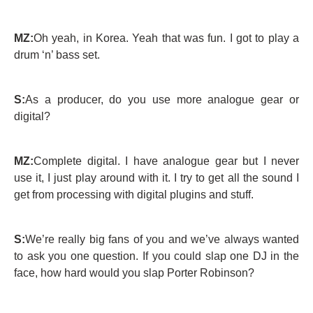
MZ:
Oh yeah, in Korea. Yeah that was fun. I got to play a
drum ‘n’ bass set.
S:
As a producer, do you use more analogue gear or
digital?
MZ:
Complete digital. I have analogue gear but I never
use it, I just play around with it. I try to get all the sound I
get from processing with digital plugins and stuff.
S:
We’re really big fans of you and we’ve always wanted
to ask you one question. If you could slap one DJ in the
face, how hard would you slap Porter Robinson?