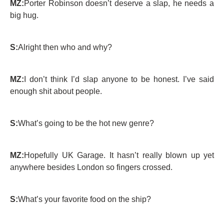
MZ:
Porter Robinson doesn’t deserve a slap, he needs a
big hug.
S:
Alright then who and why?
MZ:
I don’t think I’d slap anyone to be honest. I’ve said
enough shit about people.
S:
What’s going to be the hot new genre?
MZ:
Hopefully UK Garage. It hasn’t really blown up yet
anywhere besides London so fingers crossed.
S:
What’s your favorite food on the ship?