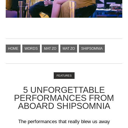
HOME
WORDS
MAT ZO
MAT ZO
SHIPSOMNIA
FEATURES
5 UNFORGETTABLE
PERFORMANCES FROM
ABOARD SHIPSOMNIA
The performances that really blew us away