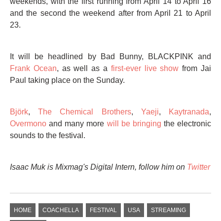
weekends, with the first running from April 14 to April 16
and the second the weekend after from April 21 to April
23.
It will be headlined by Bad Bunny, BLACKPINK and
Frank Ocean
, as well as a
first-ever live show
from Jai
Paul taking place on the Sunday.
Björk
,
The Chemical Brothers
,
Yaeji
,
Kaytranada
,
Overmono
and many more
will be bringing
the electronic
sounds to the festival.
Isaac Muk is Mixmag's Digital Intern,
follow him on
Twitter
HOME
COACHELLA
FESTIVAL
USA
STREAMING