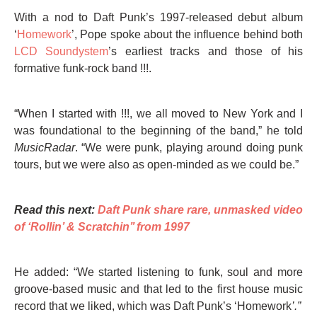
With a nod to Daft Punk’s 1997-released debut album
‘
Homework
’, Pope spoke about the influence behind both
LCD Soundystem
’s earliest tracks and those of his
formative funk-rock band !!!.
“When I started with !!!, we all moved to New York and I
was foundational to the beginning of the band,” he told
MusicRadar
. “We were punk, playing around doing punk
tours, but we were also as open-minded as we could be.”
Read this next:
Daft Punk share rare, unmasked video
of ‘Rollin’ & Scratchin’’ from 1997
He added: “We started listening to funk, soul and more
groove-based music and that led to the first house music
record that we liked, which was Daft Punk’s ‘Homework
’.”