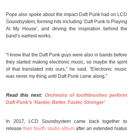
Pope also spoke about the impact Daft Punk had on LCD
Soundsystem, forming hits including ‘Daft Punk Is Playing
At My House’, and driving the inspiration behind the
band’s earliest works.
“I know that the Daft Punk guys were also in bands before
they started making electronic music, so maybe the spirit
of that translated into ours,” he said. “Electronic music
was never my thing until Daft Punk came along.”
Read this next:
Orchestra of toothbrushes perform
Daft Punk's 'Harder, Better, Faster, Stronger'
In 2017, LCD Soundsystem came back together to
release
their fourth studio album
after an extended hiatus