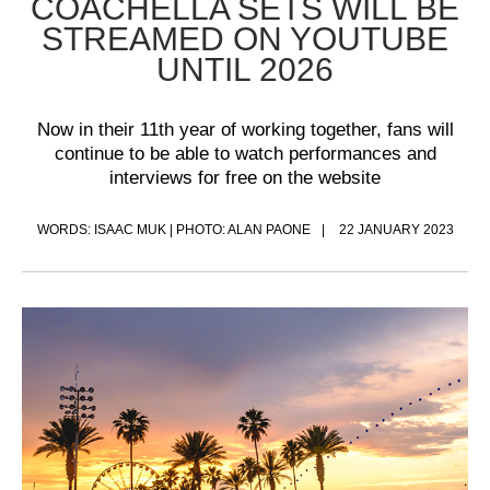
COACHELLA SETS WILL BE
STREAMED ON YOUTUBE
UNTIL 2026
Now in their 11th year of working together, fans will
continue to be able to watch performances and
interviews for free on the website
WORDS: ISAAC MUK | PHOTO: ALAN PAONE
22 JANUARY 2023