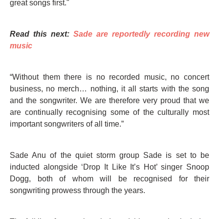
great songs first."
Read this next:
Sade are reportedly recording new
music
“Without them there is no recorded music, no concert
business, no merch… nothing, it all starts with the song
and the songwriter. We are therefore very proud that we
are continually recognising some of the culturally most
important songwriters of all time.”
Sade Anu of the quiet storm group Sade is set to be
inducted alongside ‘Drop It Like It’s Hot’ singer Snoop
Dogg, both of whom will be recognised for their
songwriting prowess through the years.