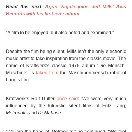
Read this next:
Arjun Vagale joins Jeff Mills' Axis
Records with his first-ever album
“A film to be enjoyed, but also noted and examined.”
Despite the film being silent, Mills isn’t the only electronic
music artist to take inspiration from the classic movie. The
name of Kraftwerk’s classic 1978 album ‘Die Mensch-
Maschine’, is
taken from
the Maschinenmensch robot of
Lang’s film.
Kraftwerk’s Ralf Hütter
once said
: “We were very much
influenced by the futuristic silent films of Fritz Lang;
Metropolis
and
Dr Mabuse
.
“We are the band of
Metropolis
,” he continued. “We feel