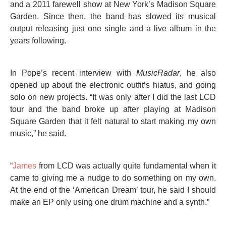
and a 2011 farewell show at New York’s Madison Square
Garden. Since then, the band has slowed its musical
output releasing just one single and a live album in the
years following.
In Pope’s recent interview with
MusicRadar
, he also
opened up about the electronic outfit’s hiatus, and going
solo on new projects. “It was only after I did the last LCD
tour and the band broke up after playing at Madison
Square Garden that it felt natural to start making my own
music,” he said.
“
James
from LCD was actually quite fundamental when it
came to giving me a nudge to do something on my own.
At the end of the ‘American Dream’ tour, he said I should
make an EP only using one drum machine and a synth.”