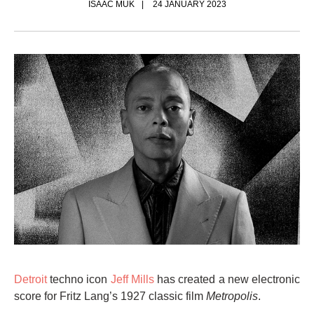
ISAAC MUK
24 JANUARY 2023
Detroit
techno icon
Jeff Mills
has created a new electronic
score for Fritz Lang’s 1927 classic film
Metropolis
.