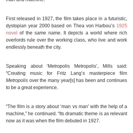
First released in 1927, the film takes place in a futuristic,
dystopian year 2000 based on Thea von Harbou’s
1925
novel
of the same name. It depicts a world where rich
overlords rule over the working class, who live and work
endlessly beneath the city.
Speaking about ‘Metropolis Metropolis’, Mills said:
“Creating music for Fritz Lang’s masterpiece film
Metropolis
over the many year[s] has been and continues
to be a great experience.
“The film is a story about ‘man vs man’ with the help of a
machine,” he continued. “Its dramatic theme is as relevant
now as it was when the film debuted in 1927.