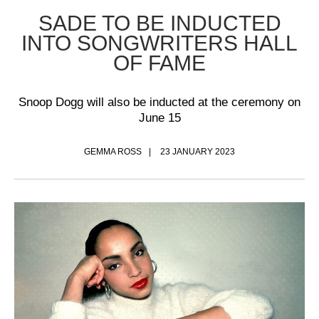
SADE TO BE INDUCTED
INTO SONGWRITERS HALL
OF FAME
Snoop Dogg will also be inducted at the ceremony on
June 15
GEMMA ROSS
23 JANUARY 2023