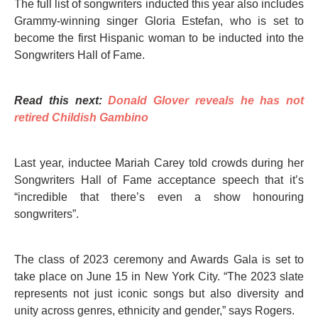
The full list of songwriters inducted this year also includes
Grammy-winning singer Gloria Estefan, who is set to
become the first Hispanic woman to be inducted into the
Songwriters Hall of Fame.
Read this next:
Donald Glover reveals he has not
retired Childish Gambino
Last year, inductee Mariah Carey told crowds during her
Songwriters Hall of Fame acceptance speech that it’s
“incredible that there’s even a show honouring
songwriters”.
The class of 2023 ceremony and Awards Gala is set to
take place on June 15 in New York City. “The 2023 slate
represents not just iconic songs but also diversity and
unity across genres, ethnicity and gender,” says Rogers.