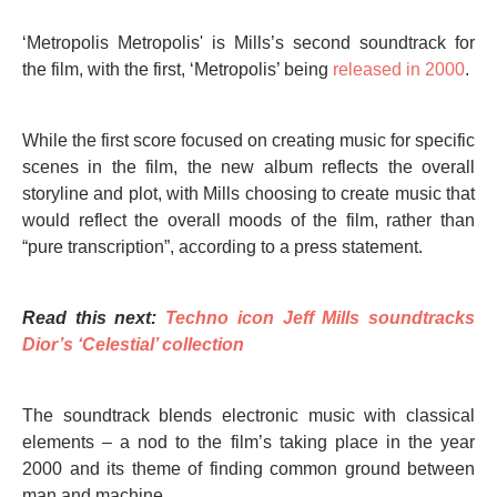
‘Metropolis Metropolis' is Mills’s second soundtrack for
the film, with the first, ‘Metropolis’ being
released in 2000
.
While the first score focused on creating music for specific
scenes in the film, the new album reflects the overall
storyline and plot, with Mills choosing to create music that
would reflect the overall moods of the film, rather than
“pure transcription”, according to a press statement.
Read this next:
Techno icon Jeff Mills soundtracks
Dior’s ‘Celestial’ collection
The soundtrack blends electronic music with classical
elements – a nod to the film’s taking place in the year
2000 and its theme of finding common ground between
man and machine.