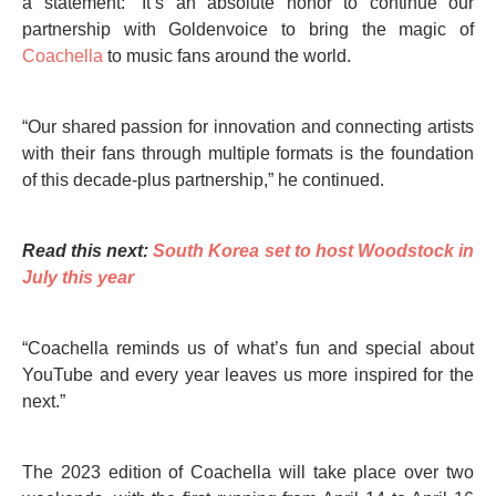
a statement: “It’s an absolute honor to continue our
partnership with Goldenvoice to bring the magic of
Coachella
to music fans around the world.
“Our shared passion for innovation and connecting artists
with their fans through multiple formats is the foundation
of this decade-plus partnership,” he continued.
Read this next:
South Korea set to host Woodstock in
July this year
“Coachella reminds us of what’s fun and special about
YouTube and every year leaves us more inspired for the
next.”
The 2023 edition of Coachella will take place over two