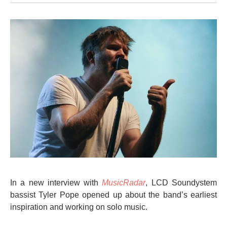
In a new interview with
MusicRadar
, LCD Soundystem
bassist Tyler Pope opened up about the band’s earliest
inspiration and working on solo music.