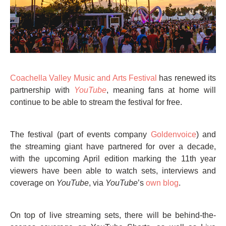
Coachella Valley Music and Arts Festival
has renewed its
partnership with
YouTube
, meaning fans at home will
continue to be able to stream the festival for free.
The festival (part of events company
Goldenvoice
) and
the streaming giant have partnered for over a decade,
with the upcoming April edition marking the 11th year
viewers have been able to watch sets, interviews and
coverage on
YouTube
, via
YouTube
’s
own blog
.
On top of live streaming sets, there will be behind-the-