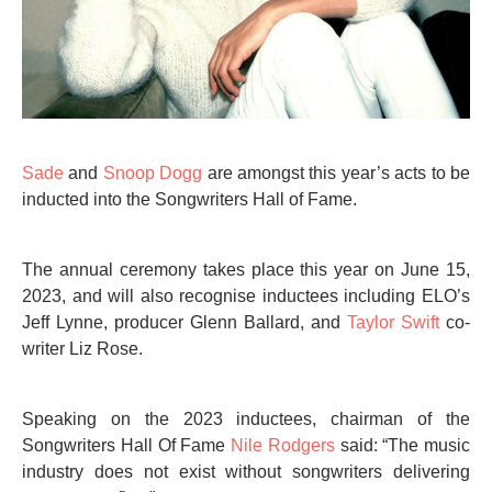
Sade
and
Snoop Dogg
are amongst this year’s acts to be
inducted into the Songwriters Hall of Fame.
The annual ceremony takes place this year on June 15,
2023, and will also recognise inductees including ELO’s
Jeff Lynne, producer Glenn Ballard, and
Taylor Swift
co-
writer Liz Rose.
Speaking on the 2023 inductees, chairman of the
Songwriters Hall Of Fame
Nile Rodgers
said: “The music
industry does not exist without songwriters delivering