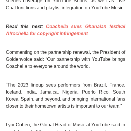
scenes coverage on YouTube Shorts, as well as Live
Chat functions and playlist integration on YouTube Music.
Read this next:
Coachella sues Ghanaian festival
Afrochella for copyright infringement
Commenting on the partnership renewal, the President of
Goldenvoice said: “Our partnership with YouTube brings
Coachella to everyone around the world.
“The 2023 lineup sees performers from Brazil, France,
Iceland, India, Jamaica, Nigeria, Puerto Rico, South
Korea, Spain, and beyond, and bringing international fans
closer to their hometown artists is important to our team.”
Lyor Cohen, the Global Head of Music at YouTube said in