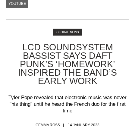
YOUTUBE
GLOBAL NEWS
LCD SOUNDSYSTEM
BASSIST SAYS DAFT
PUNK’S ‘HOMEWORK’
INSPIRED THE BAND’S
EARLY WORK
Tyler Pope revealed that electronic music was never
"his thing" until he heard the French duo for the first
time
GEMMA ROSS
14 JANUARY 2023