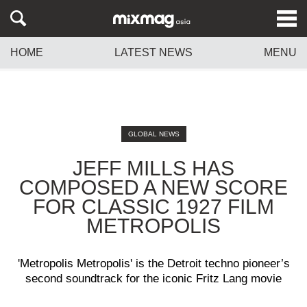
HOME
LATEST NEWS
MENU
GLOBAL NEWS
JEFF MILLS HAS
COMPOSED A NEW SCORE
FOR CLASSIC 1927 FILM
METROPOLIS
'Metropolis Metropolis' is the Detroit techno pioneer’s
second soundtrack for the iconic Fritz Lang movie