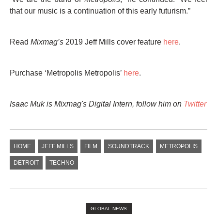
that our music is a continuation of this early futurism.”
Read
Mixmag’s
2019 Jeff Mills cover feature
here
.
Purchase ‘Metropolis Metropolis’
here
.
Isaac Muk is Mixmag's Digital Intern,
follow him on
Twitter
HOME
JEFF MILLS
FILM
SOUNDTRACK
METROPOLIS
DETROIT
TECHNO
GLOBAL NEWS