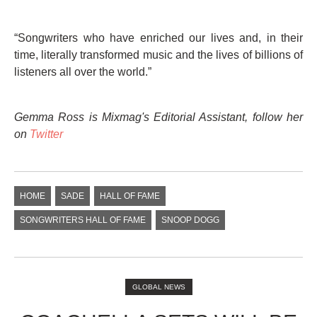
“Songwriters who have enriched our lives and, in their
time, literally transformed music and the lives of billions of
listeners all over the world.”
Gemma Ross is Mixmag's Editorial Assistant, follow her
on
Twitter
HOME
SADE
HALL OF FAME
SONGWRITERS HALL OF FAME
SNOOP DOGG
GLOBAL NEWS