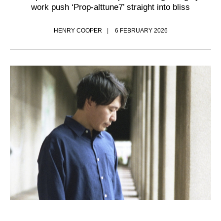
work push ‘Prop-alttune7’ straight into bliss
HENRY COOPER
6 FEBRUARY 2026