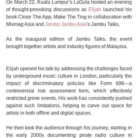
On March 22, Kuala Lumpur’s LaGula hosted an evening
of thought-provoking discussions as
Elijah
launched his
book Close The App, Make The Ting in collaboration with
Mixmag Asia and
Jambu Jambu Asia
's Jambu Talks.
As the inaugural edition of Jambu Talks, the event
brought together artists and industry figures of Malaysia.
Elijah opened his talk by addressing the challenges faced
by underground music culture in London, particularly the
impact of discriminatory policies like Form 696—a
controversial risk assessment form, which effectively
restricted grime events. His work has consistently pushed
against such limitations, helping to carve out space for
artists in both offline and digital spaces.
He then took the audience through his journey, starting in
the early 2000s documenting pirate radio culture in