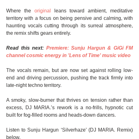
Where the
original
leans toward ambient, meditative
territory with a focus on being pensive and calming, with
haunting vocals cutting through its surreal atmosphere,
the remix shifts gears entirely.
Read this next:
Premiere: Sunju Hargun & GiGi FM
channel cosmic energy in 'Lens of Time' music video
The vocals remain, but are now set against rolling low-
end and driving percussion, pushing the track firmly into
late-night techno territory.
A smoky, slow-burner that thrives on tension rather than
excess, DJ MARIA.’s rework is a no-frills, hypnotic cut
built for fog-filled rooms and heads-down dancers.
Listen to Sunju Hargun ‘Silverhaze’ (DJ MARIA. Remix)
below.