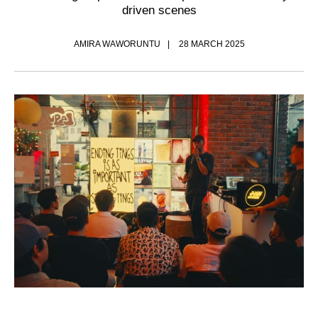
driven scenes
AMIRA WAWORUNTU
28 MARCH 2025