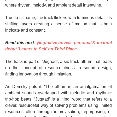
where rhythm, melody, and ambient detail intertwine.
True to its name, the track flickers with luminous detail, its
shifting layers creating a sense of motion that is both
intricate and constant.
Read this next:
yingtuitive unveils personal & textural
debut ‘Letters to Self’ on Third Place
The track is part of ‘Jugaad’, a six-track album that leans
on the concept of resourcefulness in sound design;
finding innovation through limitation.
As Demsky puts it: “The album is an amalgamation of
ambient sounds overlapped with melodic and rhythmic
trip-hop beats. ‘Jugaad’ is a Hindi word that refers to a
clever, resourceful way of solving problems using limited
resources often through improvisation, repurposing, or