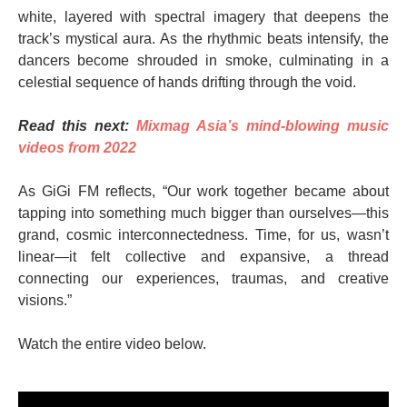
white, layered with spectral imagery that deepens the
track’s mystical aura. As the rhythmic beats intensify, the
dancers become shrouded in smoke, culminating in a
celestial sequence of hands drifting through the void.
Read this next:
Mixmag Asia’s mind-blowing music
videos from 2022
As GiGi FM reflects, “Our work together became about
tapping into something much bigger than ourselves—this
grand, cosmic interconnectedness. Time, for us, wasn’t
linear—it felt collective and expansive, a thread
connecting our experiences, traumas, and creative
visions.”
Watch the entire video below.