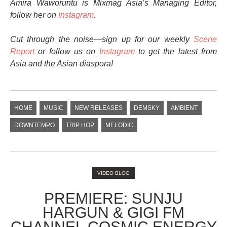
Amira Waworuntu is Mixmag Asia’s Managing Editor,
follow her on
Instagram
.
Cut through the noise—sign up for our weekly
Scene
Report
or follow us on
Instagram
to get the latest from
Asia and the Asian diaspora!
HOME
MUSIC
NEW RELEASES
DEMSKY
AMBIENT
DOWNTEMPO
TRIP HOP
MELODIC
VIDEO BLOG
PREMIERE: SUNJU
HARGUN & GIGI FM
CHANNEL COSMIC ENERGY