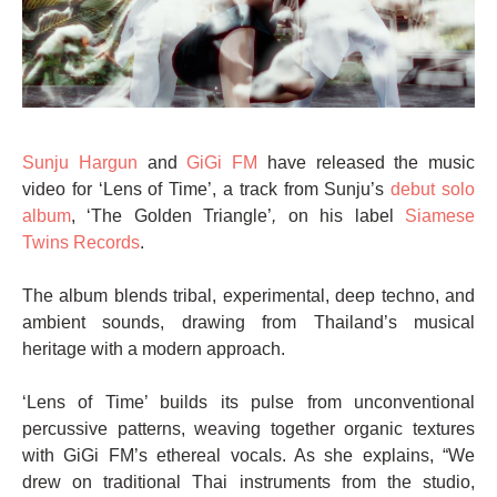
Sunju Hargun
and
GiGi FM
have released the music
video for ‘Lens of Time’, a track from Sunju’s
debut solo
album
, ‘The Golden Triangle’
,
on his label
Siamese
Twins Records
.
The album blends tribal, experimental, deep techno, and
ambient sounds, drawing from Thailand’s musical
heritage with a modern approach.
‘Lens of Time’ builds its pulse from unconventional
percussive patterns, weaving together organic textures
with GiGi FM’s ethereal vocals. As she explains, “We
drew on traditional Thai instruments from the studio,