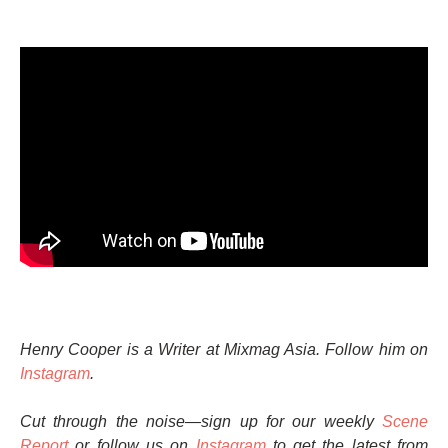
Henry Cooper is a Writer at Mixmag Asia. Follow him on
Instagram
.
Cut through the noise—sign up for our weekly
Scene
Report
or follow us on
Instagram
to get the latest from