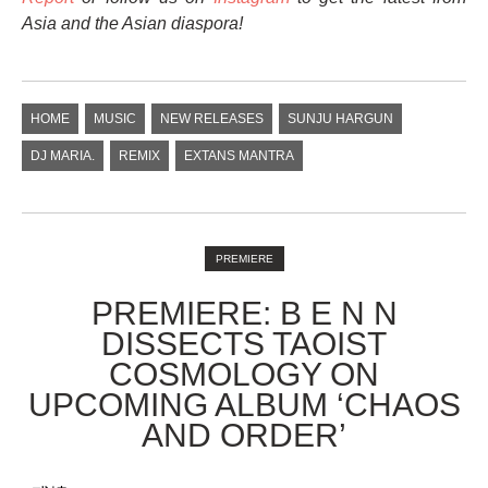
Asia and the Asian diaspora!
HOME
MUSIC
NEW RELEASES
SUNJU HARGUN
DJ MARIA.
REMIX
EXTANS MANTRA
PREMIERE
PREMIERE: B E N N
DISSECTS TAOIST
COSMOLOGY ON
UPCOMING ALBUM ‘CHAOS
AND ORDER’