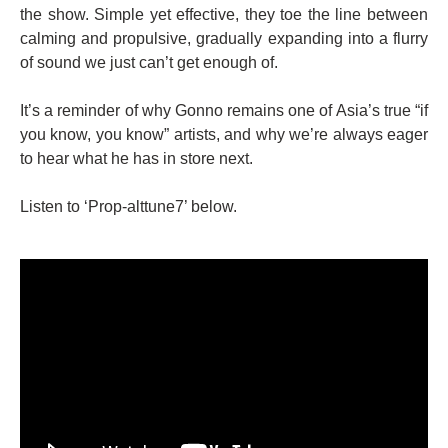
the show. Simple yet effective, they toe the line between
calming and propulsive, gradually expanding into a flurry
of sound we just can’t get enough of.
It’s a reminder of why Gonno remains one of Asia’s true “if
you know, you know” artists, and why we’re always eager
to hear what he has in store next.
Listen to ‘Prop-alttune7’ below.