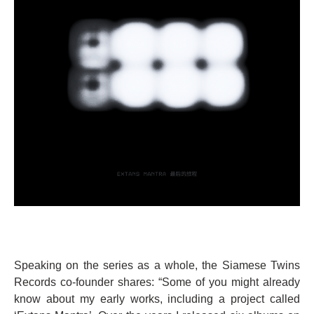
Speaking on the series as a whole, the Siamese Twins
Records co-founder shares: “Some of you might already
know about my early works, including a project called