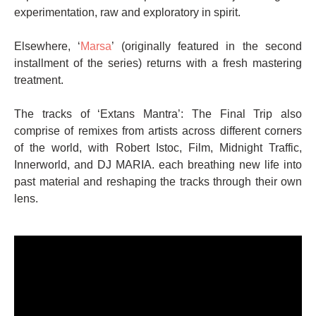
experimentation, raw and exploratory in spirit.
Elsewhere, ‘
Marsa
’ (originally featured in the second
installment of the series) returns with a fresh mastering
treatment.
The tracks of ‘Extans Mantra’: The Final Trip also
comprise of remixes from artists across different corners
of the world, with Robert Istoc, Film, Midnight Traffic,
Innerworld, and DJ MARIA. each breathing new life into
past material and reshaping the tracks through their own
lens.