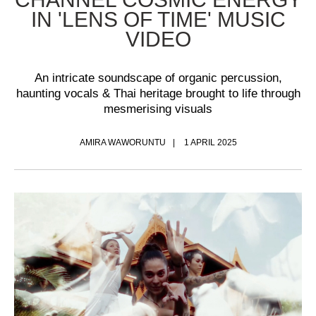
IN 'LENS OF TIME' MUSIC
VIDEO
An intricate soundscape of organic percussion,
haunting vocals & Thai heritage brought to life through
mesmerising visuals
AMIRA WAWORUNTU
1 APRIL 2025