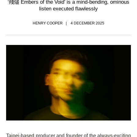
‘殘燼 Embers of the Void’ is a mind-bending, ominous
listen executed flawlessly
HENRY COOPER
4 DECEMBER 2025
Taipei-based producer and founder of the always-exciting