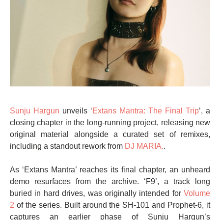
Sunju Hargun
unveils ‘
Extans Mantra: The Final Trip
’, a
closing chapter in the long-running project, releasing new
original material alongside a curated set of remixes,
including a standout rework from
DJ MARIA.
.
As ‘Extans Mantra’ reaches its final chapter, an unheard
demo resurfaces from the archive. ‘F9’, a track long
buried in hard drives, was originally intended for
Volume
2
of the series. Built around the SH-101 and Prophet-6, it
captures an earlier phase of Sunju Hargun’s