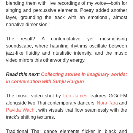
blending them with live recordings of my voice—both for
singing and percussive elements. Poetry added another
layer, grounding the track with an emotional, almost
narrative dimension.”
The result? A contemplative yet mesmerising
soundscape, where haunting rhythms oscillate between
jazz-like fluidity and ritualistic intensity, and the music
video mirrors this otherworldly energy.
Read this next:
Collecting stories in imaginary worlds:
in conversation with Sunju Hargun
The music video shot by
Leo James
features GiGi FM
alongside two Thai contemporary dancers,
Nora Tara
and
Pavida Wachi
, with visuals that flow seamlessly with the
track’s shifting textures.
Traditional Thai dance elements flicker in black and