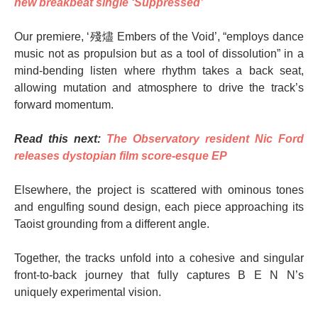
new breakbeat single ‘Suppressed’
Our premiere, ‘殘燼 Embers of the Void’, “employs dance
music not as propulsion but as a tool of dissolution” in a
mind-bending listen where rhythm takes a back seat,
allowing mutation and atmosphere to drive the track’s
forward momentum.
Read this next:
The Observatory resident Nic Ford
releases dystopian film score-esque EP
Elsewhere, the project is scattered with ominous tones
and engulfing sound design, each piece approaching its
Taoist grounding from a different angle.
Together, the tracks unfold into a cohesive and singular
front-to-back journey that fully captures B E N N’s
uniquely experimental vision.