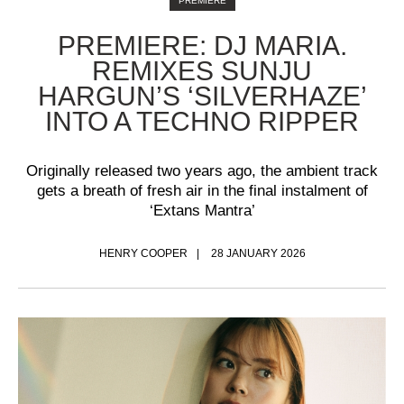
PREMIERE
PREMIERE: DJ MARIA.
REMIXES SUNJU
HARGUN’S ‘SILVERHAZE’
INTO A TECHNO RIPPER
Originally released two years ago, the ambient track
gets a breath of fresh air in the final instalment of
‘Extans Mantra’
HENRY COOPER
28 JANUARY 2026