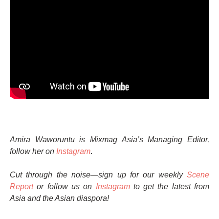
Amira Waworuntu is Mixmag Asia’s Managing Editor,
follow her on
Instagram
.
Cut through the noise—sign up for our weekly
Scene
Report
or follow us on
Instagram
to get the latest from
Asia and the Asian diaspora!