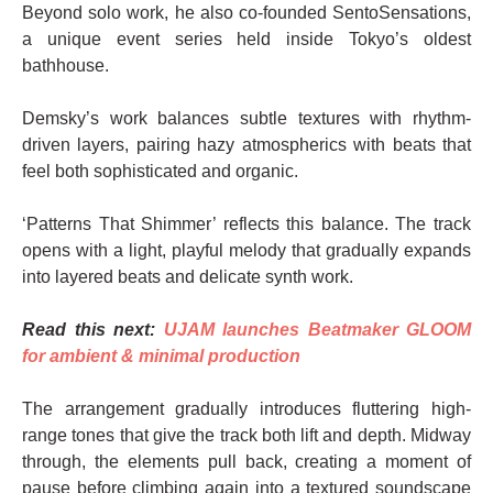
Beyond solo work, he also co-founded SentoSensations,
a unique event series held inside Tokyo’s oldest
bathhouse.
Demsky’s work balances subtle textures with rhythm-
driven layers, pairing hazy atmospherics with beats that
feel both sophisticated and organic.
‘Patterns That Shimmer’ reflects this balance. The track
opens with a light, playful melody that gradually expands
into layered beats and delicate synth work.
Read this next:
UJAM launches Beatmaker GLOOM
for ambient & minimal production
The arrangement gradually introduces fluttering high-
range tones that give the track both lift and depth. Midway
through, the elements pull back, creating a moment of
pause before climbing again into a textured soundscape