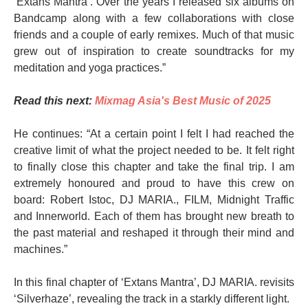
‘Extans Mantra’. Over the years I released six albums on
Bandcamp along with a few collaborations with close
friends and a couple of early remixes. Much of that music
grew out of inspiration to create soundtracks for my
meditation and yoga practices.”
Read this next:
Mixmag Asia's Best Music of 2025
He continues: “At a certain point I felt I had reached the
creative limit of what the project needed to be. It felt right
to finally close this chapter and take the final trip. I am
extremely honoured and proud to have this crew on
board: Robert Istoc, DJ MARIA., FILM, Midnight Traffic
and Innerworld. Each of them has brought new breath to
the past material and reshaped it through their mind and
machines.”
In this final chapter of ‘Extans Mantra’, DJ MARIA. revisits
‘Silverhaze’, revealing the track in a starkly different light.