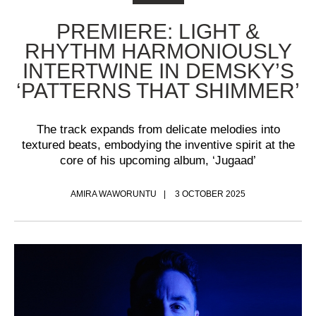
PREMIERE: LIGHT &
RHYTHM HARMONIOUSLY
INTERTWINE IN DEMSKY’S
‘PATTERNS THAT SHIMMER’
The track expands from delicate melodies into
textured beats, embodying the inventive spirit at the
core of his upcoming album, ‘Jugaad’
AMIRA WAWORUNTU
3 OCTOBER 2025