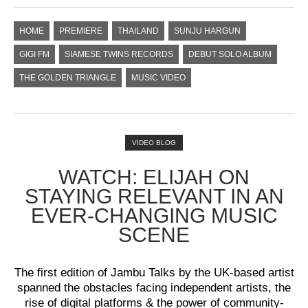
HOME
PREMIERE
THAILAND
SUNJU HARGUN
GIGI FM
SIAMESE TWINS RECORDS
DEBUT SOLO ALBUM
THE GOLDEN TRIANGLE
MUSIC VIDEO
VIDEO BLOG
WATCH: ELIJAH ON
STAYING RELEVANT IN AN
EVER-CHANGING MUSIC
SCENE
The first edition of Jambu Talks by the UK-based artist
spanned the obstacles facing independent artists, the
rise of digital platforms & the power of community-