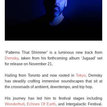
‘Patterns That Shimmer’ is a luminous new track from
Demsky
, taken from his forthcoming album ‘Jugaad’ set
for release on November 21.
Hailing from Toronto and now rooted in
Tokyo
, Demsky
has steadily crafting immersive soundscapes that sit at
the crossroads of ambient, downtempo, and trip hop.
His journey has led him to festival stages including
Wonderfruit
,
Echoes Of Earth
, and Intergalactic Festival.