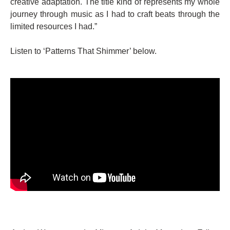
creative adaptation. The title kind of represents my whole
journey through music as I had to craft beats through the
limited resources I had.”
Listen to ‘Patterns That Shimmer’ below.