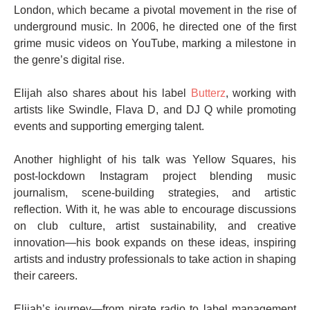
London, which became a pivotal movement in the rise of
underground music. In 2006, he directed one of the first
grime music videos on YouTube, marking a milestone in
the genre’s digital rise.
Elijah also shares about his label
Butterz
, working with
artists like Swindle, Flava D, and DJ Q while promoting
events and supporting emerging talent.
Another highlight of his talk was Yellow Squares, his
post-lockdown Instagram project blending music
journalism, scene-building strategies, and artistic
reflection. With it, he was able to encourage discussions
on club culture, artist sustainability, and creative
innovation—his book expands on these ideas, inspiring
artists and industry professionals to take action in shaping
their careers.
Elijah’s journey—from pirate radio to label management