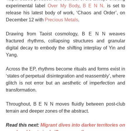
experimental label
Over My Body
,
B E N N,
is set to
release his latest body of work, ‘Chaos and Order’, on
December 12 with
Precious Metals
.
Drawing from Taoist cosmology, B E N N weaves
fractured rhythms, collapsing structures and granular
digital decay to embody the shifting interplay of Yin and
Yang.
Across the EP, rhythms become rituals and forms exist in
‘states of perpetual disintegration and reassembly’, where
glitch is not error but an aesthetic of imperfection and
transformation.
Throughout, B E N N moves fluidly between post-club
terrain and deeper zones of the abstract.
Read this next:
Migrant dives into darker territories on