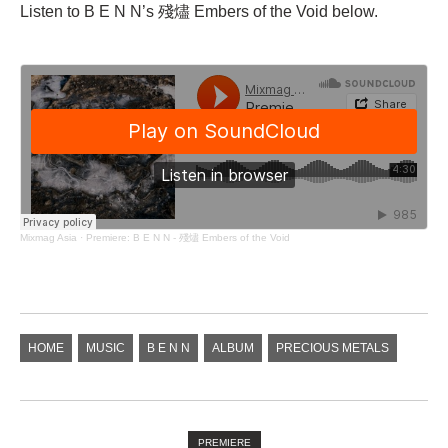
Listen to B E N N’s 殘燼 Embers of the Void below.
Mixmag Asia
·
Premiere: B E N N - 殘燼 Embers of the Void
HOME
MUSIC
B E N N
ALBUM
PRECIOUS METALS
PREMIERE