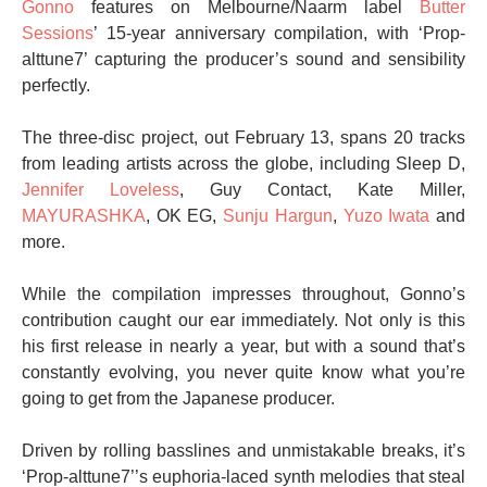
Gonno
features on Melbourne/Naarm label
Butter
Sessions
’ 15-year anniversary compilation, with ‘Prop-
alttune7’ capturing the producer’s sound and sensibility
perfectly.
The three-disc project, out February 13, spans 20 tracks
from leading artists across the globe, including Sleep D,
Jennifer Loveless
, Guy Contact, Kate Miller,
MAYURASHKA
, OK EG,
Sunju Hargun
,
Yuzo Iwata
and
more.
While the compilation impresses throughout, Gonno’s
contribution caught our ear immediately. Not only is this
his first release in nearly a year, but with a sound that’s
constantly evolving, you never quite know what you’re
going to get from the Japanese producer.
Driven by rolling basslines and unmistakable breaks, it’s
‘Prop-alttune7’’s euphoria-laced synth melodies that steal