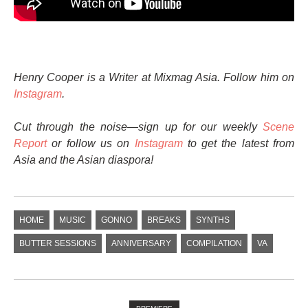
Henry Cooper is a Writer at Mixmag Asia. Follow him on
Instagram
.
Cut through the noise—sign up for our weekly
Scene
Report
or follow us on
Instagram
to get the latest from
Asia and the Asian diaspora!
HOME
MUSIC
GONNO
BREAKS
SYNTHS
BUTTER SESSIONS
ANNIVERSARY
COMPILATION
VA