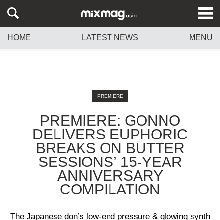
HOME
LATEST NEWS
MENU
PREMIERE
PREMIERE: GONNO
DELIVERS EUPHORIC
BREAKS ON BUTTER
SESSIONS’ 15-YEAR
ANNIVERSARY
COMPILATION
The Japanese don’s low-end pressure & glowing synth