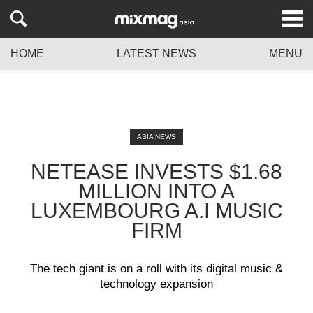
HOME
LATEST NEWS
MENU
ASIA NEWS
NETEASE INVESTS $1.68
MILLION INTO A
LUXEMBOURG A.I MUSIC
FIRM
The tech giant is on a roll with its digital music &
technology expansion