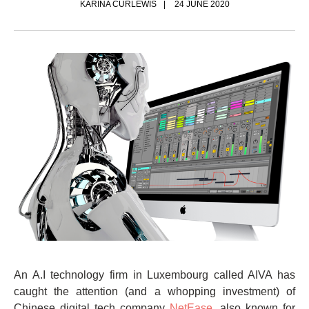
KARINA CURLEWIS
24 JUNE 2020
An A.I technology firm in Luxembourg called AIVA has
caught the attention (and a whopping investment) of
Chinese digital tech company
NetEase
, also known for