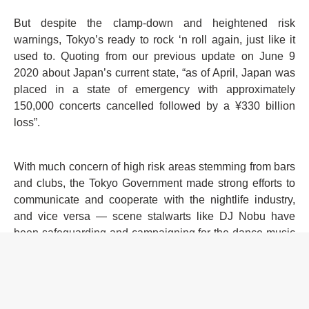
But despite the clamp-down and heightened risk
warnings, Tokyo’s ready to rock ‘n roll again, just like it
used to. Quoting from our previous update on June 9
2020 about Japan’s current state, “as of April, Japan was
placed in a state of emergency with approximately
150,000 concerts cancelled followed by a ¥330 billion
loss”.
With much concern of high risk areas stemming from bars
and clubs, the Tokyo Government made strong efforts to
communicate and cooperate with the nightlife industry,
and vice versa — scene stalwarts like DJ Nobu have
been safeguarding and campaigning for the dance music
industry since March with the slogan
#SaveOurSpace
,
with an organising committee that consists of DJ NOBU,
Yu Suganami (Live Haus), Miru Shinoda, Lark Chillout
and Mars8.