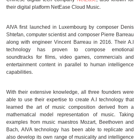
their digital platform NetEase Cloud Music.
AIVA first launched in Luxembourg by composer Denis
Shtefan, computer scientist and composer Pierre Barreau
along with engineer Vincent Barreau in 2016. Their A.I
technology has proven to compose emotional
soundtracks for films, video games, commercials and
entertainment content in parallel to human intelligence
capabilities.
With their extensive knowledge, all three founders were
able to use their expertise to create A.I technology that
learned the art of music composition derived from a
mathematical model representation of music. Taking
examples from music maestros Mozart, Beethoven and
Bach, AIVA technology has been able to replicate and
also develop its own range of musicality and intelligence