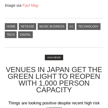
Image via
Fact Mag
HOME
NETEASE
MUSIC BUSINESS
A.I
TECHNOLOGY
TECH
DIGITAL
ASIA NEWS
VENUES IN JAPAN GET THE
GREEN LIGHT TO REOPEN
WITH 1,000 PERSON
CAPACITY
Things are looking positive despite recent high risk