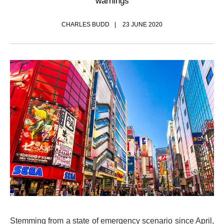
warnings
CHARLES BUDD
23 JUNE 2020
Stemming from a state of emergency scenario since April,