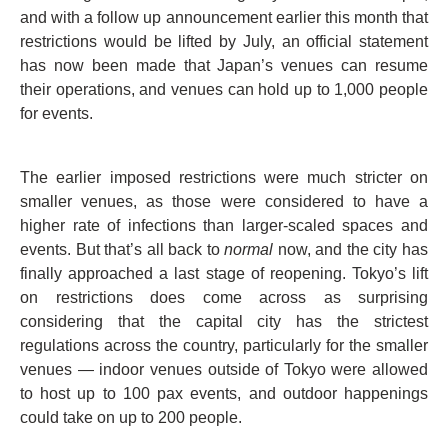
and with a follow up announcement earlier this month that
restrictions would be lifted by July, an official statement
has now been made that Japan’s venues can resume
their operations, and venues can hold up to 1,000 people
for events.
The earlier imposed restrictions were much stricter on
smaller venues, as those were considered to have a
higher rate of infections than larger-scaled spaces and
events. But that’s all back to
normal
now, and the city has
finally approached a last stage of reopening. Tokyo’s lift
on restrictions does come across as surprising
considering that the capital city has the strictest
regulations across the country, particularly for the smaller
venues — indoor venues outside of Tokyo were allowed
to host up to 100 pax events, and outdoor happenings
could take on up to 200 people.