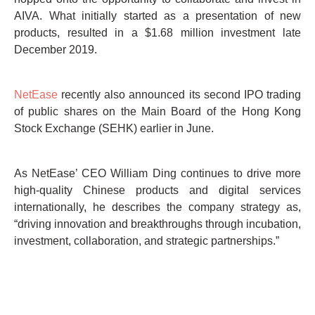
AIVA. What initially started as a presentation of new
products, resulted in a $1.68 million investment late
December 2019.
NetEase
recently also announced its second IPO trading
of public shares on the Main Board of the Hong Kong
Stock Exchange (SEHK) earlier in June.
As NetEase’ CEO William Ding continues to drive more
high-quality Chinese products and digital services
internationally, he describes the company strategy as,
“driving innovation and breakthroughs through incubation,
investment, collaboration, and strategic partnerships.”