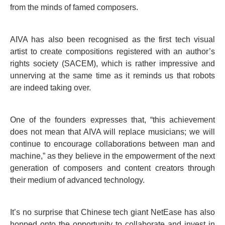
from the minds of famed composers.
AIVA has also been recognised as the first tech visual
artist to create compositions registered with an author’s
rights society (SACEM), which is rather impressive and
unnerving at the same time as it reminds us that robots
are indeed taking over.
One of the founders expresses that, “this achievement
does not mean that AIVA will replace musicians; we will
continue to encourage collaborations between man and
machine,” as they believe in the empowerment of the next
generation of composers and content creators through
their medium of advanced technology.
It’s no surprise that Chinese tech giant NetEase has also
hopped onto the opportunity to collaborate and invest in