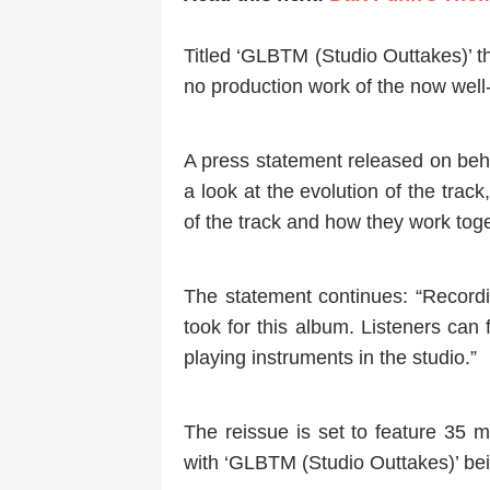
Titled ‘GLBTM (Studio Outtakes)’ t
no production work of the now well
A press statement released on beha
a look at the evolution of the tra
of the track and how they work toget
The statement continues: “Record
took for this album. Listeners can
playing instruments in the studio.”
The reissue is set to feature 35 
with ‘GLBTM (Studio Outtakes)’ bein