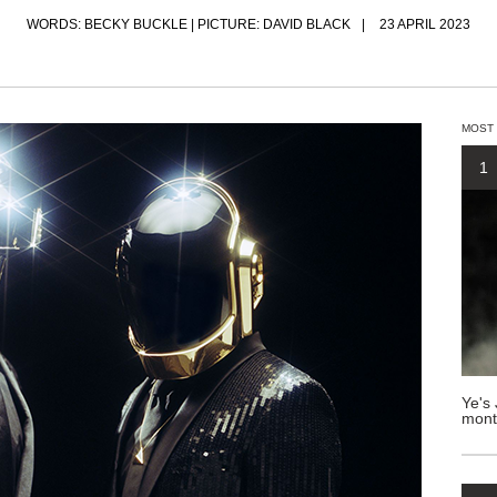
WORDS: BECKY BUCKLE | PICTURE: DAVID BLACK
23 APRIL 2023
MOST
1
Ye's 
mont