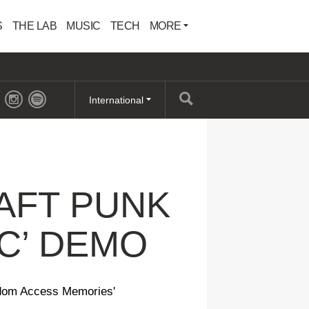
S
THE LAB
MUSIC
TECH
MORE
International
AFT PUNK
IC’ DEMO
andom Access Memories'