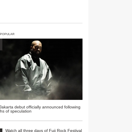
 POPULAR
Jakarta debut officially announced following
hs of speculation
Watch all three days of Fuji Rock Festival