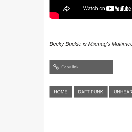
Becky Buckle is Mixmag's Multimedi
Copy link
HOME
DAFT PUNK
UNHEAR