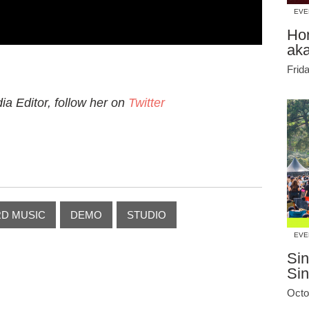
EVE
Ho
ak
Frid
a Editor, follow her on
Twitter
D MUSIC
DEMO
STUDIO
EVE
Sin
Si
Octo