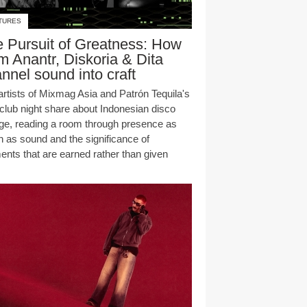
TURES
 Pursuit of Greatness: How
 Anantr, Diskoria & Dita
nnel sound into craft
artists of Mixmag Asia and Patrón Tequila's
club night share about Indonesian disco
age, reading a room through presence as
 as sound and the significance of
nts that are earned rather than given