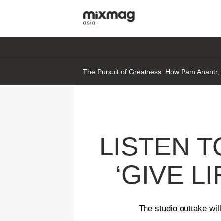
The Pursuit of Greatness: How Pam Anantr, D
LISTEN 
‘GIVE L
The studio outtake wi