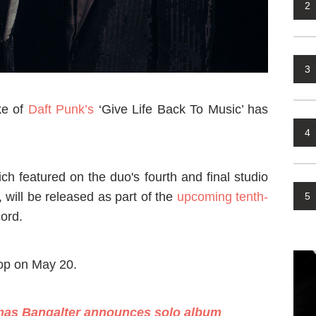
2
3
ke of
Daft Punk’s
‘Give Life Back To Music’ has
4
ch featured on the duo's fourth and final studio
ill be released as part of the
upcoming tenth-
5
ord.
rop on May 20.
mas Bangalter announces solo album