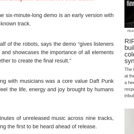
he six-minute-long demo is an early version with
-known track.
FEA
RIP
lf of the robots, says the demo “gives listeners
bui
ck, and showcases the importance of all elements
col
sy
her to create the final result.”
The 
at t
ing with musicians was a core value Daft Punk
a he
 feel the life, energy and joy brought by humans
resp
tribu
minutes of unreleased music across nine tracks,
g the first to be heard ahead of release.