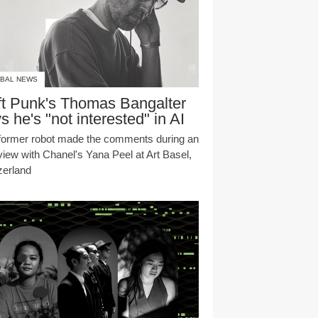
BAL NEWS
t Punk's Thomas Bangalter
s he's "not interested" in AI
former robot made the comments during an
rview with Chanel's Yana Peel at Art Basel,
zerland