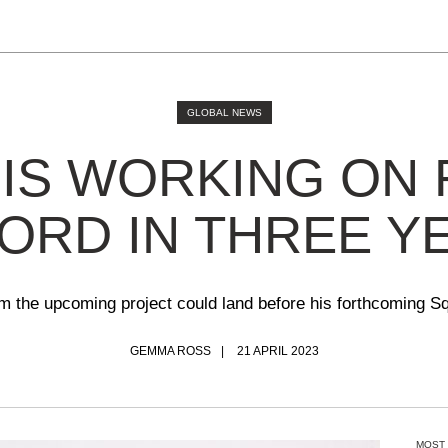
GLOBAL NEWS
 IS WORKING ON 
ORD IN THREE Y
m the upcoming project could land before his forthcoming 
GEMMA ROSS
21 APRIL 2023
MOST