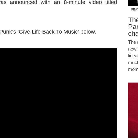
was announced with an 8-minute video titled
FEA
The
Pam
t Punk’s ‘Give Life Back To Music’ below.
cha
The 
new 
line
much
mome