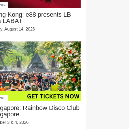
NTS
ng Kong: e88 presents LB
a LABAT
ay, August 14, 2026
NTS
gapore: Rainbow Disco Club
ngapore
ber 3 & 4, 2026