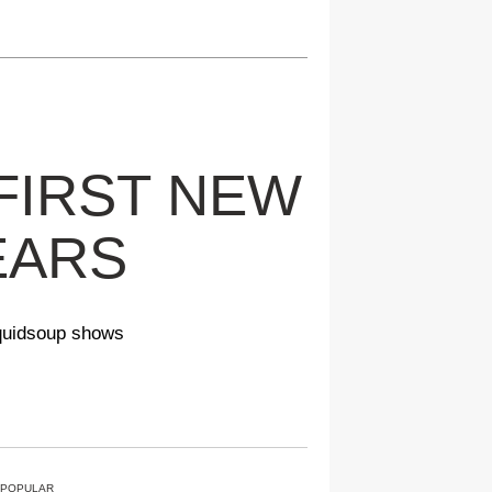
FIRST NEW
EARS
Squidsoup shows
 POPULAR