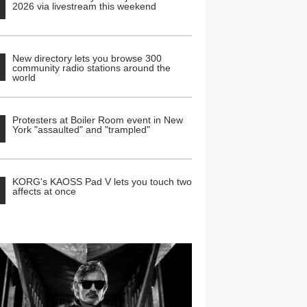
2026 via livestream this weekend
New directory lets you browse 300
community radio stations around the
world
Protesters at Boiler Room event in New
York "assaulted" and "trampled"
KORG's KAOSS Pad V lets you touch two
affects at once