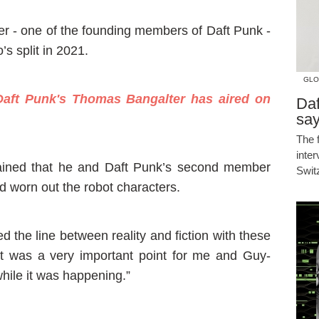
er - one of the founding members of Daft Punk -
’s split in 2021.
GLO
aft Punk's Thomas Bangalter has aired on
Daf
say
The 
inte
lained that he and Daft Punk’s second member
Swit
worn out the robot characters.
d the line between reality and fiction with these
“It was a very important point for me and Guy-
while it was happening.”