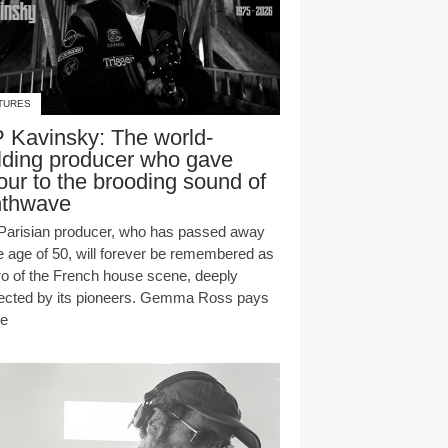
TURES
 Kavinsky: The world-
lding producer who gave
our to the brooding sound of
nthwave
Parisian producer, who has passed away
he age of 50, will forever be remembered as
ro of the French house scene, deeply
ected by its pioneers. Gemma Ross pays
te