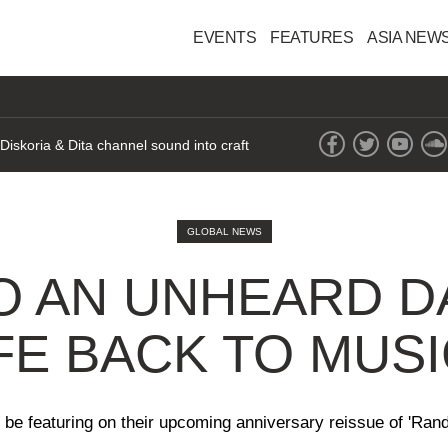
EVENTS
FEATURES
ASIA NEW
iskoria & Dita channel sound into craft
GLOBAL NEWS
TO AN UNHEARD D
IFE BACK TO MUS
ll be featuring on their upcoming anniversary reissue of 'R