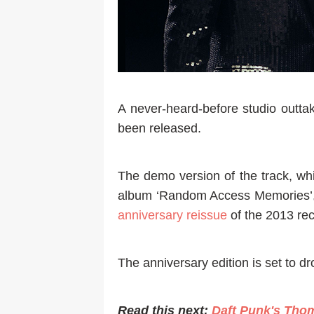
A never-heard-before studio outta
been released.
The demo version of the track, whi
album ‘Random Access Memories’, w
anniversary reissue
of the 2013 rec
The anniversary edition is set to d
Read this next:
Daft Punk's Tho