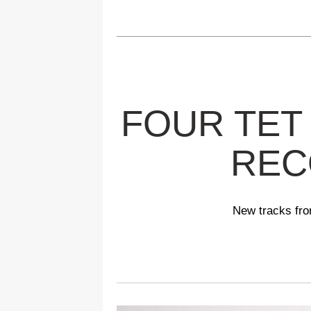
FOUR TET
REC
New tracks fro