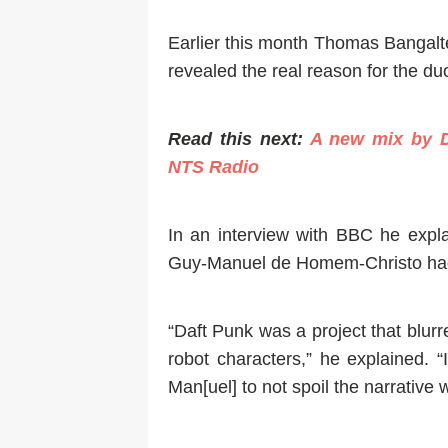
Earlier this month Thomas Bangalt
revealed the real reason for the duo
Read this next:
A new mix by D
NTS Radio
In an interview with BBC he exp
Guy-Manuel de Homem-Christo had 
“Daft Punk was a project that blurre
robot characters,” he explained. 
Man[uel] to not spoil the narrative 