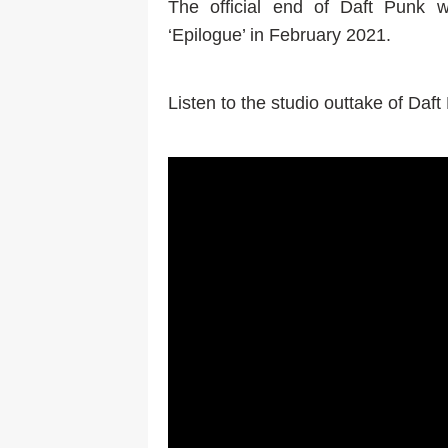
The official end of Daft Punk 
‘Epilogue’ in February 2021.
Listen to the studio outtake of Daf