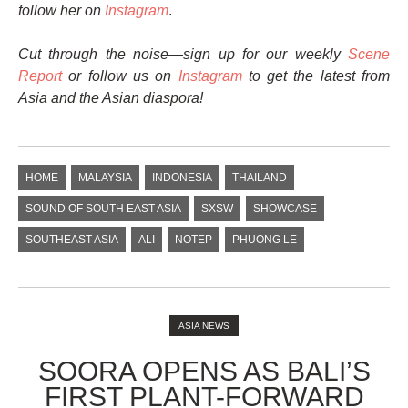
follow her on
Instagram
.
Cut through the noise—sign up for our weekly
Scene
Report
or follow us on
Instagram
to get the latest from
Asia and the Asian diaspora!
HOME
MALAYSIA
INDONESIA
THAILAND
SOUND OF SOUTH EAST ASIA
SXSW
SHOWCASE
SOUTHEAST ASIA
ALI
NOTEP
PHUONG LE
ASIA NEWS
SOORA OPENS AS BALI’S
FIRST PLANT-FORWARD