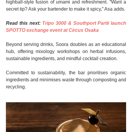
highball-style fusion of umami and refreshment. “Want a
secret tip? Ask your bartender to make it spicy,” Asa adds.
Read this next:
Tripo 3000 & Southport Partii launch
SPOTTO exchange event at Circus Osaka
Beyond serving drinks, Soora doubles as an educational
hub, offering mixology workshops on herbal infusions,
sustainable ingredients, and mindful cocktail creation.
Committed to sustainability, the bar prioritises organic
ingredients and minimises waste through composting and
recycling.