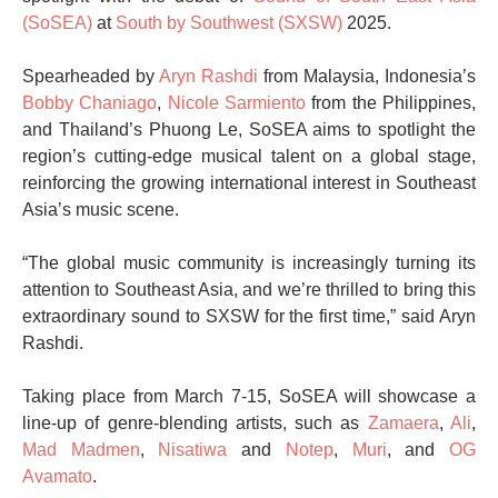
(SoSEA)
at
South by Southwest (SXSW)
2025.
Spearheaded by
Aryn Rashdi
from Malaysia, Indonesia’s
Bobby Chaniago
,
Nicole Sarmiento
from the Philippines,
and Thailand’s Phuong Le, SoSEA aims to spotlight the
region’s cutting-edge musical talent on a global stage,
reinforcing the growing international interest in Southeast
Asia’s music scene.
“The global music community is increasingly turning its
attention to Southeast Asia, and we’re thrilled to bring this
extraordinary sound to SXSW for the first time,” said Aryn
Rashdi.
Taking place from March 7-15, SoSEA will showcase a
line-up of genre-blending artists, such as
Zamaera
,
Ali
,
Mad Madmen
,
Nisatiwa
and
Notep
,
Muri
, and
OG
Avamato
.