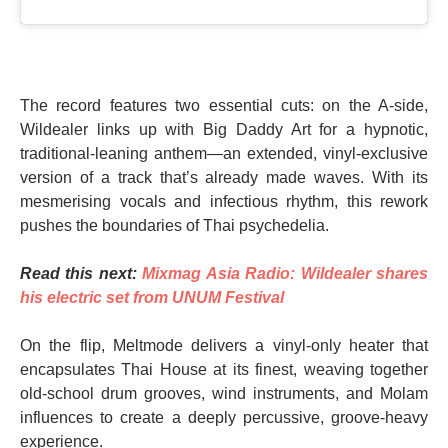
The record features two essential cuts: on the A-side,
Wildealer links up with Big Daddy Art for a hypnotic,
traditional-leaning anthem—an extended, vinyl-exclusive
version of a track that’s already made waves. With its
mesmerising vocals and infectious rhythm, this rework
pushes the boundaries of Thai psychedelia.
Read this next:
Mixmag Asia Radio: Wildealer shares
his electric set from UNUM Festival
On the flip, Meltmode delivers a vinyl-only heater that
encapsulates Thai House at its finest, weaving together
old-school drum grooves, wind instruments, and Molam
influences to create a deeply percussive, groove-heavy
experience.