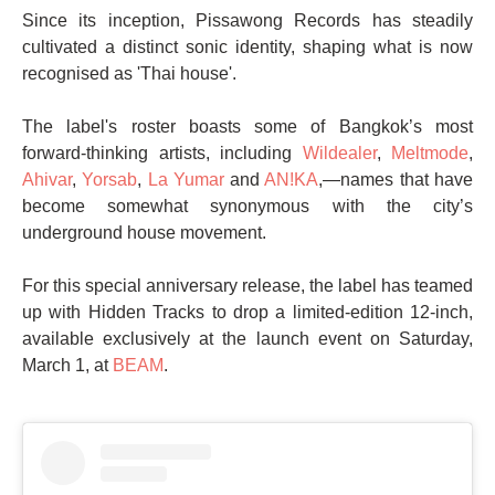
Since its inception, Pissawong Records has steadily
cultivated a distinct sonic identity, shaping what is now
recognised as 'Thai house'.
The label's roster boasts some of Bangkok’s most
forward-thinking artists, including
Wildealer
,
Meltmode
,
Ahivar
,
Yorsab
,
La Yumar
and
AN!KA
,—names that have
become somewhat synonymous with the city’s
underground house movement.
For this special anniversary release, the label has teamed
up with Hidden Tracks to drop a limited-edition 12-inch,
available exclusively at the launch event on Saturday,
March 1, at
BEAM
.