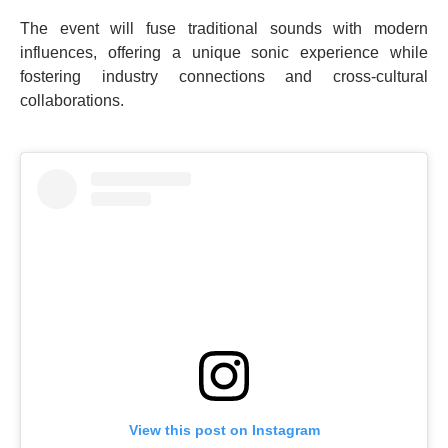
The event will fuse traditional sounds with modern
influences, offering a unique sonic experience while
fostering industry connections and cross-cultural
collaborations.
View this post on Instagram