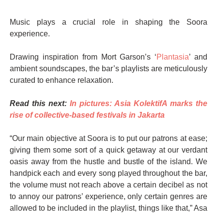
Music plays a crucial role in shaping the Soora
experience.
Drawing inspiration from Mort Garson’s ‘
Plantasia
’ and
ambient soundscapes, the bar’s playlists are meticulously
curated to enhance relaxation.
Read this next:
In pictures: Asia KolektifA marks the
rise of collective-based festivals in Jakarta
“Our main objective at Soora is to put our patrons at ease;
giving them some sort of a quick getaway at our verdant
oasis away from the hustle and bustle of the island. We
handpick each and every song played throughout the bar,
the volume must not reach above a certain decibel as not
to annoy our patrons’ experience, only certain genres are
allowed to be included in the playlist, things like that,” Asa