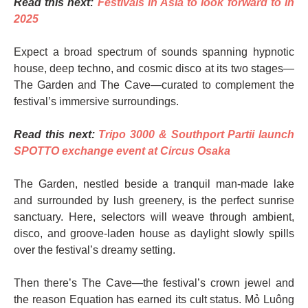
Read this next:
Festivals in Asia to look forward to in
2025
Expect a broad spectrum of sounds spanning hypnotic
house, deep techno, and cosmic disco at its two stages—
The Garden and The Cave—curated to complement the
festival’s immersive surroundings.
Read this next:
Tripo 3000 & Southport Partii launch
SPOTTO exchange event at Circus Osaka
The Garden, nestled beside a tranquil man-made lake
and surrounded by lush greenery, is the perfect sunrise
sanctuary. Here, selectors will weave through ambient,
disco, and groove-laden house as daylight slowly spills
over the festival’s dreamy setting.
Then there’s The Cave—the festival’s crown jewel and
the reason Equation has earned its cult status. Mỏ Luông