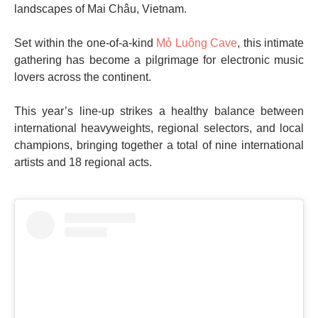
landscapes of Mai Châu, Vietnam.
Set within the one-of-a-kind
Mỏ Luông Cave
, this intimate
gathering has become a pilgrimage for electronic music
lovers across the continent.
This year’s line-up strikes a healthy balance between
international heavyweights, regional selectors, and local
champions, bringing together a total of nine international
artists and 18 regional acts.