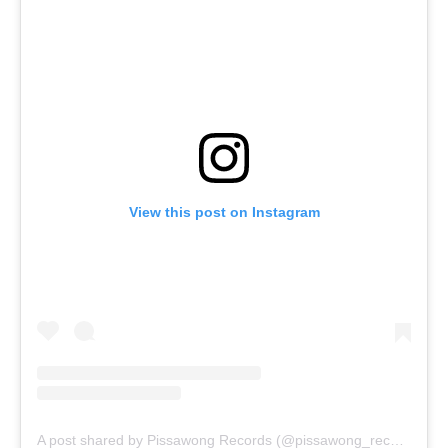
View this post on Instagram
A post shared by Pissawong Records (@pissawong_records)