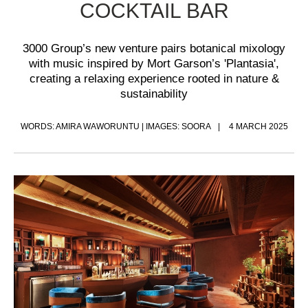
COCKTAIL BAR
3000 Group’s new venture pairs botanical mixology
with music inspired by Mort Garson’s 'Plantasia',
creating a relaxing experience rooted in nature &
sustainability
WORDS: AMIRA WAWORUNTU | IMAGES: SOORA
4 MARCH 2025