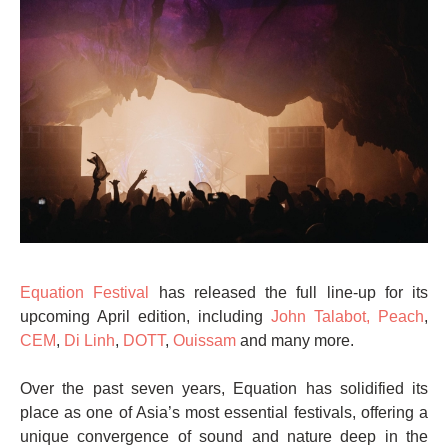
Equation Festival
has released the full line-up for its
upcoming April edition, including
John Talabot,
Peach
,
CEM
,
Di Linh
,
DOTT
,
Ouissam
and many more.
Over the past seven years, Equation has solidified its
place as one of Asia’s most essential festivals, offering a
unique convergence of sound and nature deep in the