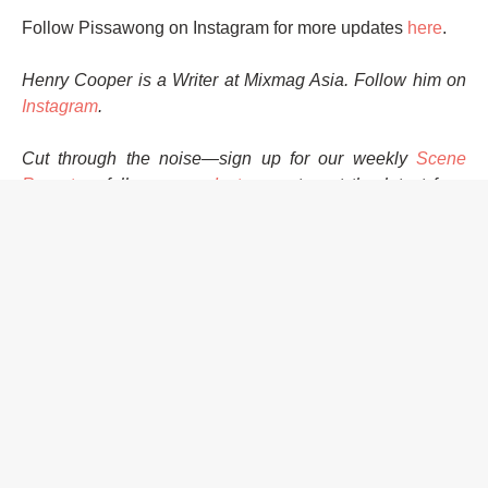
Follow Pissawong on Instagram for more updates
here
.
Henry Cooper is a Writer at Mixmag Asia. Follow him on
Instagram
.
Cut through the noise—sign up for our weekly
Scene
Report
or follow us on
Instagram
to get the latest from
Asia and the Asian diaspora!
HOME
MUSIC
EVENTS
PISSAWONG RECORDS
VINYL
LAUNCH PARTY
MELTMODE
WILDEALER
THAI HOUSE
MAKE A DANCE RECORDS
EVENTS