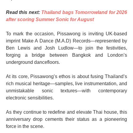
Read this next:
Thailand bags Tomorrowland for 2026
after scoring Summer Sonic for August
To mark the occasion, Pissawong is inviting UK-based
imprint Make A Dance (M.A.D) Records—represented by
Ben Lewis and Josh Ludlow—to join the festivities,
forging a bridge between Bangkok and London’s
underground dancefloors.
At its core, Pissawong’s ethos is about fusing Thailand’s
rich musical heritage—samples, live instrumentation, and
unmistakable sonic textures—with contemporary
electronic sensibilities.
As they continue to redefine and elevate Thai house, this
anniversary drop cements their status as a pioneering
force in the scene.