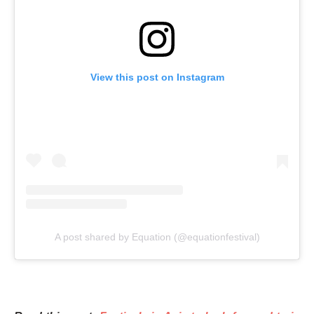
View this post on Instagram
A post shared by Equation (@equationfestival)