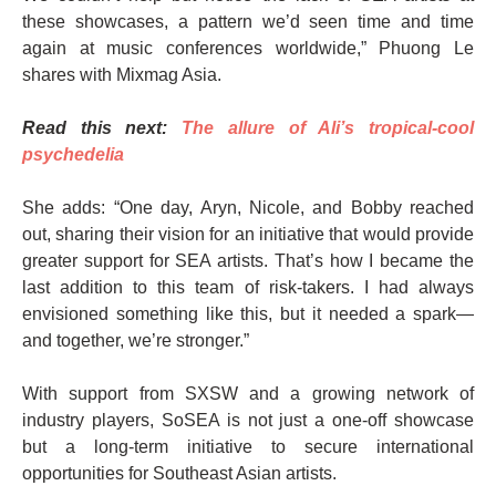
these showcases, a pattern we’d seen time and time
again at music conferences worldwide,” Phuong Le
shares with Mixmag Asia.
Read this next:
The allure of Ali’s tropical-cool
psychedelia
She adds: “One day, Aryn, Nicole, and Bobby reached
out, sharing their vision for an initiative that would provide
greater support for SEA artists. That’s how I became the
last addition to this team of risk-takers. I had always
envisioned something like this, but it needed a spark—
and together, we’re stronger.”
With support from SXSW and a growing network of
industry players, SoSEA is not just a one-off showcase
but a long-term initiative to secure international
opportunities for Southeast Asian artists.