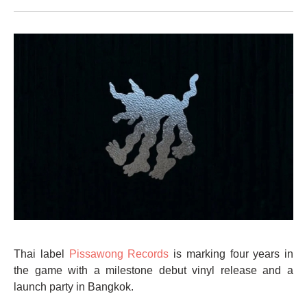
Thai label
Pissawong Records
is marking four years in
the game with a milestone debut vinyl release and a
launch party in Bangkok.