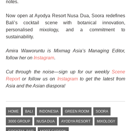
notes.
Now open at Ayodya Resort Nusa Dua, Soora redefines
Bali’s cocktail scene with botanical innovation,
personalised mixology, and a commitment to
sustainability.
Amira Waworuntu is Mixmag Asia’s Managing Editor,
follow her on
Instagram
.
Cut through the noise—sign up for our weekly
Scene
Report
or follow us on
Instagram
to get the latest from
Asia and the Asian diaspora!
HOME
BALI
INDONESIA
GREEN ROOM
SOORA
3000 GROUP
NUSA DUA
AYODYA RESORT
MIXOLOGY