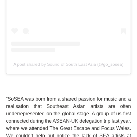
A post shared by Sound of South East Asia (@go_sosea)
“SoSEA was born from a shared passion for music and a
realisation that Southeast Asian artists are often
underrepresented on the global stage. A group of us first
connected during the ASEAN-UK delegation trip last year,
where we attended The Great Escape and Focus Wales.
We couldn’t help but notice the lack of SEA artists at