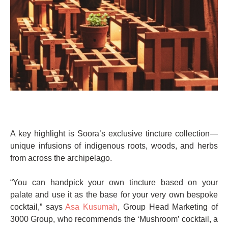
A key highlight is Soora’s exclusive tincture collection—
unique infusions of indigenous roots, woods, and herbs
from across the archipelago.
“You can handpick your own tincture based on your
palate and use it as the base for your very own bespoke
cocktail,” says
Asa Kusumah
, Group Head Marketing of
3000 Group, who recommends the ‘Mushroom’ cocktail, a