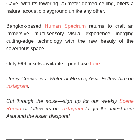
Cave, with its towering 25-meter domed ceiling, offers a
natural acoustic playground unlike any other.
Bangkok-based
Human Spectrum
returns to craft an
immersive, multi-sensory visual experience, merging
cutting-edge technology with the raw beauty of the
cavernous space.
Only 999 tickets available—purchase
here
.
Henry Cooper is a Writer at Mixmag Asia. Follow him on
Instagram
.
Cut through the noise—sign up for our weekly
Scene
Report
or follow us on
Instagram
to get the latest from
Asia and the Asian diaspora!