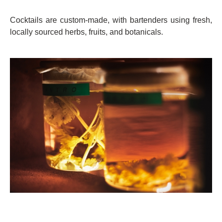
Cocktails are custom-made, with bartenders using fresh,
locally sourced herbs, fruits, and botanicals.