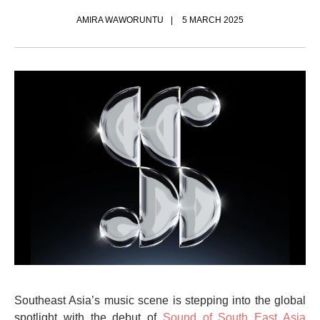
AMIRA WAWORUNTU
5 MARCH 2025
Southeast Asia’s music scene is stepping into the global
spotlight with the debut of
Sound of South East Asia