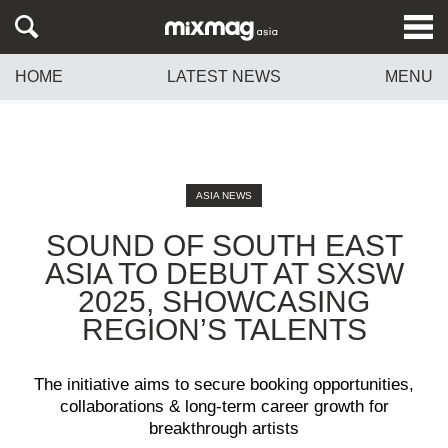
HOME
LATEST NEWS
MENU
ASIA NEWS
SOUND OF SOUTH EAST
ASIA TO DEBUT AT SXSW
2025, SHOWCASING
REGION’S TALENTS
The initiative aims to secure booking opportunities,
collaborations & long-term career growth for
breakthrough artists