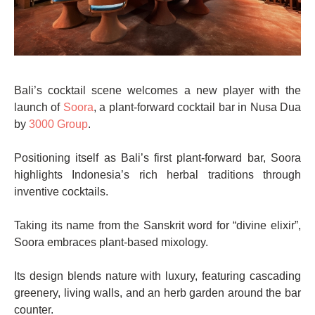
Bali’s cocktail scene welcomes a new player with the
launch of
Soora
, a plant-forward cocktail bar in Nusa Dua
by
3000 Group
.
Positioning itself as Bali’s first plant-forward bar, Soora
highlights Indonesia’s rich herbal traditions through
inventive cocktails.
Taking its name from the Sanskrit word for “divine elixir”,
Soora embraces plant-based mixology.
Its design blends nature with luxury, featuring cascading
greenery, living walls, and an herb garden around the bar
counter.