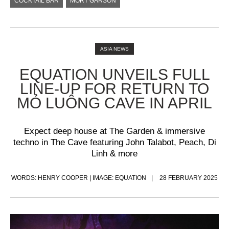
COCKTAIL BAR
MORT GARSON
ASIA NEWS
EQUATION UNVEILS FULL
LINE-UP FOR RETURN TO
MỎ LUÔNG CAVE IN APRIL
Expect deep house at The Garden & immersive
techno in The Cave featuring John Talabot, Peach, Di
Linh & more
WORDS: HENRY COOPER | IMAGE: EQUATION
28 FEBRUARY 2025