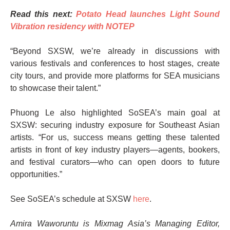
Read this next:
Potato Head launches Light Sound
Vibration residency with NOTEP
“Beyond SXSW, we’re already in discussions with
various festivals and conferences to host stages, create
city tours, and provide more platforms for SEA musicians
to showcase their talent.”
Phuong Le also highlighted SoSEA’s main goal at
SXSW: securing industry exposure for Southeast Asian
artists. “For us, success means getting these talented
artists in front of key industry players—agents, bookers,
and festival curators—who can open doors to future
opportunities.”
See SoSEA’s schedule at SXSW
here
.
Amira Waworuntu is Mixmag Asia’s Managing Editor,