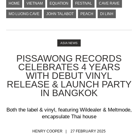
HOME
VIETNAM
EQUATION
FESTIVAL
CAVE RAVE
MO LUONG CAVE
JOHN TALABOT
PEACH
DI LINH
ASIA NEWS
PISSAWONG RECORDS
CELEBRATES 4 YEARS
WITH DEBUT VINYL
RELEASE & LAUNCH PARTY
IN BANGKOK
Both the label & vinyl, featuring Wildealer & Meltmode,
encapsulate Thai house
HENRY COOPER
27 FEBRUARY 2025