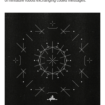
of miniature robots exchanging coded messages.