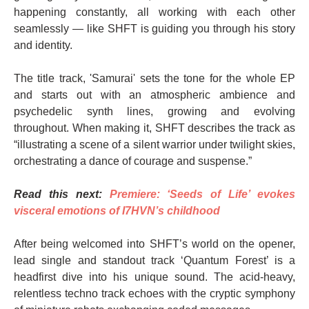
happening constantly, all working with each other
seamlessly — like SHFT is guiding you through his story
and identity.
The title track, 'Samurai' sets the tone for the whole EP
and starts out with an atmospheric ambience and
psychedelic synth lines, growing and evolving
throughout. When making it, SHFT describes the track as
“illustrating a scene of a silent warrior under twilight skies,
orchestrating a dance of courage and suspense.”
Read this next:
Premiere: ‘Seeds of Life’ evokes
visceral emotions of I7HVN’s childhood
After being welcomed into SHFT’s world on the opener,
lead single and standout track ‘Quantum Forest’ is a
headfirst dive into his unique sound. The acid-heavy,
relentless techno track echoes with the cryptic symphony