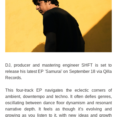
DJ, producer and mastering engineer SHFT is set to
release his latest EP 'Samurai' on September 18 via Qilla
Records.
This four-track EP navigates the eclectic corners of
ambient, downtempo and techno. It often defies genres,
oscillating between dance floor dynamism and resonant
narrative depth. It feels as though it’s evolving and
growing as you listen to it, with new ideas and growth