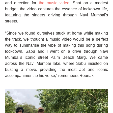
and direction for
the music video
. Shot on a modest
budget, the video captures the essence of lockdown life,
featuring the singers driving through Navi Mumbai's
streets.
“Since we found ourselves stuck at home while making
the track, we thought a music video would be a perfect
way to summarise the vibe of making this song during
lockdown. Sabu and I went on a drive through Navi
Mumbai's iconic street Palm Beach Marg. We came
across the Navi Mumbai lake, where Sabu insisted on
busting a move, providing the most apt and iconic
accompaniment to his verse,” remembers Rounak.