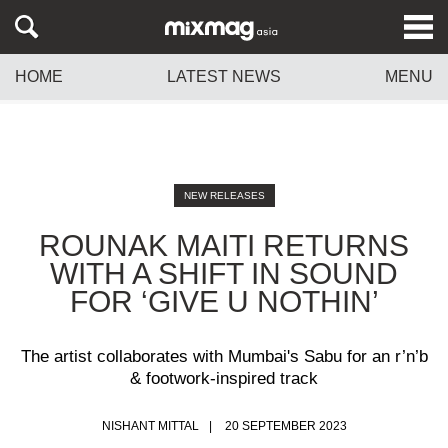
HOME
LATEST NEWS
MENU
NEW RELEASES
ROUNAK MAITI RETURNS
WITH A SHIFT IN SOUND
FOR ‘GIVE U NOTHIN’
The artist collaborates with Mumbai's Sabu for an r’n’b
& footwork-inspired track
NISHANT MITTAL
20 SEPTEMBER 2023