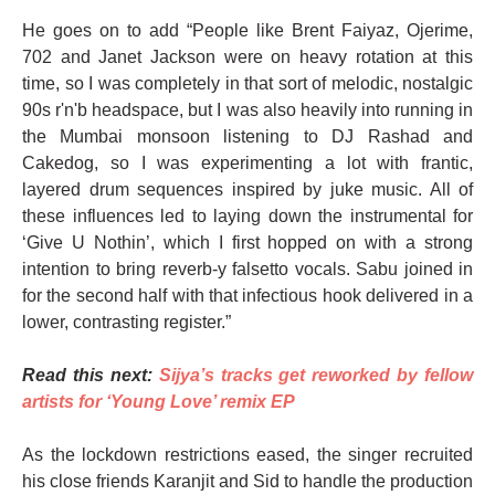
He goes on to add “People like Brent Faiyaz, Ojerime,
702 and Janet Jackson were on heavy rotation at this
time, so I was completely in that sort of melodic, nostalgic
90s r'n'b headspace, but I was also heavily into running in
the Mumbai monsoon listening to DJ Rashad and
Cakedog, so I was experimenting a lot with frantic,
layered drum sequences inspired by juke music. All of
these influences led to laying down the instrumental for
‘Give U Nothin’, which I first hopped on with a strong
intention to bring reverb-y falsetto vocals. Sabu joined in
for the second half with that infectious hook delivered in a
lower, contrasting register.”
Read this next:
Sijya’s tracks get reworked by fellow
artists for ‘Young Love’ remix EP
As the lockdown restrictions eased, the singer recruited
his close friends Karanjit and Sid to handle the production