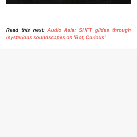
Read this next:
Audio Asia: SHFT glides through
mysterious soundscapes on 'Bot, Curious'
Speaking on the EP, SHFT told Mixmag Asia, “Inspiration
fuels innovation, and pushing boundaries transforms the
ordinary into the extraordinary. This is what I believe in,
and I always try to push myself to go to the next level.”
SHFT, originally from Delhi and now based in Goa, is a
renowned producer, DJ, and mastering engineer known
for his distinctive sonic identity and ability to create
enthralling audio narratives, with a career spanning over
a decade.
Established in 2011, India’s Qilla Records is a collective