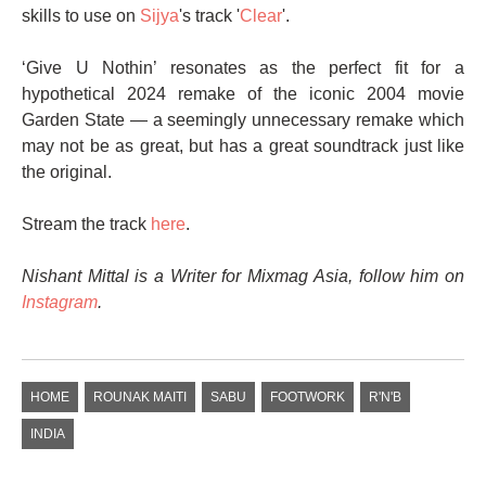
skills to use on
Sijya
's track '
Clear
'.
‘Give U Nothin’ resonates as the perfect fit for a
hypothetical 2024 remake of the iconic 2004 movie
Garden State — a seemingly unnecessary remake which
may not be as great, but has a great soundtrack just like
the original.
Stream the track
here
.
Nishant Mittal is a Writer for Mixmag Asia, follow him on
Instagram
.
HOME
ROUNAK MAITI
SABU
FOOTWORK
R'N'B
INDIA