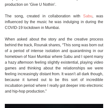
production on ‘Give U Nothin’.
The song, created in collaboration with
Sabu
, was
influenced by the music he was indulging in during the
COVID-19 lockdown in Mumbai.
When asked about the story and the creative process
behind the track, Rounak shares, “This song was born out
of a period of intense isolation and quarantining in our
hometown of Navi Mumbai where Sabu and I spent many
a hazy afternoon feeling slightly existential, playing video
games and thinking about the relationships we were
feeling increasingly distant from. It wasn't all dark though,
because it turned out to be this sort of incredible
incubation period where I really got deeper into electronic
and hip-hop production.”