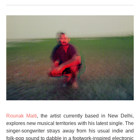
Rounak Maiti
, the artist currently based in New Delhi,
explores new musical territories with his latest single. The
singer-songwriter strays away from his usual indie and
folk-pop sound to dabble in a footwork-inspired electronic