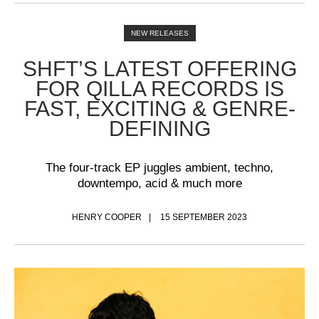
NEW RELEASES
SHFT’S LATEST OFFERING
FOR QILLA RECORDS IS
FAST, EXCITING & GENRE-
DEFINING
The four-track EP juggles ambient, techno,
downtempo, acid & much more
HENRY COOPER
15 SEPTEMBER 2023