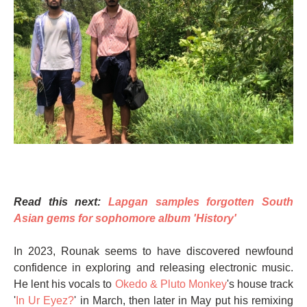
Read this next:
Lapgan samples forgotten South
Asian gems for sophomore album 'History'
In 2023, Rounak seems to have discovered newfound
confidence in exploring and releasing electronic music.
He lent his vocals to
Okedo & Pluto Monkey
's house track
'
In Ur Eyez?
' in March, then later in May put his remixing