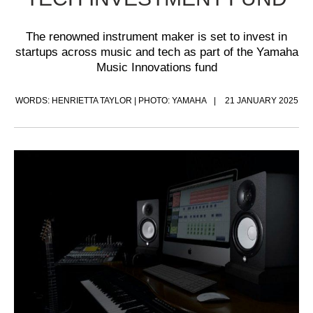
The renowned instrument maker is set to invest in
startups across music and tech as part of the Yamaha
Music Innovations fund
WORDS: HENRIETTA TAYLOR | PHOTO: YAMAHA
21 JANUARY 2025