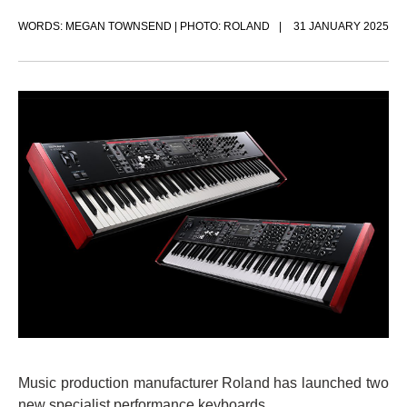
WORDS: MEGAN TOWNSEND | PHOTO: ROLAND
31 JANUARY 2025
Music production manufacturer Roland has launched two
new specialist performance keyboards.