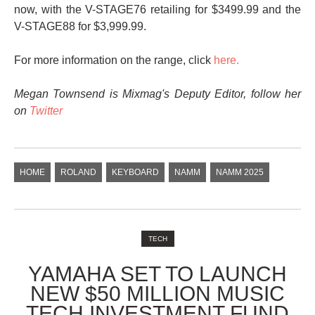
now, with the V-STAGE76 retailing for $3499.99 and the
V-STAGE88 for $3,999.99.
For more information on the range, click
here.
Megan Townsend is Mixmag's Deputy Editor, follow her
on
Twitter
HOME
ROLAND
KEYBOARD
NAMM
NAMM 2025
TECH
YAMAHA SET TO LAUNCH
NEW $50 MILLION MUSIC
TECH INVESTMENT FUND