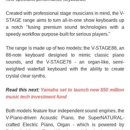
Created with professional stage musicians in mind, the V-
STAGE range aims to turn all-in-one show keyboards up
a notch "fusing premium sound technologies with a
speedy workflow purpose-built for serious players."
The range is made up of two models: the V-STAGE88, an
88-note keyboard designed to mimic classic piano
sounds, and the V-STAGE76 - an organ-like, semi-
weighted waterfall keyboard with the ability to create
crystal clear synths.
Read this next:
Yamaha set to launch new $50 million
music tech investment fund
Both models feature four independent sound engines, the
V-Piano-driven Acoustic Piano, the SuperNATURAL-
crafted Electric Piano, Organ - which is powered by