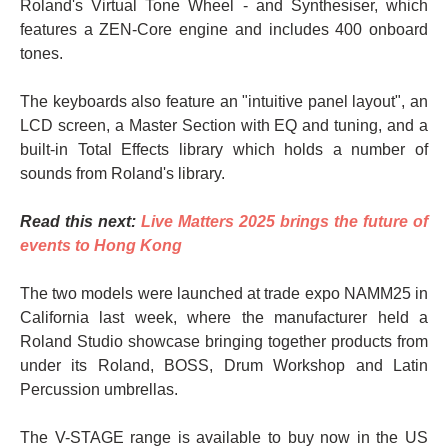
Roland's Virtual Tone Wheel - and Synthesiser, which
features a ZEN-Core engine and includes 400 onboard
tones.
The keyboards also feature an "intuitive panel layout", an
LCD screen, a Master Section with EQ and tuning, and a
built-in Total Effects library which holds a number of
sounds from Roland's library.
Read this next:
Live Matters 2025 brings the future of
events to Hong Kong
The two models were launched at trade expo NAMM25 in
California last week, where the manufacturer held a
Roland Studio showcase bringing together products from
under its Roland, BOSS, Drum Workshop and Latin
Percussion umbrellas.
The V-STAGE range is available to buy now in the US