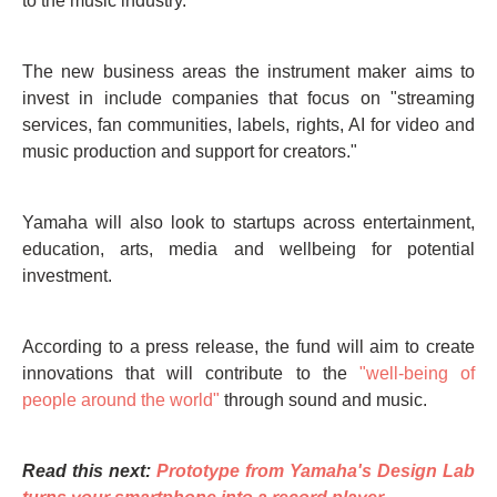
to the music industry.
The new business areas the instrument maker aims to
invest in include companies that focus on "streaming
services, fan communities, labels, rights, AI for video and
music production and support for creators."
Yamaha will also look to startups across entertainment,
education, arts, media and wellbeing for potential
investment.
According to a press release, the fund will aim to create
innovations that will contribute to the
"well-being of
people around the world"
through sound and music.
Read this next:
Prototype from Yamaha's Design Lab