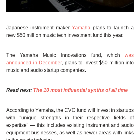
Japanese instrument maker
Yamaha
plans to launch a
new $50 million music tech investment fund this year.
The Yamaha Music Innovations fund, which
was
announced in December
, plans to invest $50 million into
music and audio startup companies.
Read next:
The 10 most influential synths of all time
According to Yamaha, the CVC fund will invest in startups
with "unique strengths in their respective fields of
expertise" — this includes existing instrument and audio
equipment businesses, as well as newer areas with links