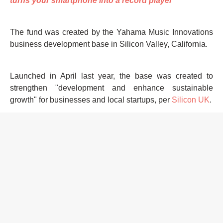
turns your smartphone into a record player
The fund was created by the Yahama Music Innovations
business development base in Silicon Valley, California.
Launched in April last year, the base was created to
strengthen "development and enhance sustainable
growth" for businesses and local startups, per
Silicon UK
.
Henrietta Taylor is Mixmag's Digital Intern, follow her on
Twitter
HOME
ASIA NEWS
YAMAHA
INVESTMENT
MUSIC TECH
JAPAN