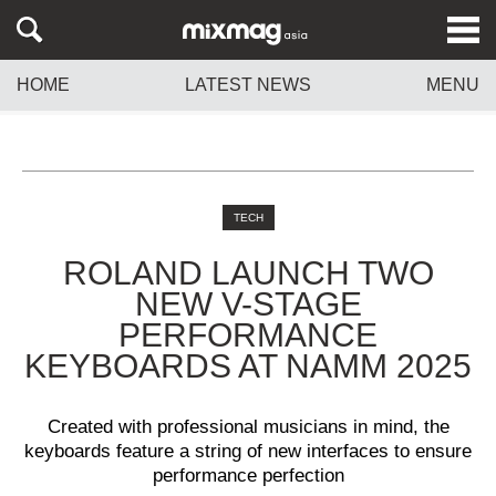
HOME
LATEST NEWS
MENU
TECH
ROLAND LAUNCH TWO
NEW V-STAGE
PERFORMANCE
KEYBOARDS AT NAMM 2025
Created with professional musicians in mind, the
keyboards feature a string of new interfaces to ensure
performance perfection