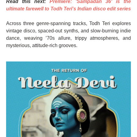
Read this next:
Premiere: 'Sampadan 36' is the
ultimate farewell to Todh Teri's Indian disco edit series
Across three genre-spanning tracks, Todh Teri explores
vintage disco, spaced-out synths, and slow-burning indie
dance, weaving ’70s allure, trippy atmospheres, and
mysterious, attitude-rich grooves.