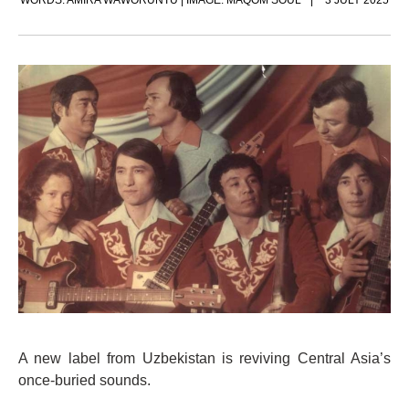
WORDS: AMIRA WAWORUNTU | IMAGE: MAQOM SOUL
3 JULY 2025
A new label from Uzbekistan is reviving Central Asia’s
once-buried sounds.