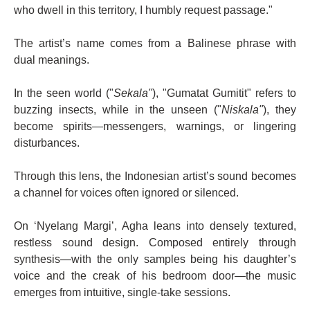
who dwell in this territory, I humbly request passage."
The artist’s name comes from a Balinese phrase with
dual meanings.
In the seen world ("
Sekala"
), "Gumatat Gumitit" refers to
buzzing insects, while in the unseen ("
Niskala"
), they
become spirits—messengers, warnings, or lingering
disturbances.
Through this lens, the Indonesian artist’s sound becomes
a channel for voices often ignored or silenced.
On ‘Nyelang Margi’, Agha leans into densely textured,
restless sound design. Composed entirely through
synthesis—with the only samples being his daughter’s
voice and the creak of his bedroom door—the music
emerges from intuitive, single-take sessions.