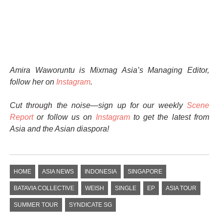
Amira Waworuntu is Mixmag Asia’s Managing Editor,
follow her on
Instagram
.
Cut through the noise—sign up for our weekly
Scene
Report
or follow us on
Instagram
to get the latest from
Asia and the Asian diaspora!
HOME
ASIA NEWS
INDONESIA
SINGAPORE
BATAVIA COLLECTIVE
WEISH
SINGLE
EP
ASIA TOUR
SUMMER TOUR
SYNDICATE SG