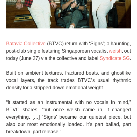
Batavia Collective
(BTVC) return with ‘Signs’; a haunting,
post-club single featuring Singaporean vocalist
weish
, out
today (June 27) via the collective and label
Syndicate SG
.
Built on ambient textures, fractured beats, and ghostlike
vocal layers, the track trades BTVC’s usual rhythmic
density for a stripped-down emotional weight.
“It started as an instrumental with no vocals in mind,”
BTVC shares, “but once weish came in, it changed
everything. […] ‘Signs’ became our quietest piece, but
also our most emotionally loaded. It’s part ballad, part
breakdown, part release.”