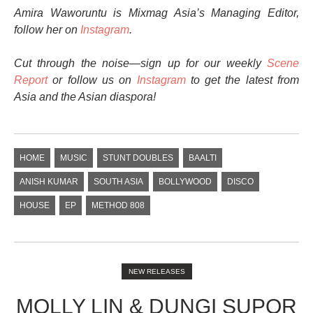
Amira Waworuntu is Mixmag Asia’s Managing Editor,
follow her on
Instagram
.
Cut through the noise—sign up for our weekly
Scene
Report
or follow us on
Instagram
to get the latest from
Asia and the Asian diaspora!
HOME
MUSIC
STUNT DOUBLES
BAALTI
ANISH KUMAR
SOUTH ASIA
BOLLYWOOD
DISCO
HOUSE
EP
METHOD 808
NEW RELEASES
MOLLY LIN & DUNGI SUPOR