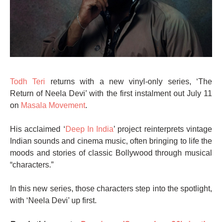
Todh Teri
returns with a new vinyl-only series, ‘The
Return of Neela Devi’ with the first instalment out July 11
on
Masala Movement
.
His acclaimed ‘
Deep In India
’ project reinterprets vintage
Indian sounds and cinema music, often bringing to life the
moods and stories of classic Bollywood through musical
“characters.”
In this new series, those characters step into the spotlight,
with ‘Neela Devi’ up first.