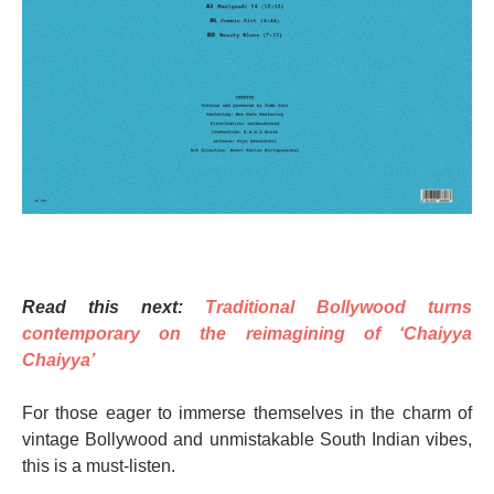
Read this next:
Traditional Bollywood turns
contemporary on the reimagining of ‘Chaiyya
Chaiyya’
For those eager to immerse themselves in the charm of
vintage Bollywood and unmistakable South Indian vibes,
this is a must-listen.