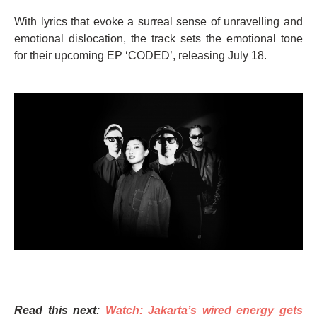
With lyrics that evoke a surreal sense of unravelling and
emotional dislocation, the track sets the emotional tone
for their upcoming EP ‘CODED’, releasing July 18.
Read this next:
Watch: Jakarta’s wired energy gets