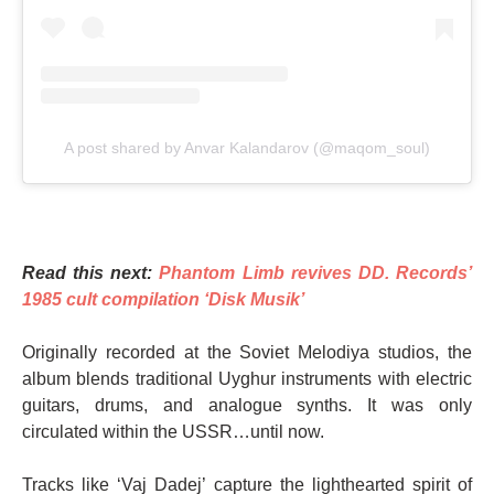
A post shared by Anvar Kalandarov (@maqom_soul)
Read this next:
Phantom Limb revives DD. Records’
1985 cult compilation ‘Disk Musik’
Originally recorded at the Soviet Melodiya studios, the
album blends traditional Uyghur instruments with electric
guitars, drums, and analogue synths. It was only
circulated within the USSR…until now.
Tracks like ‘Vaj Dadej’ capture the lighthearted spirit of