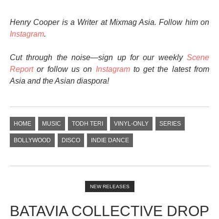
Henry Cooper is a Writer at Mixmag Asia. Follow him on
Instagram
.
Cut through the noise—sign up for our weekly
Scene
Report
or follow us on
Instagram
to get the latest from
Asia and the Asian diaspora!
HOME
MUSIC
TODH TERI
VINYL-ONLY
SERIES
BOLLYWOOD
DISCO
INDIE DANCE
NEW RELEASES
BATAVIA COLLECTIVE DROP