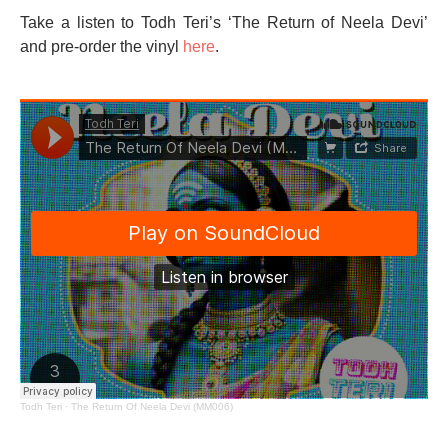
Take a listen to Todh Teri’s ‘The Return of Neela Devi’
and pre-order the vinyl
here
.
Todh Teri
·
The Return Of Neela Devi (MM006)