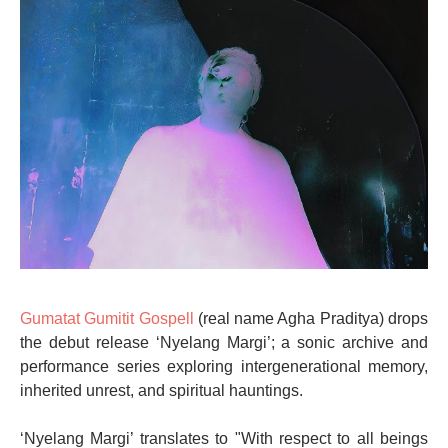
Gumatat Gumitit Gospell
(real name Agha Praditya) drops
the debut release ‘Nyelang Margi’; a sonic archive and
performance series exploring intergenerational memory,
inherited unrest, and spiritual hauntings.
‘Nyelang Margi’ translates to "With respect to all beings