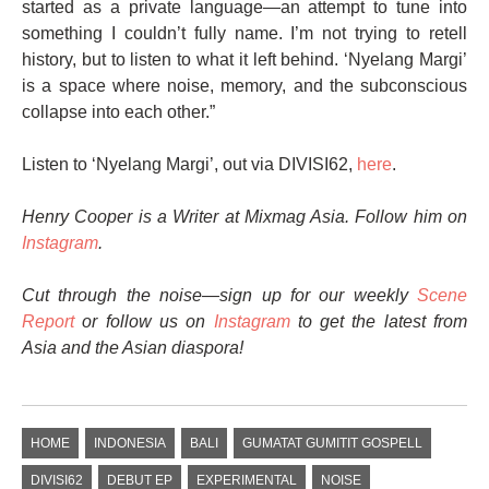
started as a private language—an attempt to tune into
something I couldn’t fully name. I’m not trying to retell
history, but to listen to what it left behind. ‘Nyelang Margi’
is a space where noise, memory, and the subconscious
collapse into each other.”
Listen to ‘Nyelang Margi’, out via DIVISI62,
here
.
Henry Cooper is a Writer at Mixmag Asia. Follow him on
Instagram
.
Cut through the noise—sign up for our weekly
Scene
Report
or follow us on
Instagram
to get the latest from
Asia and the Asian diaspora!
HOME
INDONESIA
BALI
​GUMATAT GUMITIT GOSPELL
DIVISI62
DEBUT EP
EXPERIMENTAL
NOISE