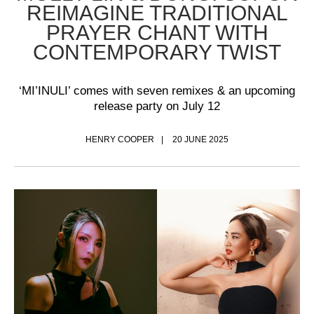
REIMAGINE TRADITIONAL
PRAYER CHANT WITH
CONTEMPORARY TWIST
‘MI’INULI’ comes with seven remixes & an upcoming
release party on July 12
HENRY COOPER
20 JUNE 2025