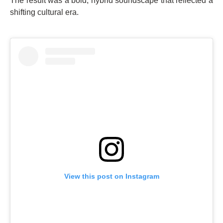
The result was a bold, hybrid soundscape that reflected a
shifting cultural era.
View this post on Instagram