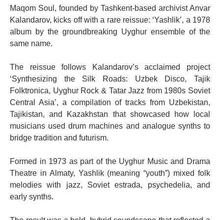
Maqom Soul, founded by Tashkent-based archivist Anvar
Kalandarov, kicks off with a rare reissue: ‘Yashlik’, a 1978
album by the groundbreaking Uyghur ensemble of the
same name.
The reissue follows Kalandarov’s acclaimed project
‘Synthesizing the Silk Roads: Uzbek Disco, Tajik
Folktronica, Uyghur Rock & Tatar Jazz from 1980s Soviet
Central Asia’, a compilation of tracks from Uzbekistan,
Tajikistan, and Kazakhstan that showcased how local
musicians used drum machines and analogue synths to
bridge tradition and futurism.
Formed in 1973 as part of the Uyghur Music and Drama
Theatre in Almaty, Yashlik (meaning “youth”) mixed folk
melodies with jazz, Soviet estrada, psychedelia, and
early synths.