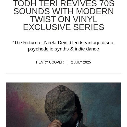
TODH TERI REVIVES 70S
SOUNDS WITH MODERN
TWIST ON VINYL
EXCLUSIVE SERIES
‘The Return of Neela Devi’ blends vintage disco,
psychedelic synths & indie dance
HENRY COOPER
2 JULY 2025