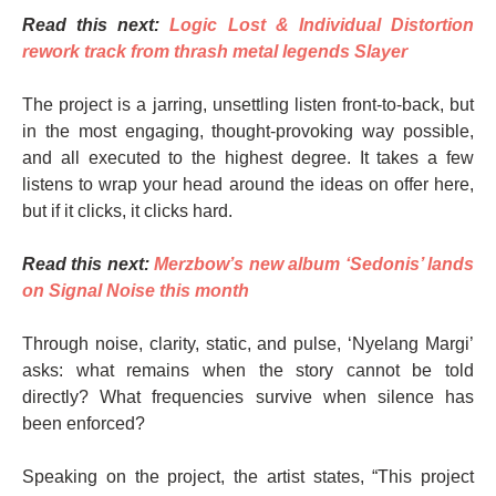
Read this next:
Logic Lost & Individual Distortion
rework track from thrash metal legends Slayer
The project is a jarring, unsettling listen front-to-back, but
in the most engaging, thought-provoking way possible,
and all executed to the highest degree. It takes a few
listens to wrap your head around the ideas on offer here,
but if it clicks, it clicks hard.
Read this next:
Merzbow’s new album ‘Sedonis’ lands
on Signal Noise this month
Through noise, clarity, static, and pulse, ‘Nyelang Margi’
asks: what remains when the story cannot be told
directly? What frequencies survive when silence has
been enforced?
Speaking on the project, the artist states, “This project