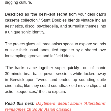
digging culture.
Described as “the best-kept secret from your desi dad’s
cassette collection,” Stunt Doubles blends vintage Indian
aesthetics, disco, psychedelia, and surrealist themes into
a unique sonic identity.
The project gives all three artists space to explore sounds
outside their usual lanes, tied together by a shared love
for sampling, groove, and leftfield ideas.
“The tracks came together super quickly—out of manic
30-minute beat battle power sessions while locked away
in Berwick-upon-Tweed, and ended up sounding quite
cinematic, like they could soundtrack old movie clips and
action sequences,” the trio explain.
Read this next:
Daytimers’ debut album ‘Alterations’
reimagines 10 South Asian classics