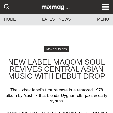
HOME
LATEST NEWS
MENU
NEW RELEASES
NEW LABEL MAQOM SOUL
REVIVES CENTRAL ASIAN
MUSIC WITH DEBUT DROP
The Uzbek label's first release is a restored 1978
album by Yashlik that blends Uyghur folk, jazz & early
synths