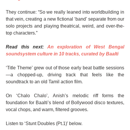
They continue: “So we really leaned into worldbuilding in
that vein, creating a new fictional ‘band’ separate from our
solo projects and playing theatrical, weird, and over-the-
top characters.”
Read this next:
An exploration of West Bengal
soundsystem culture in 10 tracks, curated by Baalti
‘Title Theme’ grew out of those early beat battle sessions
—a chopped-up, driving track that feels like the
soundtrack to an old Tamil action film.
On ‘Chalo Chalo’, Anish’s melodic riff forms the
foundation for Baalti’s blend of Bollywood disco textures,
vocal chops, and warm, filtered grooves.
Listen to ‘Stunt Doubles (Pt.1)’ below.