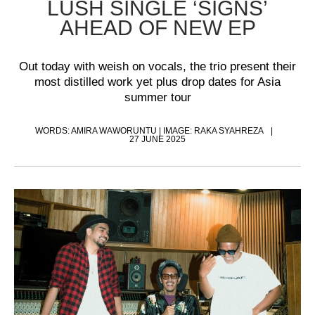
LUSH SINGLE ‘SIGNS’
AHEAD OF NEW EP
Out today with weish on vocals, the trio present their
most distilled work yet plus drop dates for Asia
summer tour
WORDS: AMIRA WAWORUNTU | IMAGE: RAKA SYAHREZA
27 JUNE 2025