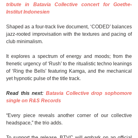
tribute in Batavia Collective concert for Goethe-
Institut Indonesien
Shaped as a four-track live document, ‘CODED’ balances
jazz-rooted improvisation with the textures and pacing of
club minimalism.
It explores a spectrum of energy and moods; from the
frenetic urgency of ‘Rush’ to the ritualistic techno leanings
of ‘Ring the Bells’ featuring Kamga, and the mechanical
yet hypnotic pulse of the title track.
Read this next:
Batavia Collective drop sophomore
single on R&S Records
“Every piece reveals another corner of our collective
headspace,” the trio adds.
To support the release, BTVC will embark on an official