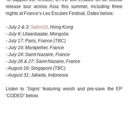
release tour across Asia this summer, including three
nights at France’s Les Escales Festival. Dates below.
- July 2 & 3:
Salon10
, Hong Kong
- July 6: Ulaanbaatar, Mongolia
- July 17: Paris, France (TBC)
- July 19: Montpellier, France
- July 24: Saint-Nazaire, France
- July 26 & 27: Saint-Nazaire, France
- August 16: Singapore (TBC)
- August 31: Jakarta, Indonesia
Listen to ‘Signs’ featuring weish and pre-save the EP
‘CODED’ below.