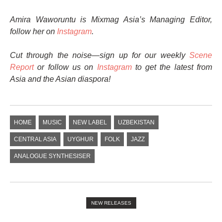
Amira Waworuntu is Mixmag Asia’s Managing Editor,
follow her on
Instagram
.
Cut through the noise—sign up for our weekly
Scene
Report
or follow us on
Instagram
to get the latest from
Asia and the Asian diaspora!
HOME
MUSIC
NEW LABEL
UZBEKISTAN
CENTRAL ASIA
UYGHUR
FOLK
JAZZ
ANALOGUE SYNTHESISER
NEW RELEASES