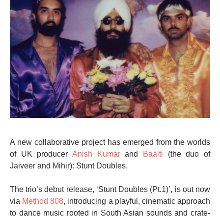
A new collaborative project has emerged from the worlds
of UK producer
Anish Kumar
and
Baalti
(the duo of
Jaiveer and Mihir): Stunt Doubles.
The trio’s debut release, ‘Stunt Doubles (Pt.1)’, is out now
via
Method 808
, introducing a playful, cinematic approach
to dance music rooted in South Asian sounds and crate-