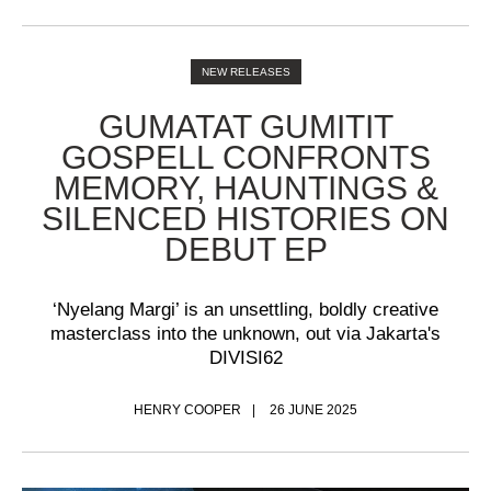
NEW RELEASES
GUMATAT GUMITIT
GOSPELL CONFRONTS
MEMORY, HAUNTINGS &
SILENCED HISTORIES ON
DEBUT EP
‘Nyelang Margi’ is an unsettling, boldly creative
masterclass into the unknown, out via Jakarta's
DIVISI62
HENRY COOPER
26 JUNE 2025