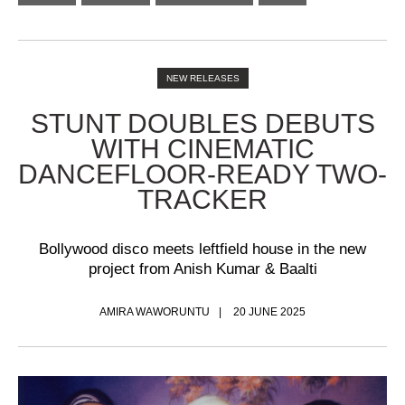
NEW RELEASES
STUNT DOUBLES DEBUTS
WITH CINEMATIC
DANCEFLOOR-READY TWO-
TRACKER
Bollywood disco meets leftfield house in the new
project from Anish Kumar & Baalti
AMIRA WAWORUNTU
20 JUNE 2025