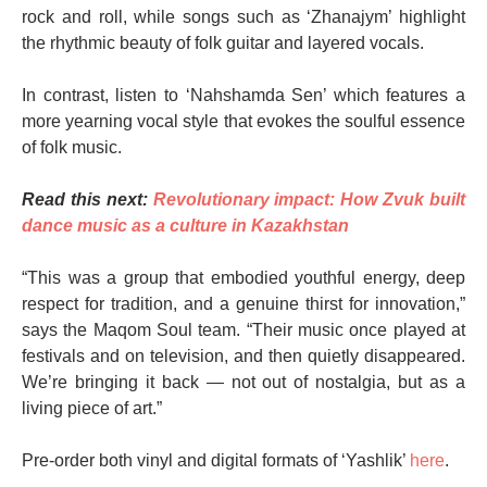
rock and roll, while songs such as ‘Zhanajym’ highlight
the rhythmic beauty of folk guitar and layered vocals.
In contrast, listen to ‘Nahshamda Sen’ which features a
more yearning vocal style that evokes the soulful essence
of folk music.
Read this next:
Revolutionary impact: How Zvuk built
dance music as a culture in Kazakhstan
“This was a group that embodied youthful energy, deep
respect for tradition, and a genuine thirst for innovation,”
says the Maqom Soul team. “Their music once played at
festivals and on television, and then quietly disappeared.
We’re bringing it back — not out of nostalgia, but as a
living piece of art.”
Pre-order both vinyl and digital formats of ‘Yashlik’
here
.