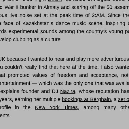
d War II bunker in Almaty and scaring off the 50 asse
ious live noise set at the peak time of 2:AM. Since the
e face of Kazakhstan’s dance music scene, inspiring 
ards experimental sounds among the country’s young p
velop clubbing as a culture.
VUK because I wanted to hear and play more adventurou
u couldn’t really find that here at the time. I also want
hat promoted values of freedom and acceptance, not
 entertainment — which was the only one that was availa
” explains founder and DJ
Nazira
, whose reputation ha
years, earning her multiple
bookings at Berghain
, a
set 
ofile in the
New York Times
, among many other
ents.