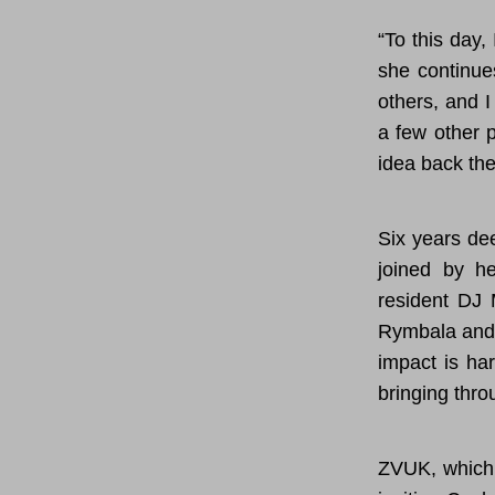
“To this day,
she continue
others, and I
a few other p
idea back the
Six years de
joined by he
resident DJ 
Rymbala and 
impact is ha
bringing thro
ZVUK, which 