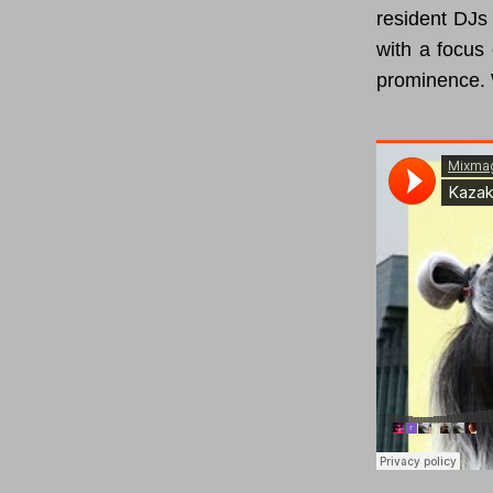
resident DJs 
with a focus 
prominence. 