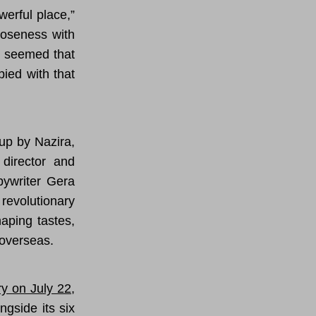
werful place,”
loseness with
It seemed that
pied with that
up by Nazira,
 director and
pywriter Gera
revolutionary
aping tastes,
 overseas.
ry on July 22
,
ngside its six