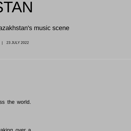
STAN
Kazakhstan's music scene
23 JULY 2022
oss the world.
aking over a