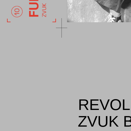
REVOL
ZVUK B