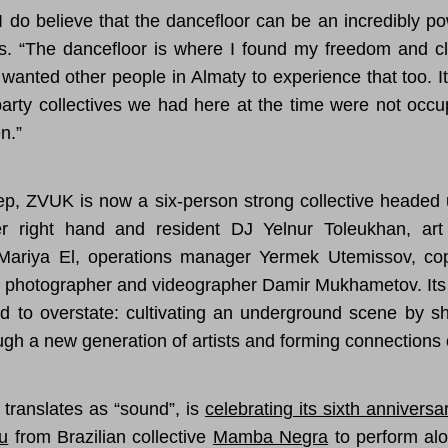
 I do believe that the dancefloor can be an incredibly po
s. “The dancefloor is where I found my freedom and c
 wanted other people in Almaty to experience that too. 
arty collectives we had here at the time were not occu
n.”
ep, ZVUK is now a six-person strong collective headed 
r right hand and resident DJ Yelnur Toleukhan, art
Mariya El, operations manager Yermek Utemissov, co
photographer and videographer Damir Mukhametov. Its 
rd to overstate: cultivating an underground scene by sh
ugh a new generation of artists and forming connections
translates as “sound”, is
celebrating its sixth anniversa
u
from Brazilian collective
Mamba Negra
to perform alo