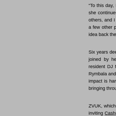
“To this day,
she continue
others, and I
a few other p
idea back the
Six years de
joined by he
resident DJ 
Rymbala and 
impact is ha
bringing thro
ZVUK, which 
inviting
Cash