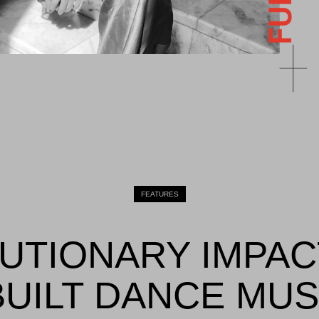
FEATURES
UTIONARY IMPAC
UILT DANCE MUS