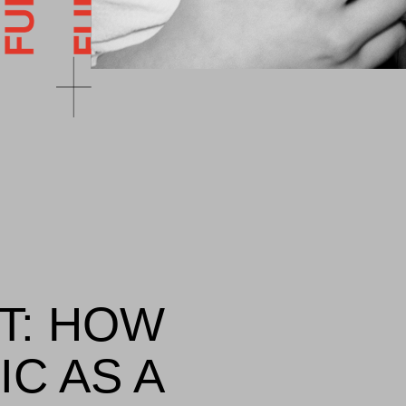
T: HOW
IC AS A