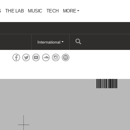
S
THE LAB
MUSIC
TECH
MORE
International