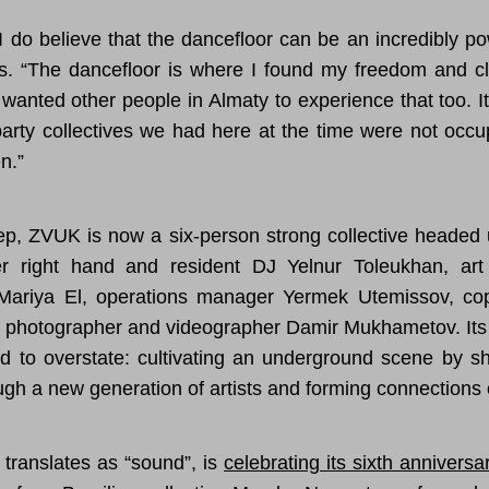
 I do believe that the dancefloor can be an incredibly po
s. “The dancefloor is where I found my freedom and c
 wanted other people in Almaty to experience that too. 
arty collectives we had here at the time were not occu
n.”
ep, ZVUK is now a six-person strong collective headed 
r right hand and resident DJ Yelnur Toleukhan, art
Mariya El, operations manager Yermek Utemissov, co
photographer and videographer Damir Mukhametov. Its 
rd to overstate: cultivating an underground scene by sh
ugh a new generation of artists and forming connections
translates as “sound”, is
celebrating its sixth anniversa