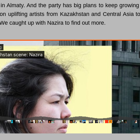
in Almaty. And the party has big plans to keep growing 
on uplifting artists from Kazakhstan and Central Asia to
We caught up with Nazira to find out more.