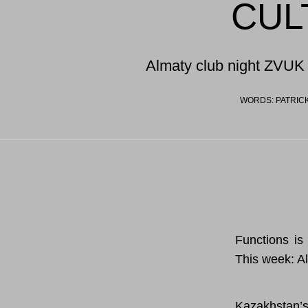
CUL
Almaty club night ZVUK 
WORDS: PATRICK
Functions is 
This week: A
Kazakhstan’s