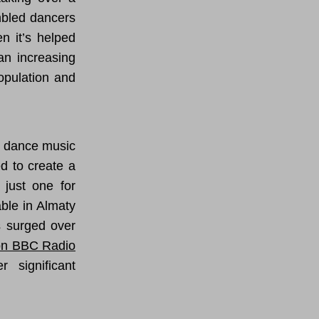
mbled dancers
n it’s helped
an increasing
opulation and
s dance music
ed to create a
 just one for
ble in Almaty
s surged over
on BBC Radio
 significant