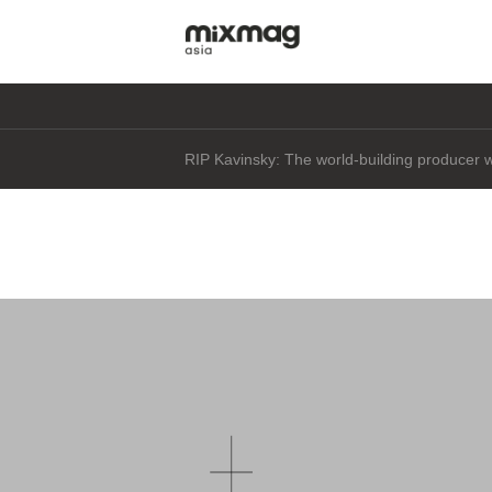
Daft Punk's Thomas Bangalter says he's "not 