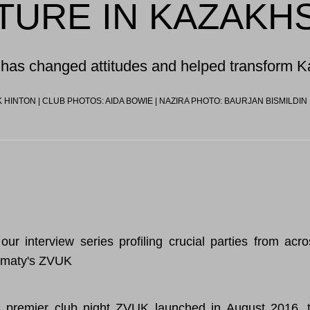
TURE IN KAZAKH
has changed attitudes and helped transform 
 HINTON | CLUB PHOTOS: AIDA BOWIE | NAZIRA PHOTO: BAURJAN BISMILDIN
our interview series profiling crucial parties from acr
lmaty's ZVUK
 premier club night
ZVUK
launched in August 2016, t