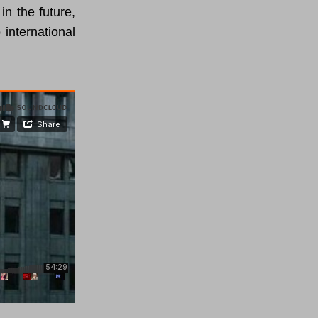
in the future,
 international