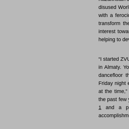
disused Worl
with a feroc
transform th
interest tow
helping to de
“I started Z
in Almaty. Yo
dancefloor t
Friday night
at the time,
the past few 
1
and a pr
accomplishm