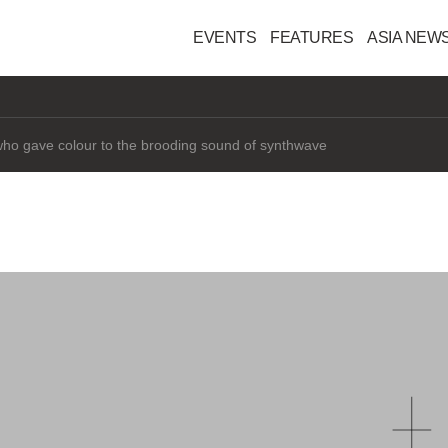
EVENTS
FEATURES
ASIA NEW
interested" in AI