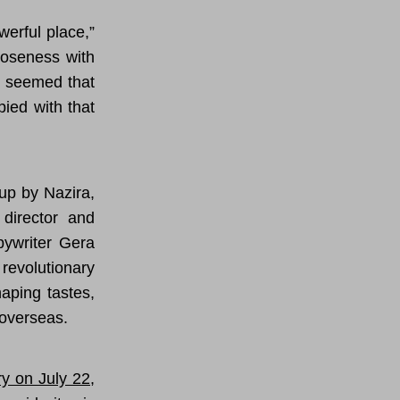
werful place,”
loseness with
It seemed that
pied with that
up by Nazira,
 director and
pywriter Gera
revolutionary
aping tastes,
 overseas.
ry on July 22
,