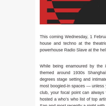
This coming Wednesday, 1 Februar
house and techno at the theatrica
powerhouse Radio Slave at the he
While being enamoured by the il
themed around 1930s Shanghai 
degrees stage setting and intimat
most boogied-in spaces — unless y
club, your focal point can alway
hosted a who’s who list of top art
San and most recently a night wit