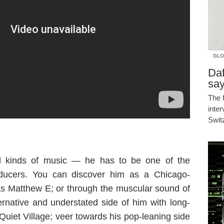
GLO
Daf
say
The 
inte
Swit
l kinds of music — he has to be one of the
oducers. You can discover him as a Chicago-
s Matthew E; or through the muscular sound of
ternative and understated side of him with long-
 Quiet Village; veer towards his pop-leaning side