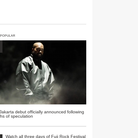
 POPULAR
Jakarta debut officially announced following
hs of speculation
Watch all three days of Fuji Rock Festival