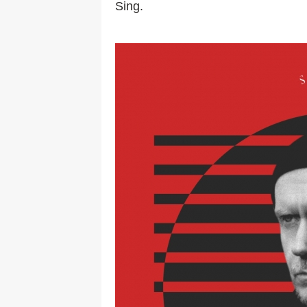
Sing.