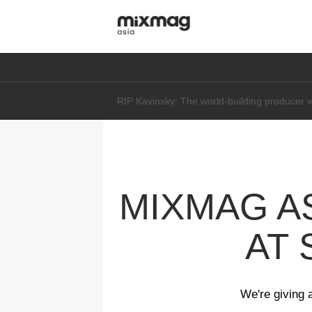
Daft Punk's Thomas Bangalter says he's "not 
MIXMAG A
AT 
We're giving 