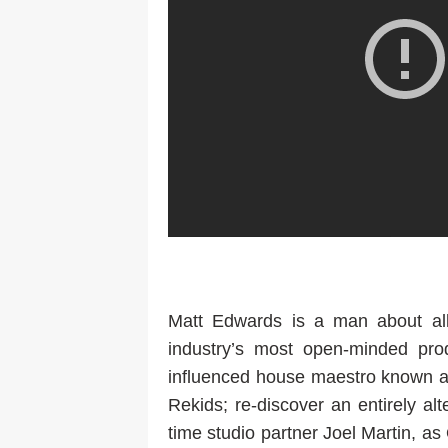
Matt Edwards is a man about al
industry’s most open-minded pr
influenced house maestro known a
Rekids; re-discover an entirely al
time studio partner Joel Martin, as