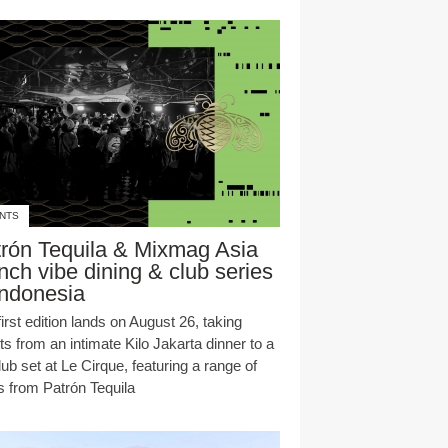
NTS
rón Tequila & Mixmag Asia
nch vibe dining & club series
Indonesia
irst edition lands on August 26, taking
s from an intimate Kilo Jakarta dinner to a
club set at Le Cirque, featuring a range of
s from Patrón Tequila