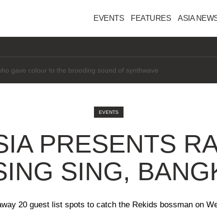
EVENTS
FEATURES
ASIA NEW
interested" in AI
EVENTS
SIA PRESENTS RA
SING SING, BAN
away 20 guest list spots to catch the Rekids bossman on W