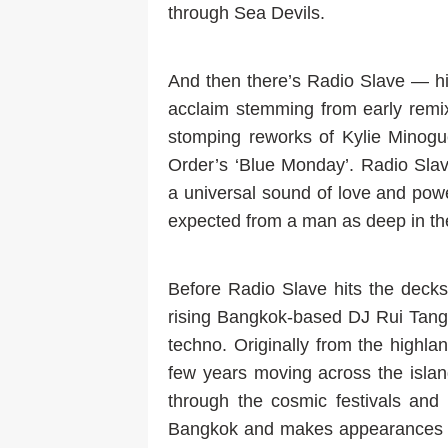
through Sea Devils.
And then there’s Radio Slave — hi
acclaim stemming from early remi
stomping reworks of Kylie Minog
Order’s ‘Blue Monday’. Radio Sla
a universal sound of love and power
expected from a man as deep in t
Before Radio Slave hits the decks
rising Bangkok-based DJ Rui Tang 
techno. Originally from the highl
few years moving across the islan
through the cosmic festivals and 
Bangkok and makes appearances at 