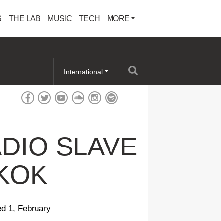
S
THE LAB
MUSIC
TECH
MORE
International
DIO SLAVE
GKOK
ed 1, February