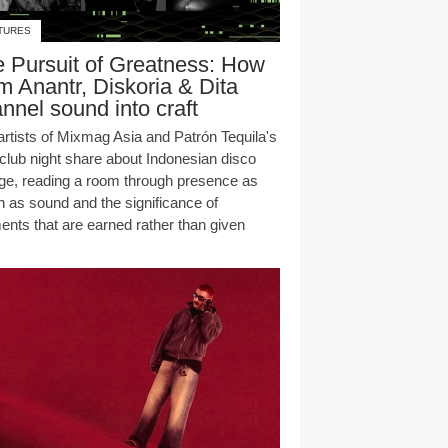
TURES
 Pursuit of Greatness: How
 Anantr, Diskoria & Dita
nnel sound into craft
artists of Mixmag Asia and Patrón Tequila's
club night share about Indonesian disco
age, reading a room through presence as
 as sound and the significance of
nts that are earned rather than given