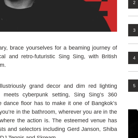
2
3
y, brace yourselves for a beaming journey of
l and retro-futuristic Sing Sing, with British
4
lm.
lustriously grand decor and dim red lighting
5
meets cyberpunk setting, Sing Sing’s 360
e dance floor has to make it one of Bangkok’s
ou’re in the bathroom, wherever you are in the
s where the action is. The esteemed venue has
ists and selectors including Gerd Janson, Shiba
h DJ Tennis and Skream.