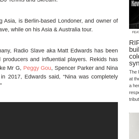
ag Asia, is Berlin-based Londoner, and owner of
ve, while on his Asia & Australia tour.
FEA
RIP
bui
 many, Radio Slave aka Matt Edwards has been
col
 producers and influential players. Rekids has
sy
like Mr G,
Peggy Gou
, Spencer Parker and Nina
The 
 in 2017, Edwards said, “Nina was completely
at t
”
a he
resp
tribu