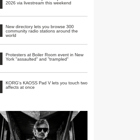
2026 via livestream this weekend
New directory lets you browse 300
community radio stations around the
world
Protesters at Boiler Room event in New
York "assaulted" and "trampled"
KORG's KAOSS Pad V lets you touch two
affects at once