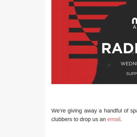
We’re giving away a handful of spa
clubbers to drop us an
email
.