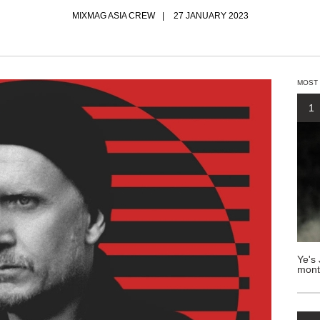
MIXMAG ASIA CREW
27 JANUARY 2023
MOST
1
Ye's 
mont