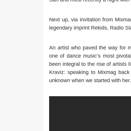
Next up, via invitation from Mixm
legendary imprint Rekids, Radio Sla
An artist who paved the way for
one of dance music’s most pivotal
been integral to the rise of artists 
Kraviz: speaking to Mixmag back
unknown when we started with her.