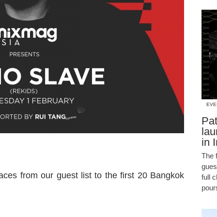
EVE
Pat
lau
in 
The f
guest
ces from our guest list to the first 20 Bangkok
full 
pour