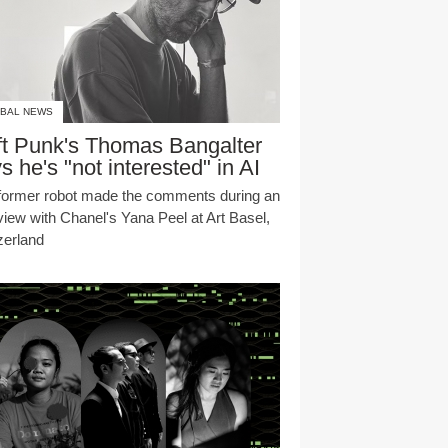
BAL NEWS
t Punk's Thomas Bangalter
s he's "not interested" in AI
former robot made the comments during an
rview with Chanel's Yana Peel at Art Basel,
zerland