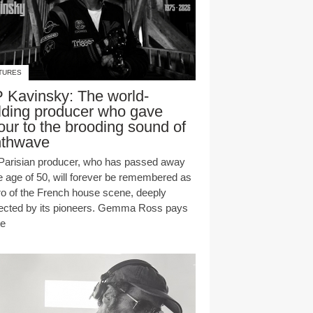
TURES
 Kavinsky: The world-
lding producer who gave
our to the brooding sound of
nthwave
Parisian producer, who has passed away
he age of 50, will forever be remembered as
ro of the French house scene, deeply
ected by its pioneers. Gemma Ross pays
te