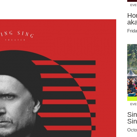
EVE
Ho
ak
Frid
EVE
Sin
Si
Octo