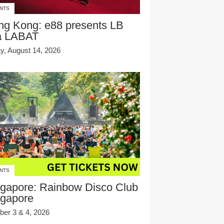
NTS
ng Kong: e88 presents LB
a LABAT
ay, August 14, 2026
NTS
gapore: Rainbow Disco Club
ngapore
ber 3 & 4, 2026