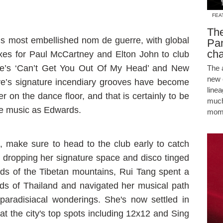
FEA
The
s most embellished nom de guerre, with global
Pam
cha
xes for Paul McCartney and Elton John to club
ue’s ‘Can’t Get You Out Of My Head’ and New
The 
new 
ve’s signature incendiary grooves have become
line
 on the dance floor, and that is certainly to be
much
he music as Edwards.
mome
, make sure to head to the club early to catch
dropping her signature space and disco tinged
ands of the Tibetan mountains, Rui Tang spent a
ds of Thailand and navigated her musical path
paradisiacal wonderings. She's now settled in
the city's top spots including 12x12 and Sing