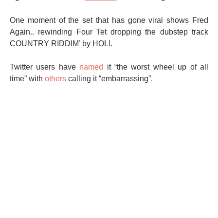
One moment of the set that has gone viral shows Fred
Again.. rewinding Four Tet dropping the dubstep track
COUNTRY RIDDIM’ by HOL!.
Twitter users have
named
it “the worst wheel up of all
time” with
others
calling it “embarrassing”.