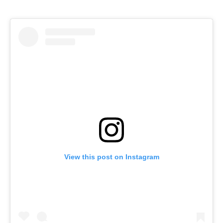
View this post on Instagram