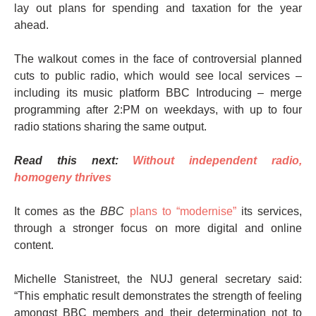
lay out plans for spending and taxation for the year
ahead.
The walkout comes in the face of controversial planned
cuts to public radio, which would see local services –
including its music platform BBC Introducing – merge
programming after 2:PM on weekdays, with up to four
radio stations sharing the same output.
Read this next:
Without independent radio,
homogeny thrives
It comes as the
BBC
plans to “modernise”
its services,
through a stronger focus on more digital and online
content.
Michelle Stanistreet, the NUJ general secretary said:
“This emphatic result demonstrates the strength of feeling
amongst BBC members and their determination not to