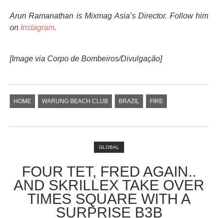
Arun Ramanathan is Mixmag Asia’s Director. Follow him
on
Instagram
.
[Image via
Corpo de Bombeiros/Divulgação
]
HOME
WARUNG BEACH CLUB
BRAZIL
FIRE
GLOBAL
FOUR TET, FRED AGAIN..
AND SKRILLEX TAKE OVER
TIMES SQUARE WITH A
SURPRISE B3B