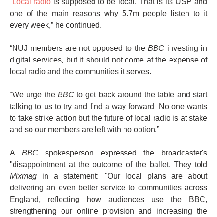
“
Local radio
is supposed to be local. That is its USP and
one of the main reasons why 5.7m people listen to it
every week,” he continued.
“NUJ members are not opposed to the
BBC
investing in
digital services, but it should not come at the expense of
local radio and the communities it serves.
“We urge the
BBC
to get back around the table and start
talking to us to try and find a way forward. No one wants
to take strike action but the future of local radio is at stake
and so our members are left with no option.”
A
BBC
spokesperson expressed the broadcaster's
"disappointment at the outcome of the ballet. They told
Mixmag
in a statement: "Our local plans are about
delivering an even better service to communities across
England, reflecting how audiences use the BBC,
strengthening our online provision and increasing the