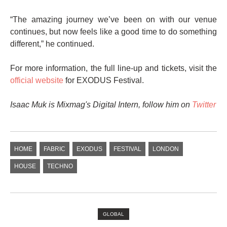
“The amazing journey we’ve been on with our venue
continues, but now feels like a good time to do something
different,” he continued.
For more information, the full line-up and tickets, visit the
official website
for EXODUS Festival.
Isaac Muk is Mixmag's Digital Intern, follow him on
Twitter
HOME
FABRIC
EXODUS
FESTIVAL
LONDON
HOUSE
TECHNO
GLOBAL