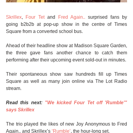
Skrillex
,
Four Tet
and
Fred Again..
surprised fans by
going b2b2b at pop-up show in the centre of Times
Square from a converted school bus.
Ahead of their headline show at Madison Square Garden,
the three gave fans another chance to catch them
performing after their upcoming event sold-out in minutes.
Their spontaneous show saw hundreds fill up Times
Square as well as many join online via The Lot Radio
stream.
Read this next:
"We kicked Four Tet off 'Rumble'"
says Skrillex
The trio played the likes of new Joy Anonymous to Fred
Again.. and Skrillex’s
‘Rumble’
, the hour-long set.