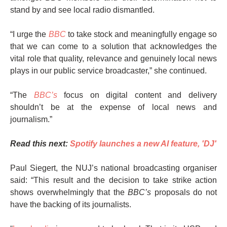
stand by and see local radio dismantled.
“I urge the
BBC
to take stock and meaningfully engage so
that we can come to a solution that acknowledges the
vital role that quality, relevance and genuinely local news
plays in our public service broadcaster,” she continued.
“The
BBC’s
focus on digital content and delivery
shouldn’t be at the expense of local news and
journalism.”
Read this next:
Spotify launches a new AI feature, 'DJ'
Paul Siegert, the NUJ’s national broadcasting organiser
said: “This result and the decision to take strike action
shows overwhelmingly that the
BBC’s
proposals do not
have the backing of its journalists.