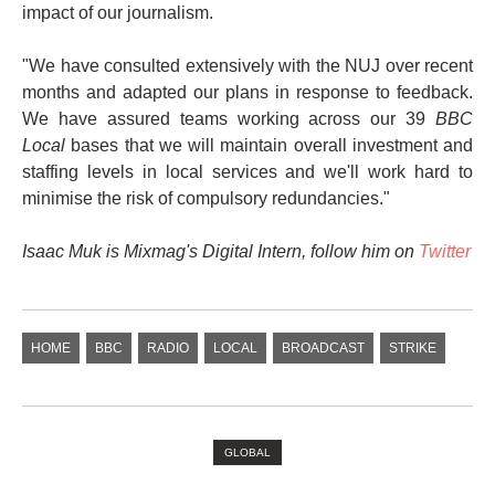
impact of our journalism.
"We have consulted extensively with the NUJ over recent
months and adapted our plans in response to feedback.
We have assured teams working across our 39
BBC
Local
bases that we will maintain overall investment and
staffing levels in local services and we'll work hard to
minimise the risk of compulsory redundancies."
Isaac Muk is Mixmag's Digital Intern, follow him on
Twitter
HOME
BBC
RADIO
LOCAL
BROADCAST
STRIKE
GLOBAL