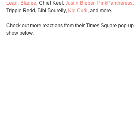
Lean
,
Bladee
, Chief Keef,
Justin Bieber
,
PinkPantheress
,
Trippie Redd, Bibi Bourelly,
Kid Cudi
, and more.
Check out more reactions from their Times Square pop-up
show below.