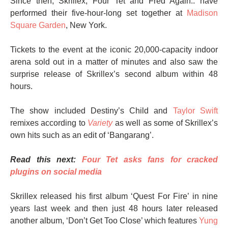
Since then, Skrillex, Four Tet and Fred Again.. have
performed their five-hour-long set together at
Madison
Square Garden
, New York.
Tickets to the event at the iconic 20,000-capacity indoor
arena sold out in a matter of minutes and also saw the
surprise release of Skrillex’s second album within 48
hours.
The show included Destiny’s Child and
Taylor Swift
remixes according to
Variety
as well as some of Skrillex’s
own hits such as an edit of ‘Bangarang’.
Read this next:
Four Tet asks fans for cracked
plugins on social media
Skrillex released his first album ‘Quest For Fire’ in nine
years last week and then just 48 hours later released
another album, ‘Don’t Get Too Close’ which features
Yung