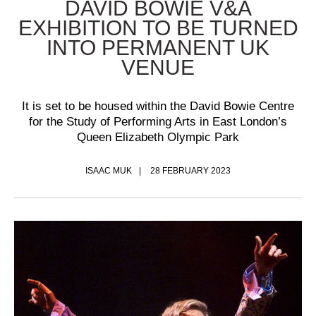
DAVID BOWIE V&A
EXHIBITION TO BE TURNED
INTO PERMANENT UK
VENUE
It is set to be housed within the David Bowie Centre
for the Study of Performing Arts in East London’s
Queen Elizabeth Olympic Park
ISAAC MUK
28 FEBRUARY 2023