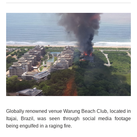
Globally renowned venue Warung Beach Club, located in
Itajai, Brazil, was seen through social media footage
being engulfed in a raging fire.