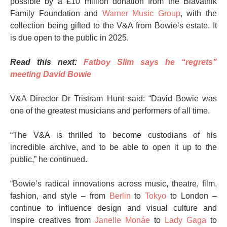
possible by a £10 million donation from the Blavatnik
Family Foundation and
Warner Music Group
, with the
collection being gifted to the V&A from Bowie’s estate. It
is due open to the public in 2025.
Read this next:
Fatboy Slim says he “regrets”
meeting David Bowie
V&A Director Dr Tristram Hunt said: “David Bowie was
one of the greatest musicians and performers of all time.
“The V&A is thrilled to become custodians of his
incredible archive, and to be able to open it up to the
public,” he continued.
“Bowie’s radical innovations across music, theatre, film,
fashion, and style – from
Berlin
to
Tokyo
to London –
continue to influence design and visual culture and
inspire creatives from
Janelle Monáe
to
Lady Gaga
to