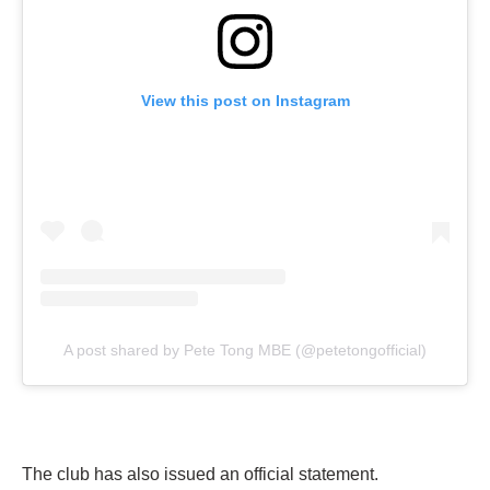
View this post on Instagram
A post shared by Pete Tong MBE (@petetongofficial)
The club has also issued an official statement.