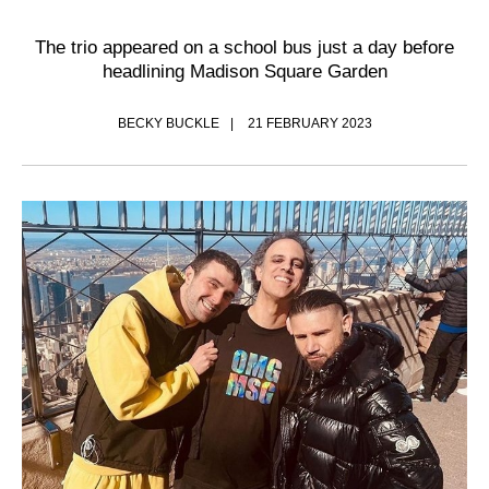
The trio appeared on a school bus just a day before
headlining Madison Square Garden
BECKY BUCKLE
21 FEBRUARY 2023