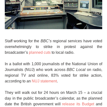
Staff working for the
BBC’s
regional services have voted
overwhelmingly to strike in protest against the
broadcaster’s
planned cuts
to local radio.
In a ballot with 1,000 journalists of the National Union of
Journalists (NUJ) who work across
BBC Local
on radio,
regional TV and online, 83% voted for strike action,
according to an
NUJ statement
.
They will walk out for 24 hours on March 15 – a crucial
day in the public broadcaster’s calendar, as the planned
date the British government will
release its Budget
and