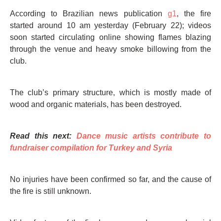
According to Brazilian news publication
g1
, the fire
started around 10 am yesterday (February 22); videos
soon started circulating online showing flames blazing
through the venue and heavy smoke billowing from the
club.
The club’s primary structure, which is mostly made of
wood and organic materials, has been destroyed.
Read this next:
Dance music artists contribute to
fundraiser compilation for Turkey and Syria
No injuries have been confirmed so far, and the cause of
the fire is still unknown.