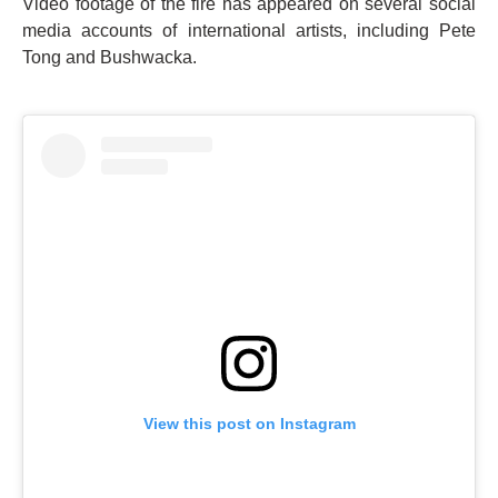
Video footage of the fire has appeared on several social
media accounts of international artists, including Pete
Tong and Bushwacka.
View this post on Instagram