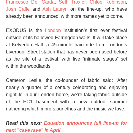
Francesco Del Garda
,
Seth Troxler
,
Chloé Robinson
,
Josh Caffe
and
Ash Lauryn
on the line-up, who have
already been announced, with more names yet to come.
EXODUS is the
London
institution’s first ever festival
outside of its hallowed Farringdon walls. It will take place
at Kelvedon Hall, a 45-minute train ride from London’s
Liverpool Street station that has never been used before
as the site of a festival, with five “intimate stages” set
within the woodlands.
Cameron Leslie, the co-founder of fabric said: “After
nearly a quarter of a century celebrating and enjoying
nightlife in our London home, we’re taking fabric outside
of the EC1 basement with a new outdoor summer
gathering which mirrors our ethos and the music we love.
Read this next:
Equation announces full line-up for
next "cave rave" in April