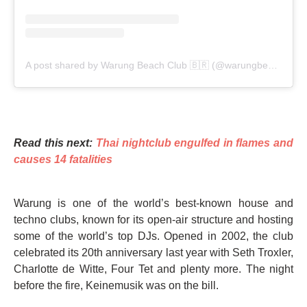
A post shared by Warung Beach Club 🇧🇷 (@warungbeachclub)
Read this next:
Thai nightclub engulfed in flames and
causes 14 fatalities
Warung is one of the world’s best-known house and
techno clubs, known for its open-air structure and hosting
some of the world’s top DJs. Opened in 2002, the club
celebrated its 20th anniversary last year with Seth Troxler,
Charlotte de Witte, Four Tet and plenty more. The night
before the fire, Keinemusik was on the bill.