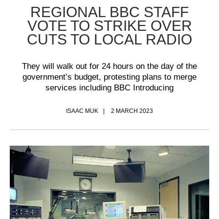
REGIONAL BBC STAFF
VOTE TO STRIKE OVER
CUTS TO LOCAL RADIO
They will walk out for 24 hours on the day of the
government’s budget, protesting plans to merge
services including BBC Introducing
ISAAC MUK
2 MARCH 2023