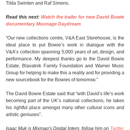
Tilda Swinton and Raf Simons.
Read this next:
Watch the trailer for new David Bowie
documentary Moonage Daydream
“Our new collections centre, V&A East Storehouse, is the
ideal place to put Bowie’s work in dialogue with the
V&A’s collection spanning 5,000 years of art, design, and
performance. My deepest thanks go to the David Bowie
Estate, Blavatnik Family Foundation and Warner Music
Group for helping to make this a reality and for providing a
new sourcebook for the Bowies of tomorrow.”
The David Bowie Estate said that “with David’s life’s work
becoming part of the UK’s national collections, he takes
his rightful place amongst many other cultural icons and
artistic geniuses”.
Isaac Muk is Mixmag's Digital Intern, follow him on
Twitter