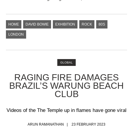
HOME
DAVID BOWIE
EXHIBITION
ROCK
80S
LONDON
GLOBAL
​RAGING FIRE DAMAGES
BRAZIL’S WARUNG BEACH
CLUB
Videos of the The Temple up in flames have gone viral
ARUN RAMANATHAN
23 FEBRUARY 2023