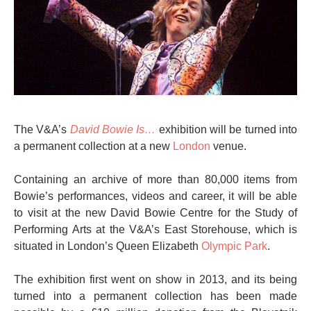
The V&A’s
David Bowie Is…
exhibition will be turned into
a permanent collection at a new
London
venue.
Containing an archive of more than 80,000 items from
Bowie’s performances, videos and career, it will be able
to visit at the new David Bowie Centre for the Study of
Performing Arts at the V&A’s East Storehouse, which is
situated in London’s Queen Elizabeth
Olympic Park
.
The exhibition first went on show in 2013, and its being
turned into a permanent collection has been made