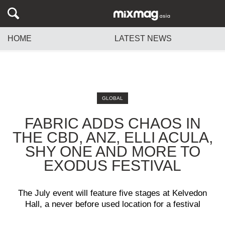
HOME
LATEST NEWS
GLOBAL
FABRIC ADDS CHAOS IN
THE CBD, ANZ, ELLI ACULA,
SHY ONE AND MORE TO
EXODUS FESTIVAL
The July event will feature five stages at Kelvedon
Hall, a never before used location for a festival