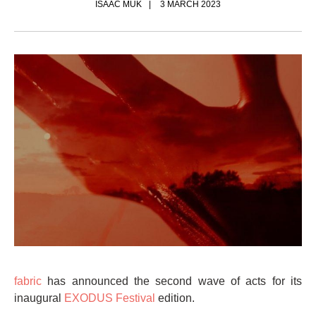
ISAAC MUK
3 MARCH 2023
fabric
has announced the second wave of acts for its
inaugural
EXODUS Festival
edition.