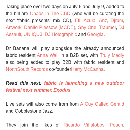
Taking place over two days on July 8 and July 9, added to
the bill are
Chaos In The CBD
(who will be curating the
next ‘fabric presents’ mix CD),
Elli Acula
,
Anz
,
Djrum
,
Artwork
,
Danilo Plessow (MCDE)
,
Shy One
,
Traumer
,
DJ
Assault
,
UNIIQU3
,
DJ Holographic
and
Georgia
.
Dr Banana will play alongside the already announced
fabric resident
Anna Wall
in a B2B set, with
Truly Madly
also being added to play B2B with fabric resident and
NorthSouth Records
co-founder
Harry McCanna
.
Read this next:
fabric is launching a new outdoor
festival next summer, Exodus
Live sets will also come from from
A Guy Called Gerald
and Cobblestone Jazz.
They join the likes of
Ricardo Villalobos
,
Peach
,