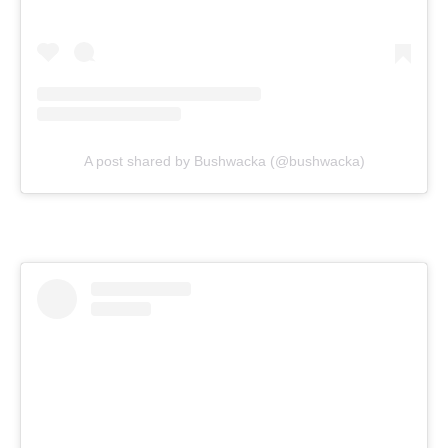
A post shared by Bushwacka (@bushwacka)