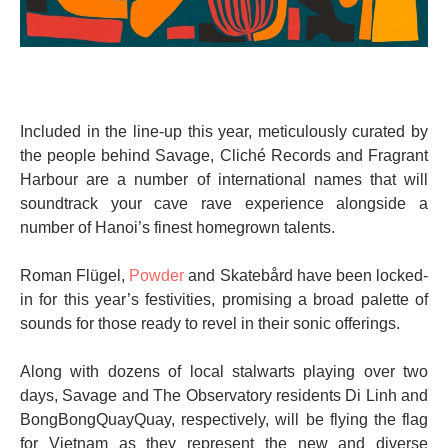
Included in the line-up this year, meticulously curated by
the people behind Savage, Cliché Records and Fragrant
Harbour are a number of international names that will
soundtrack your cave rave experience alongside a
number of Hanoi’s finest homegrown talents.
Roman Flügel,
Powder
and Skatebård have been locked-
in for this year’s festivities, promising a broad palette of
sounds for those ready to revel in their sonic offerings.
Along with dozens of local stalwarts playing over two
days, Savage and The Observatory residents Di Linh and
BongBongQuayQuay, respectively, will be flying the flag
for Vietnam as they represent the new and diverse