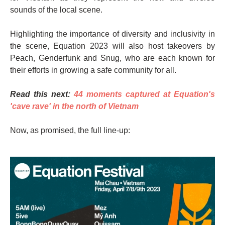
sounds of the local scene.
Highlighting the importance of diversity and inclusivity in
the scene, Equation 2023 will also host takeovers by
Peach, Genderfunk and Snug, who are each known for
their efforts in growing a safe community for all.
Read this next:
44 moments captured at Equation's
'cave rave' in the north of Vietnam
Now, as promised, the full line-up: