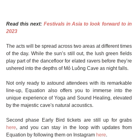
Read this next:
Festivals in Asia to look forward to in
2023
The acts will be spread across two areas at different times
of the day. While the sun’s still out, the lush green fields
play part of the dancefloor for elated ravers before they’re
ushered into the depths of Mỏ Luông Cave as night falls.
Not only ready to astound attendees with its remarkable
line-up, Equation also offers you to immerse into the
unique experience of Yoga and Sound Healing, elevated
by the majestic cave's natural acoustics.
Second phase Early Bird tickets are still up for grabs
here
, and you can stay in the loop with updates from
Equation by following them on Instagram
here
.