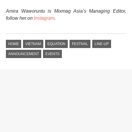
Amira Waworuntu is Mixmag Asia’s Managing Editor,
follow her on
Instagram
.
HOME
VIETNAM
EQUATION
FESTIVAL
LINE-UP
ANNOUNCEMENT
EVENTS
ASIA NEWS
THE FOURTH EDITION OF
LIVE MATTERS RETURNS
TO HONG KONG IN MARCH
Reaching new heights, this year’s event partners with