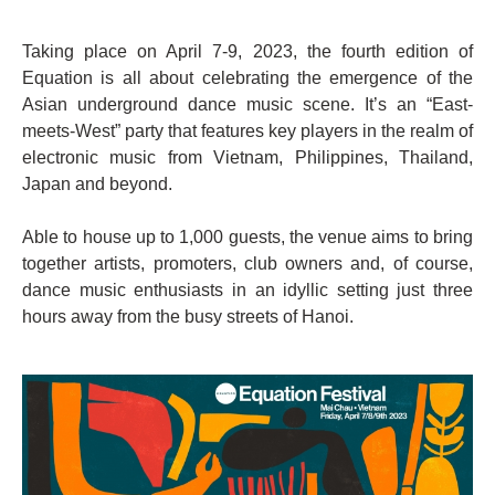
Taking place on April 7-9, 2023, the fourth edition of
Equation is all about celebrating the emergence of the
Asian underground dance music scene. It’s an “East-
meets-West” party that features key players in the realm of
electronic music from Vietnam, Philippines, Thailand,
Japan and beyond.
Able to house up to 1,000 guests, the venue aims to bring
together artists, promoters, club owners and, of course,
dance music enthusiasts in an idyllic setting just three
hours away from the busy streets of Hanoi.