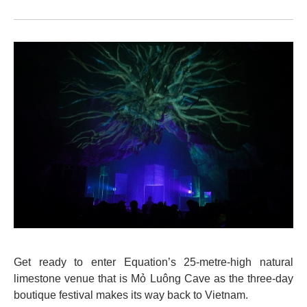
Get ready to enter Equation’s 25-metre-high natural
limestone venue that is Mỏ Luông Cave as the three-day
boutique festival makes its way back to Vietnam.