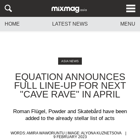
HOME
LATEST NEWS
MENU
ASIA NEWS
EQUATION ANNOUNCES
FULL LINE-UP FOR NEXT
"CAVE RAVE" IN APRIL
Roman Flügel, Powder and Skatebård have been
added to the already stellar list of acts
WORDS: AMIRA WAWORUNTU | IMAGE: ALYONA KUZNETSOVA
9 FEBRUARY 2023