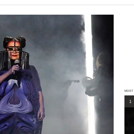
MOST
1