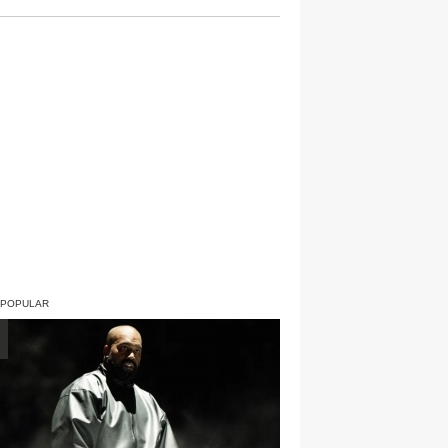
 POPULAR