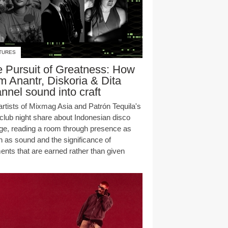
TURES
 Pursuit of Greatness: How
 Anantr, Diskoria & Dita
nnel sound into craft
artists of Mixmag Asia and Patrón Tequila's
club night share about Indonesian disco
age, reading a room through presence as
 as sound and the significance of
nts that are earned rather than given