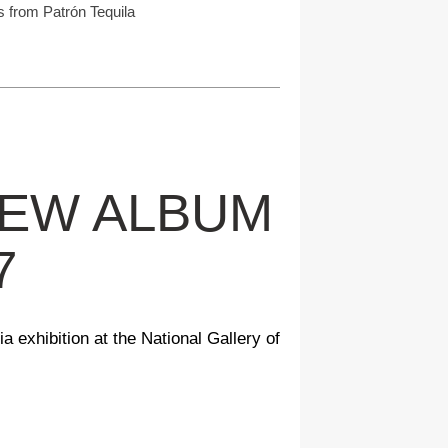
s from Patrón Tequila
NEW ALBUM
7
a exhibition at the National Gallery of