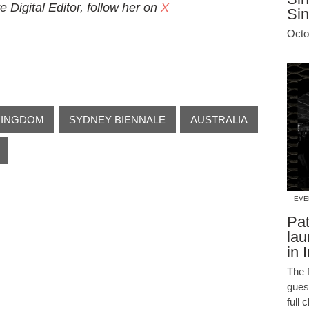
Digital Editor, follow her on
X
Si
Octo
KINGDOM
SYDNEY BIENNALE
AUSTRALIA
EVE
Pat
lau
in 
The f
guest
full 