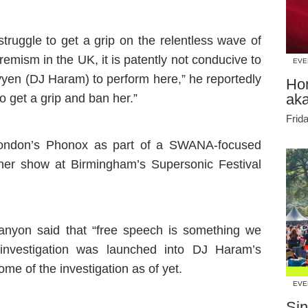
truggle to get a grip on the relentless wave of
remism in the UK, it is patently not conducive to
EVE
yen (DJ Haram) to perform here,” he reportedly
Ho
ak
 get a grip and ban her.”
Frid
London’s Phonox as part of a SWANA-focused
ther show at Birmingham’s Supersonic Festival
nyon said that “free speech is something we
n investigation was launched into DJ Haram’s
e of the investigation as of yet.
EVE
Sin