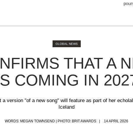
pour
GLOBAL NEWS
NFIRMS THAT A 
IS COMING IN 202
a version "of a new song" will feature as part of her echolali
Iceland
WORDS: MEGAN TOWNSEND | PHOTO: BRIT AWARDS
14 APRIL 2026