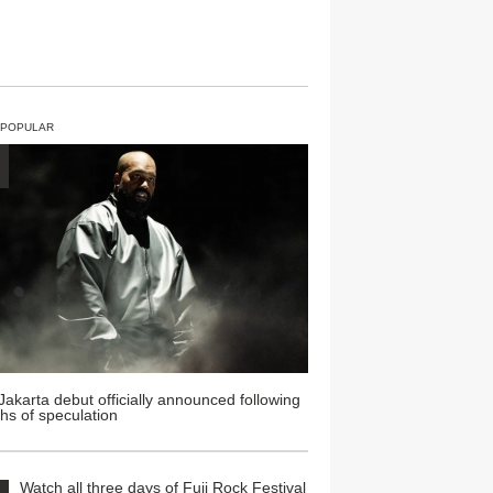
 POPULAR
Jakarta debut officially announced following
hs of speculation
Watch all three days of Fuji Rock Festival