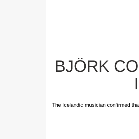
BJÖRK CO
The Icelandic musician confirmed that 