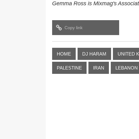
Gemma Ross is Mixmag's Associate 
Copy link
HOME
DJ HARAM
UNITED 
PALESTINE
IRAN
LEBANON