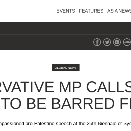
EVENTS
FEATURES
ASIA NEW
GLOBAL NEWS
VATIVE MP CALLS
TO BE BARRED 
 impassioned pro-Palestine speech at the 25th Biennale of Sy