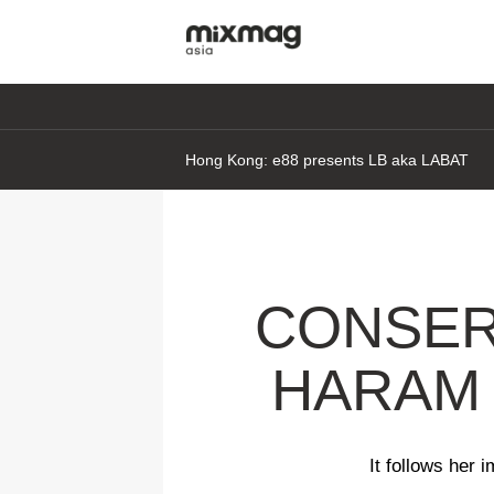
Hong Kong: e88 presents LB aka LABAT
CONSER
HARAM 
It follows her