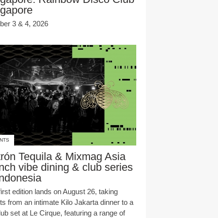
ngapore
ber 3 & 4, 2026
NTS
rón Tequila & Mixmag Asia
nch vibe dining & club series
Indonesia
irst edition lands on August 26, taking
s from an intimate Kilo Jakarta dinner to a
club set at Le Cirque, featuring a range of