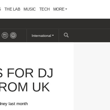
S
THE LAB
MUSIC
TECH
MORE
International
 FOR DJ
FROM UK
dney last month