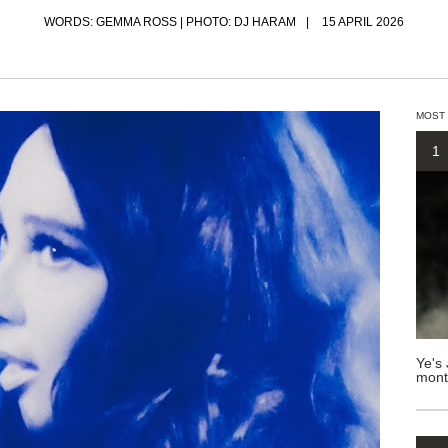
WORDS: GEMMA ROSS | PHOTO: DJ HARAM
15 APRIL 2026
MOST
1
Ye's 
mont