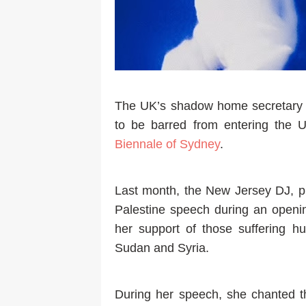
The UK’s shadow home secretary C
to be barred from entering the 
Biennale of Sydney
.
Last month, the New Jersey DJ, p
Palestine speech during an openin
her support of those suffering hu
Sudan and Syria.
During her speech, she chanted th