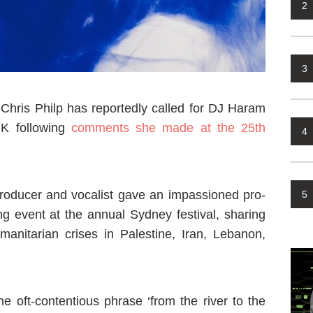
2
3
hris Philp has reportedly called for DJ Haram
UK following
comments she made at the 25th
4
roducer and vocalist gave an impassioned pro-
5
g event at the annual Sydney festival, sharing
manitarian crises in Palestine, Iran, Lebanon,
e oft-contentious phrase ‘from the river to the