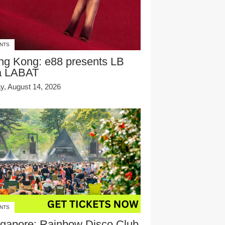
NTS
ng Kong: e88 presents LB
a LABAT
ay, August 14, 2026
NTS
gapore: Rainbow Disco Club