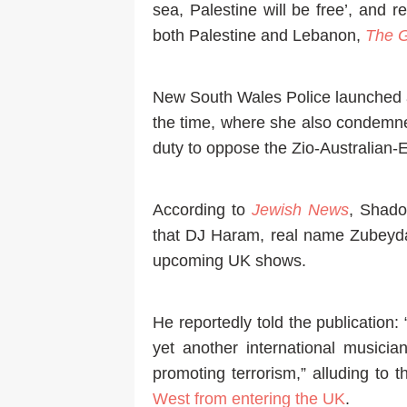
sea, Palestine will be free’, and r
both Palestine and Lebanon,
The G
New South Wales Police launched a
the time, where she also condemne
duty to oppose the Zio-Australian-
According to
Jewish News
, Shado
that DJ Haram, real name Zubeyd
upcoming UK shows.
He reportedly told the publication: 
yet another international musicia
promoting terrorism,” alluding to 
West from entering the UK
.