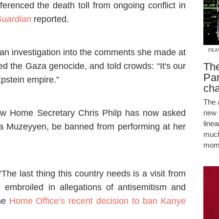
eferenced the death toll from ongoing conflict in
uardian
reported.
n investigation into the comments she made at
FEA
The
d the Gaza genocide, and told crowds: “It's our
Pam
Epstein empire.”
cha
The 
w Home Secretary Chris Philp has now asked
new 
line
a Muzeyyen, be banned from performing at her
much
mome
“The last thing this country needs is a visit from
n embroiled in allegations of antisemitism and
the
Home Office’s recent decision to ban Kanye