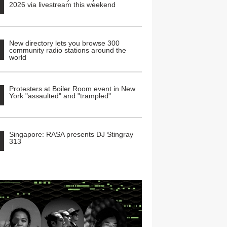
2026 via livestream this weekend
New directory lets you browse 300
community radio stations around the
world
Protesters at Boiler Room event in New
York "assaulted" and "trampled"
Singapore: RASA presents DJ Stingray
313