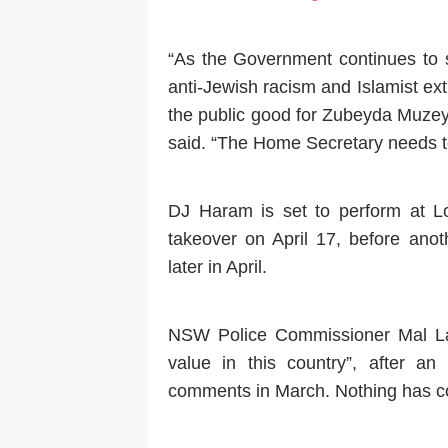
“As the Government continues to s
anti-Jewish racism and Islamist ext
the public good for Zubeyda Muzey
said. “The Home Secretary needs to
DJ Haram is set to perform at 
takeover on April 17, before ano
later in April.
NSW Police Commissioner Mal La
value in this country”, after a
comments in March. Nothing has com