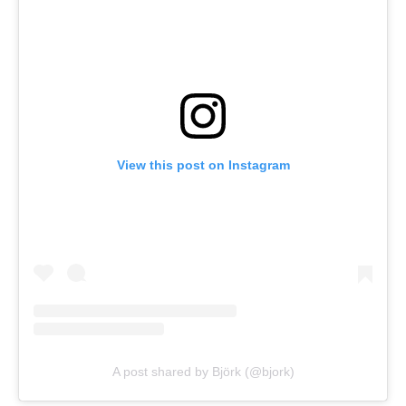
View this post on Instagram
A post shared by Björk (@bjork)