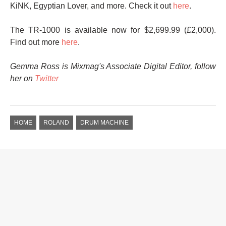
KiNK, Egyptian Lover, and more. Check it out
here
.
The TR-1000 is available now for $2,699.99 (£2,000).
Find out more
here
.
Gemma Ross is Mixmag's Associate Digital Editor, follow
her on
Twitter
HOME
ROLAND
DRUM MACHINE
GLOBAL NEWS
SPOTIFY ANNOUNCES AI
CRACKDOWN, REMOVES
75 MILLION TRACKS FROM