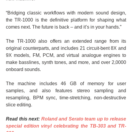
“Bridging classic workflows with modern sound design,
the TR-1000 is the definitive platform for shaping what
comes next. The future is back – and it’s in your hands.”
The TR-1000 also offers an extended range from its
original counterparts, and includes 21 circuit-bent 8X and
9X models, FM, PCM, and virtual analogue engines to
make basslines, synth tones, and more, and over 2,0000
onboard sounds.
The machine includes 46 GB of memory for user
samples, and also features stereo sampling and
resampling, BPM sync, time-stretching, non-destructive
slice editing.
Read this next:
Roland and Serato team up to release
special edition vinyl celebrating the TB-303 and TR-