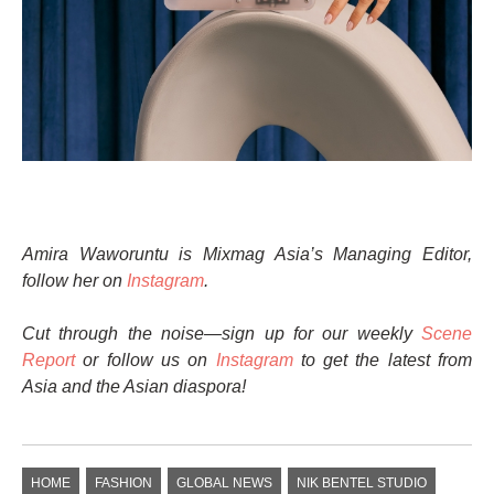
Amira Waworuntu is Mixmag Asia’s Managing Editor,
follow her on
Instagram
.
Cut through the noise—sign up for our weekly
Scene
Report
or follow us on
Instagram
to get the latest from
Asia and the Asian diaspora!
HOME
FASHION
GLOBAL NEWS
NIK BENTEL STUDIO