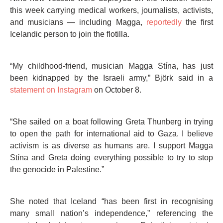
this week carrying medical workers, journalists, activists,
and musicians — including Magga,
reportedly
the first
Icelandic person to join the flotilla.
“My childhood-friend, musician Magga Stína, has just
been kidnapped by the Israeli army,” Björk said in a
statement on Instagram
on October 8.
“She sailed on a boat following Greta Thunberg in trying
to open the path for international aid to Gaza. I believe
activism is as diverse as humans are. I support Magga
Stína and Greta doing everything possible to try to stop
the genocide in Palestine.”
She noted that Iceland “has been first in recognising
many small nation’s independence,” referencing the