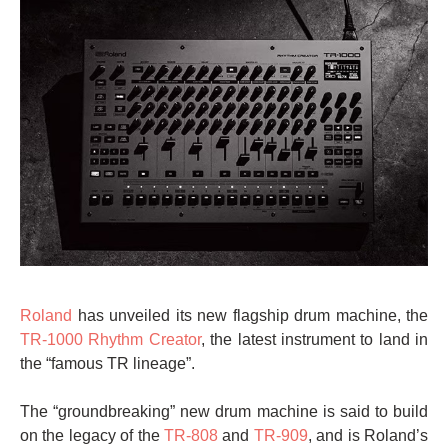
Roland
has unveiled its new flagship drum machine, the
TR-1000 Rhythm Creator
, the latest instrument to land in
the “famous TR lineage”.
The “groundbreaking” new drum machine is said to build
on the legacy of the
TR-808
and
TR-909
, and is Roland’s