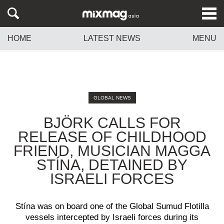
HOME
LATEST NEWS
MENU
GLOBAL NEWS
BJÖRK CALLS FOR
RELEASE OF CHILDHOOD
FRIEND, MUSICIAN MAGGA
STÍNA, DETAINED BY
ISRAELI FORCES
Stína was on board one of the Global Sumud Flotilla
vessels intercepted by Israeli forces during its