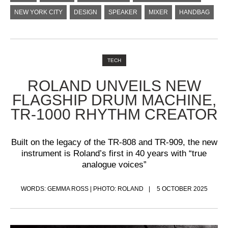
NEW YORK CITY
DESIGN
SPEAKER
MIXER
HANDBAG
TECH
ROLAND UNVEILS NEW
FLAGSHIP DRUM MACHINE,
TR-1000 RHYTHM CREATOR
Built on the legacy of the TR-808 and TR-909, the new
instrument is Roland’s first in 40 years with “true
analogue voices”
WORDS: GEMMA ROSS | PHOTO: ROLAND
5 OCTOBER 2025