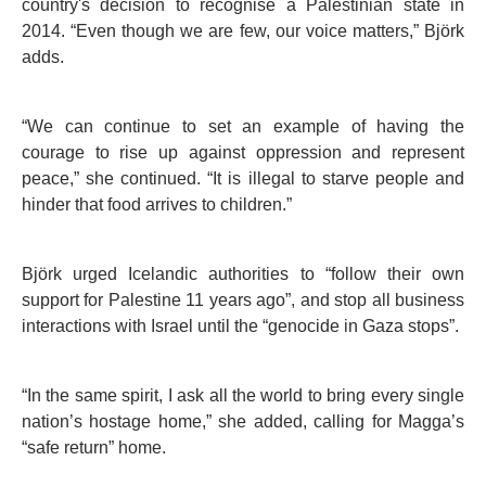
country's decision to recognise a Palestinian state in
2014. “Even though we are few, our voice matters,” Björk
adds.
“We can continue to set an example of having the
courage to rise up against oppression and represent
peace,” she continued. “It is illegal to starve people and
hinder that food arrives to children.”
Björk urged Icelandic authorities to “follow their own
support for Palestine 11 years ago”, and stop all business
interactions with Israel until the “genocide in Gaza stops”.
“In the same spirit, I ask all the world to bring every single
nation’s hostage home,” she added, calling for Magga’s
“safe return” home.