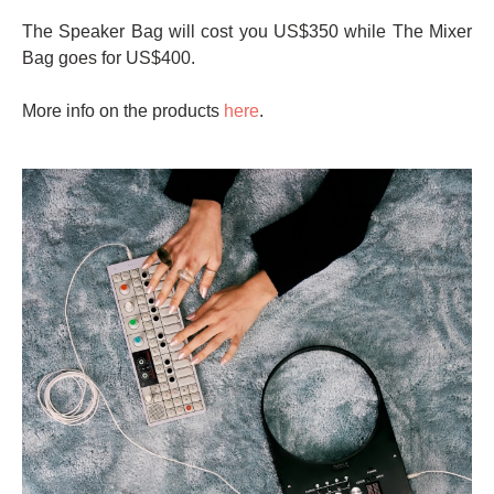
The Speaker Bag will cost you US$350 while The Mixer
Bag goes for US$400.
More info on the products
here
.