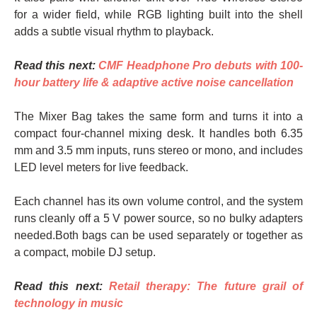
for a wider field, while RGB lighting built into the shell
adds a subtle visual rhythm to playback.
Read this next:
CMF Headphone Pro debuts with 100-
hour battery life & adaptive active noise cancellation
The Mixer Bag takes the same form and turns it into a
compact four-channel mixing desk. It handles both 6.35
mm and 3.5 mm inputs, runs stereo or mono, and includes
LED level meters for live feedback.
Each channel has its own volume control, and the system
runs cleanly off a 5 V power source, so no bulky adapters
needed.Both bags can be used separately or together as
a compact, mobile DJ setup.
Read this next:
Retail therapy: The future grail of
technology in music