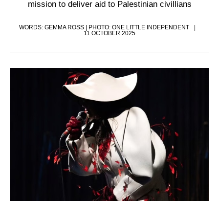
mission to deliver aid to Palestinian civillians
WORDS: GEMMA ROSS | PHOTO: ONE LITTLE INDEPENDENT
11 OCTOBER 2025