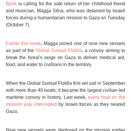
Björk
is calling for the safe return of her childhood friend
and musician, Magga Stína, who was detained by Israeli
forces during a humanitarian mission to Gaza on Tuesday
(October 7).
Earlier this week
, Magga joined one of nine new vessels
as part of the
Global Sumud Flotilla
, a convoy aiming to
break the Isreal's seige on Gaza to deliver medical aid,
food, and water to civillians in the territory.
When the Global Sumud Flotilla first set sail in September
with more than 40 boats, it became the largest civilian-led
maritime convoy in history. Last week,
every boat on the
mission was intercepted
by Israeli forces as they neared
Gaza.
Nine new vessels were deployed on the mission earlier