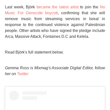
Last week, Björk
became the latest artist
to join the
No
Music For Genocide boycott
, confirming that she will
remove music from streaming services in Isreal in
response to the continued violence against Palestinian
people. Other artists who have signed the pledge include
Arca, Massive Attack, Fontaines D.C and Kelela.
Read Björk's full statement below.
Gemma Ross is Mixmag's Associate Digital Editor, follow
her on
Twitter