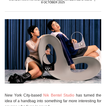
8 OCTOBER 2025
New York City-based
Nik Bentel Studio
has turned the
idea of a handbag into something far more interesting for