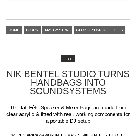
HOME
BJÖRK
MAGGA STÍNA
GLOBAL SUMUD FLOTILLA
TECH
NIK BENTEL STUDIO TURNS
HANDBAGS INTO
SOUNDSYSTEMS
The Tati Fête Speaker & Mixer Bags are made from
clear acrylic & fitted with real, working components for
a portable DJ setup
WORDS: AMIRA WAWORUNTU | IMAGES: NIK BENTEL STUDIO