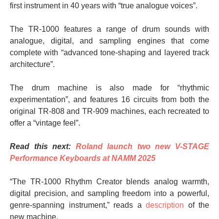
first instrument in 40 years with “true analogue voices”.
The TR-1000 features a range of drum sounds with
analogue, digital, and sampling engines that come
complete with “advanced tone-shaping and layered track
architecture”.
The drum machine is also made for “rhythmic
experimentation”, and features 16 circuits from both the
original TR-808 and TR-909 machines, each recreated to
offer a “vintage feel”.
Read this next:
Roland launch two new V-STAGE
Performance Keyboards at NAMM 2025
“The TR-1000 Rhythm Creator blends analog warmth,
digital precision, and sampling freedom into a powerful,
genre-spanning instrument,” reads a
description
of the
new machine.