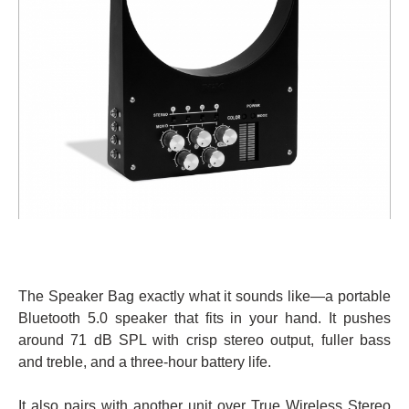
The Speaker Bag exactly what it sounds like—a portable
Bluetooth 5.0 speaker that fits in your hand. It pushes
around 71 dB SPL with crisp stereo output, fuller bass
and treble, and a three-hour battery life.
It also pairs with another unit over True Wireless Stereo