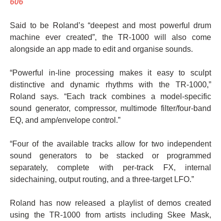
606
Said to be Roland’s “deepest and most powerful drum
machine ever created”, the TR-1000 will also come
alongside an app made to edit and organise sounds.
“Powerful in-line processing makes it easy to sculpt
distinctive and dynamic rhythms with the TR-1000,”
Roland says. “Each track combines a model-specific
sound generator, compressor, multimode filter/four-band
EQ, and amp/envelope control.”
“Four of the available tracks allow for two independent
sound generators to be stacked or programmed
separately, complete with per-track FX, internal
sidechaining, output routing, and a three-target LFO.”
Roland has now released a playlist of demos created
using the TR-1000 from artists including Skee Mask,