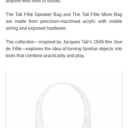
anyone who lives in sound.
The Tati Fête Speaker Bag and The Tati Fête Mixer Bag
are made from precision-machined acrylic with visible
wiring and exposed hardware.
The collection—inspired by Jacques Tati’s 1949 film Jour
de Fête—explores the idea of turning familiar objects into
tools that combine practicality and play.