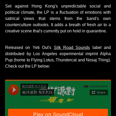
Set against Hong Kong's unpredictable social and
political climate, the LP is a fluctuation of emotions with
satirical views that stems from the band's own
counterculture outlooks. It adds a breath of fresh air to a
creative scene that's currently put on hold in quarantine.
Released on Yeti Out's
Silk Road Sounds
label and
distributed by Los Angeles experimental imprint Alpha
Pup (home to Flying Lotus, Thundercat and Nosaj Thing).
Check out the LP below: