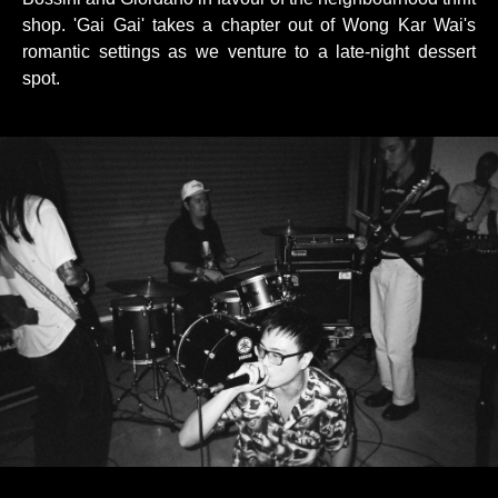
shop. 'Gai Gai' takes a chapter out of Wong Kar Wai's
romantic settings as we venture to a late-night dessert
spot.