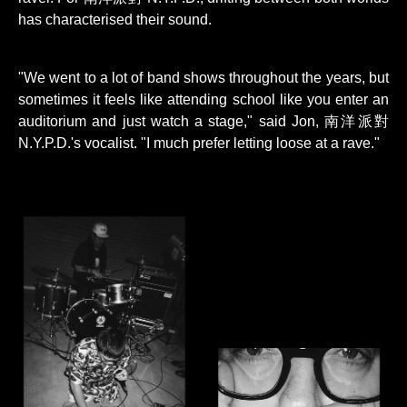
has characterised their sound.
"We went to a lot of band shows throughout the years, but
sometimes it feels like attending school like you enter an
auditorium and just watch a stage," said Jon, 南洋派對
N.Y.P.D.'s vocalist. "I much prefer letting loose at a rave."