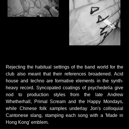
Rejecting the habitual settings of the band world for the
club also meant that their references broadened. Acid
house and techno are formative elements in the synth-
heavy record. Syncopated coatings of psychedelia give
nod to production styles from the late Andrew
Whetherhall, Primal Scream and the Happy Mondays,
while Chinese folk samples underlay Jon's colloquial
Cantonese slang, stamping each song with a 'Made in
Hong Kong' emblem.