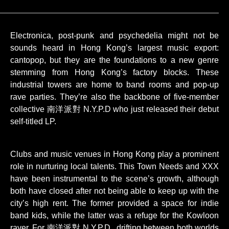
Electronica, post-punk and psychedelia might not be
sounds heard in Hong Kong’s largest music export:
cantopop, but they are the foundations to a new genre
stemming from Hong Kong’s factory blocks. These
industrial towers are home to band rooms and pop-up
rave parties. They’re also the backbone of five-member
collective 南洋派對 N.Y.P.D who just released their debut
self-titled LP.
Clubs and music venues in Hong Kong play a prominent
role in nurturing local talents. This Town Needs and XXX
have been instrumental to the scene’s growth, although
both have closed after not being able to keep up with the
city’s high rent. The former provided a space for indie
band kids, while the latter was a refuge for the Kowloon
raver. For 南洋派對 N.Y.P.D., drifting between both worlds