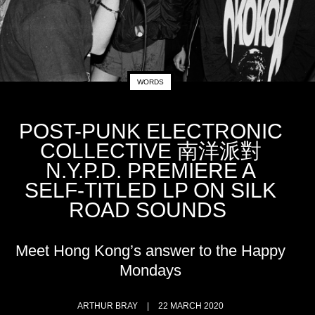
WORDS
POST-PUNK ELECTRONIC
COLLECTIVE 南洋派對
N.Y.P.D. PREMIERE A
SELF-TITLED LP ON SILK
ROAD SOUNDS
Meet Hong Kong’s answer to the Happy
Mondays
ARTHUR BRAY
22 MARCH 2020