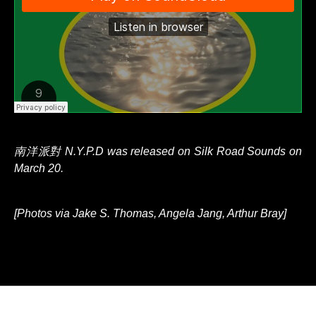
南洋派對 N.Y.P.D was released on Silk Road Sounds on
March 20.
[Photos via Jake S. Thomas, Angela Jang, Arthur Bray]