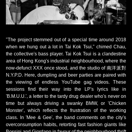
"The project stemmed out of a special time around 2018
when we hung out a lot in Tai Kok Tsui," chimed Chau,
the collective's bass player. Tai Kok Tsui is a clandestine
area of Hong Kong's industrial neighbourhood, where the
now-defunct XXX once stood, and the studio of 南洋派對
N.Y.P.D. Here, dumpling and beer parties are paired with
the viewing of endless YouTube gag videos. These
sessions find their way into the LP's lyrics like in
'B.M.U.U.', a letter to the tardy drug dealer who's never on
time but always driving a swanky BMW, or 'Chicken
Monster', which reflects the frustration of the working
class. In 'Mee & Gee', the band comments on the city's
overconsumption habits, retorting fast fashion giants like
Bossini and Giordano in favour of the neighbourhood thrift