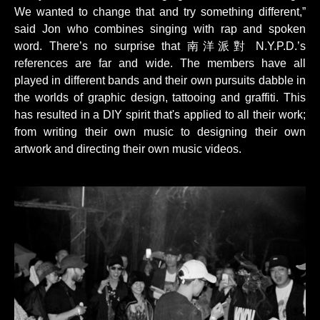
We wanted to change that and try something different,”
said Jon who combines singing with rap and spoken
word. There’s no surprise that 南洋派對 N.Y.P.D.’s
references are far and wide. The members have all
played in different bands and their own pursuits dabble in
the worlds of graphic design, tattooing and graffiti. This
has resulted in a DIY spirit that's applied to all their work;
from writing their own music to designing their own
artwork and directing their own music videos.