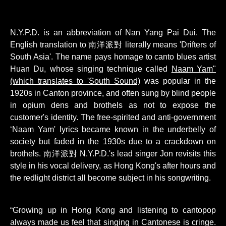
N.Y.P.D. is an abbreviation of Nan Yang Pai Dui. The
English translation to 南洋派對 literally means 'Drifters of
South Asia'. The name pays homage to canto blues artist
Huan Du, whose singing technique called
Naam Yam"
(which translates to 'South Sound)
was popular in the
1920s in Canton province, and often sung by blind people
in opium dens and brothels as not to expose the
customer's identity. The free-spirited and anti-government
‘Naam Yam' lyrics became known in the underbelly of
society but faded in the 1930s due to a crackdown on
brothels. 南洋派對 N.Y.P.D.'s lead singer Jon revisits this
style in his vocal delivery, as Hong Kong's after hours and
the redlight district all become subject in his songwriting.
“Growing up in Hong Kong and listening to cantopop
always made us feel that singing in Cantonese is cringe.