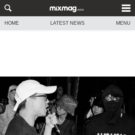
HOME
LATEST NEWS
MENU