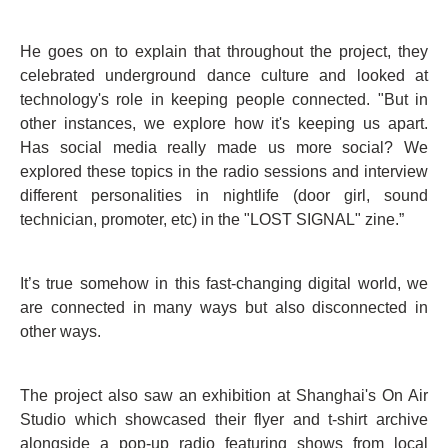
He goes on to explain that throughout the project, they
celebrated underground dance culture and looked at
technology's role in keeping people connected. "But in
other instances, we explore how it's keeping us apart.
Has social media really made us more social? We
explored these topics in the radio sessions and interview
different personalities in nightlife (door girl, sound
technician, promoter, etc) in the "LOST SIGNAL" zine.”
It’s true somehow in this fast-changing digital world, we
are connected in many ways but also disconnected in
other ways.
The project also saw an exhibition at Shanghai's On Air
Studio which showcased their flyer and t-shirt archive
alongside a pop-up radio featuring shows from local