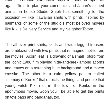
again. Time to plan your comeback and Japan’s storied
animation house Studio Ghibli has something for the
occasion — like Hawaiian shirts with prints inspired by
hallmarks of some of the studio’s most beloved movies
like Kiki’s Delivery Service and My Neighbor Totoro.
The all-over print shirts, skirts and wide-legged trousers
are emblazoned with two prints that reimagine motifs from
the movies: 'Acorn leaf' is a drawing of a small Totoro from
the iconic 1988 film playing hide-and-seek among acorns
and leaves on a refreshing blue background and a macro
crosske. The other is a calm yellow pattern called
"memory of Koriko" that depicts the things and people that
young witch Kiki met in the town of Koriko in the
eponymous movie. Soon you’ll be able to get the prints
on tote bags and bandanas, too.