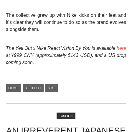
The collective grew up with Nike kicks on their feet and
it’s clear they will continue to do so as the brand evolves
alongside them.
The Yeti Out x Nike React Vision By You is available
here
at
¥999 CNY (approximately $143 USD), and a US drop
coming soon.
HOME
YETI OUT
NIKE
FASHION
AN IRREVERENT JAPANESE