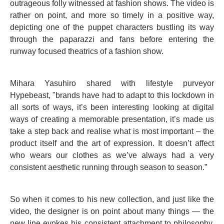
outrageous folly witnessed at fashion shows. The video is
rather on point, and more so timely in a positive way,
depicting one of the puppet characters bustling its way
through the paparazzi and fans before entering the
runway focused theatrics of a fashion show.
Mihara Yasuhiro shared with lifestyle purveyor
Hypebeast, "brands have had to adapt to this lockdown in
all sorts of ways, it’s been interesting looking at digital
ways of creating a memorable presentation, it’s made us
take a step back and realise what is most important – the
product itself and the art of expression. It doesn’t affect
who wears our clothes as we’ve always had a very
consistent aesthetic running through season to season.”
So when it comes to his new collection, and just like the
video, the designer is on point about many things — the
new line evokes his consistent attachment to philosophy,