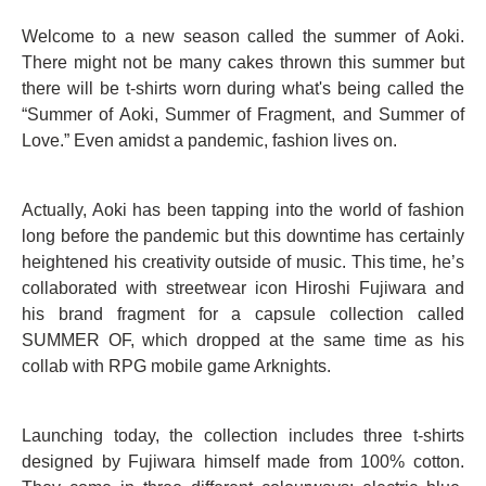
Welcome to a new season called the summer of Aoki.
There might not be many cakes thrown this summer but
there will be t-shirts worn during what's being called the
“Summer of Aoki, Summer of Fragment, and Summer of
Love.” Even amidst a pandemic, fashion lives on.
Actually, Aoki has been tapping into the world of fashion
long before the pandemic but this downtime has certainly
heightened his creativity outside of music. This time, he’s
collaborated with streetwear icon Hiroshi Fujiwara and
his brand fragment for a capsule collection called
SUMMER OF, which dropped at the same time as his
collab with RPG mobile game Arknights.
Launching today, the collection includes three t-shirts
designed by Fujiwara himself made from 100% cotton.