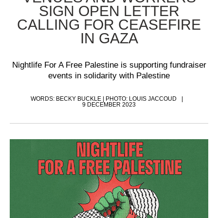
SIGN OPEN LETTER
CALLING FOR CEASEFIRE
IN GAZA
Nightlife For A Free Palestine is supporting fundraiser
events in solidarity with Palestine
WORDS: BECKY BUCKLE | PHOTO: LOUIS JACCOUD
9 DECEMBER 2023