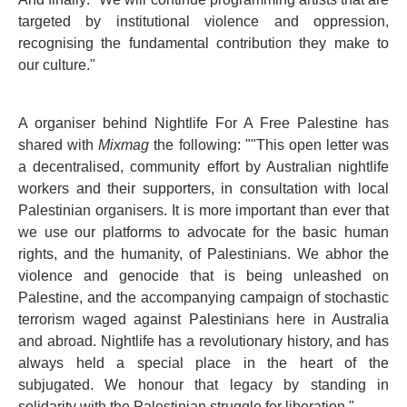
targeted by institutional violence and oppression,
recognising the fundamental contribution they make to
our culture."
A organiser behind Nightlife For A Free Palestine has
shared with
Mixmag
the following: ""This open letter was
a decentralised, community effort by Australian nightlife
workers and their supporters, in consultation with local
Palestinian organisers. It is more important than ever that
we use our platforms to advocate for the basic human
rights, and the humanity, of Palestinians. We abhor the
violence and genocide that is being unleashed on
Palestine, and the accompanying campaign of stochastic
terrorism waged against Palestinians here in Australia
and abroad. Nightlife has a revolutionary history, and has
always held a special place in the heart of the
subjugated. We honour that legacy by standing in
solidarity with the Palestinian struggle for liberation."