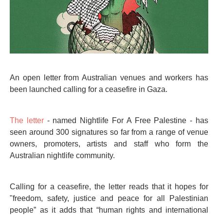
An open letter from Australian venues and workers has
been launched calling for a ceasefire in Gaza.
The letter
- named Nightlife For A Free Palestine - has
seen around 300 signatures so far from a range of venue
owners, promoters, artists and staff who form the
Australian nightlife community.
Calling for a ceasefire, the letter reads that it hopes for
"freedom, safety, justice and peace for all Palestinian
people” as it adds that “human rights and international