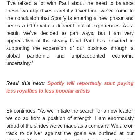
“I’ve talked a lot with Paul about the need to balance
these two objectives carefully. Over time, we’ve come to
the conclusion that Spotify is entering a new phase and
needs a CFO with a different mix of experiences. As a
result, we’ve decided to part ways, but I am very
appreciative of the steady hand Paul has provided in
supporting the expansion of our business through a
global pandemic and unprecedented economic
uncertainty.”
Read this next:
Spotify will reportedly start paying
less royalties to less popular artists
Ek continues: “As we initiate the search for a new leader,
we do so from a position of strength. I am enormously
proud of the strides we’ve made as a company. We are on
track to deliver against the goals we outlined at our