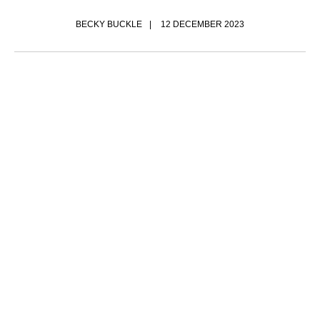
BECKY BUCKLE
12 DECEMBER 2023