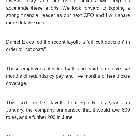
Investor Day and our recent actions will help us
accelerate these efforts. We look forward to tapping a
strong financial leader as our next CFO and I will share
more details soon.”
Daniel Ek called the recent layoffs a “difficult decision” in
order to “cut costs”.
Those employees affected by this are said to receive five
months of redundancy pay and five months of healthcare
coverage.
This isn’t the first layoffs from Spotify this year - in
January, the company announced that it would axe 600
roles, and a further 200 in June.