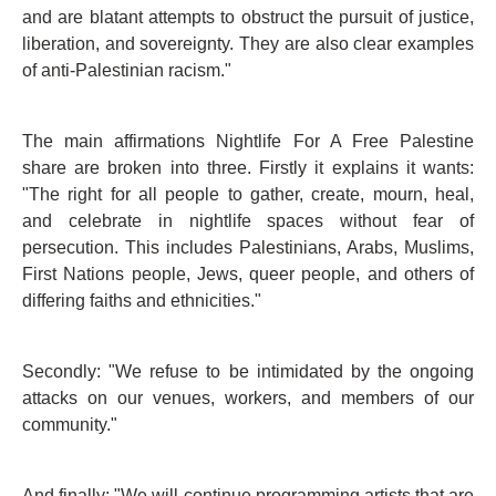
and are blatant attempts to obstruct the pursuit of justice,
liberation, and sovereignty. They are also clear examples
of anti-Palestinian racism."
The main affirmations Nightlife For A Free Palestine
share are broken into three. Firstly it explains it wants:
"The right for all people to gather, create, mourn, heal,
and celebrate in nightlife spaces without fear of
persecution. This includes Palestinians, Arabs, Muslims,
First Nations people, Jews, queer people, and others of
differing faiths and ethnicities."
Secondly: "We refuse to be intimidated by the ongoing
attacks on our venues, workers, and members of our
community."
And finally: "We will continue programming artists that are