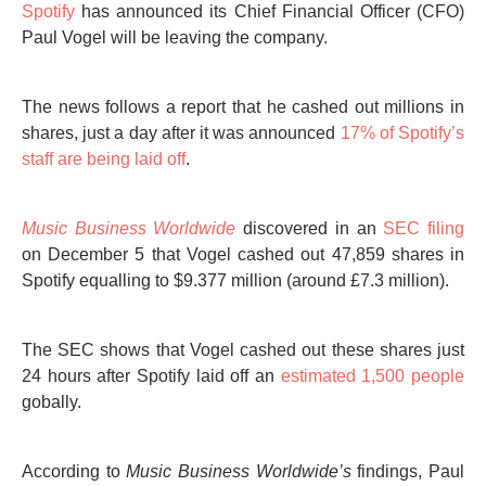
Spotify
has announced its Chief Financial Officer (CFO)
Paul Vogel will be leaving the company.
The news follows a report that he cashed out millions in
shares, just a day after it was announced
17% of Spotify’s
staff are being laid off
.
Music Business Worldwide
discovered in an
SEC filing
on December 5 that Vogel cashed out 47,859 shares in
Spotify equalling to $9.377 million (around £7.3 million).
The SEC shows that Vogel cashed out these shares just
24 hours after Spotify laid off an
estimated 1,500 people
gobally.
According to
Music Business Worldwide’s
findings, Paul