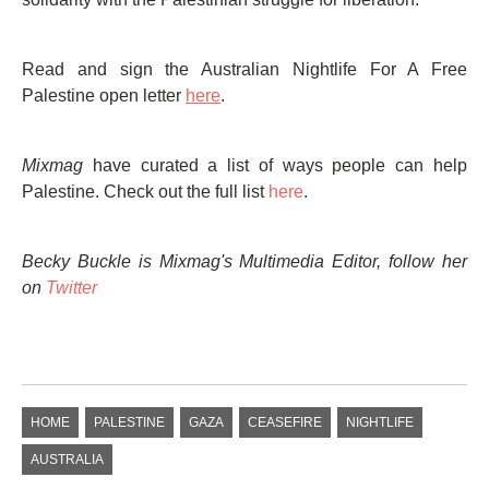
Read and sign the Australian Nightlife For A Free
Palestine open letter
here
.
Mixmag
have curated a list of ways people can help
Palestine. Check out the full list
here
.
Becky Buckle is Mixmag's Multimedia Editor, follow her
on
Twitter
HOME
PALESTINE
GAZA
CEASEFIRE
NIGHTLIFE
AUSTRALIA