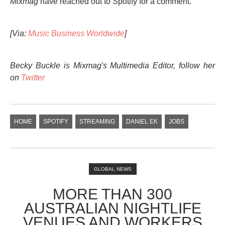
Mixmag
have reached out to Spotify for a comment.
[Via:
Music Business Worldwide
]
Becky Buckle is Mixmag's Multimedia Editor, follow her
on
Twitter
HOME
SPOTIFY
STREAMING
DANIEL EK
JOBS
GLOBAL NEWS
MORE THAN 300
AUSTRALIAN NIGHTLIFE
VENUES AND WORKERS