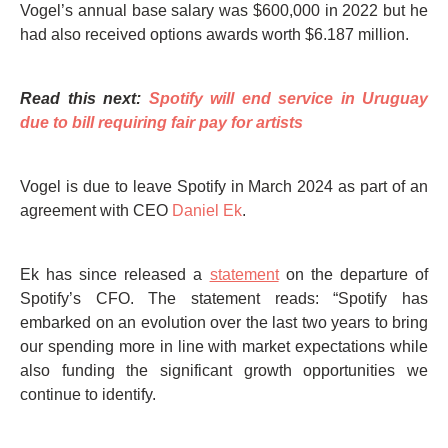
Vogel’s annual base salary was $600,000 in 2022 but he
had also received options awards worth $6.187 million.
Read this next:
Spotify will end service in Uruguay
due to bill requiring fair pay for artists
Vogel is due to leave Spotify in March 2024 as part of an
agreement with CEO
Daniel Ek
.
Ek has since released a
statement
on the departure of
Spotify’s CFO. The statement reads: “Spotify has
embarked on an evolution over the last two years to bring
our spending more in line with market expectations while
also funding the significant growth opportunities we
continue to identify.