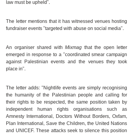
law must be upheld".
The letter mentions that it has witnessed venues hosting
fundraiser events "targeted with abuse on social media".
An organiser shared with
Mixmag
that the open letter
emerged in response to a "coordinated smear campaign
against Palestinian events and the venues they took
place in".
The letter adds: "Nightlife events are simply recognising
the humanity of the Palestinian people and calling for
their rights to be respected, the same position taken by
independent human rights organisations such as
Amnesty International, Doctors Without Borders, Oxfam,
Plan International, Save the Children, the United Nations
and UNICEF. These attacks seek to silence this position