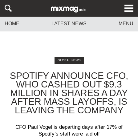
HOME
LATEST NEWS
MENU
GLOBAL NEWS
SPOTIFY ANNOUNCE CFO,
WHO CASHED OUT $9.3
MILLION IN SHARES A DAY
AFTER MASS LAYOFFS, IS
LEAVING THE COMPANY
CFO Paul Vogel is departing days after 17% of
Spotify’s staff were laid off