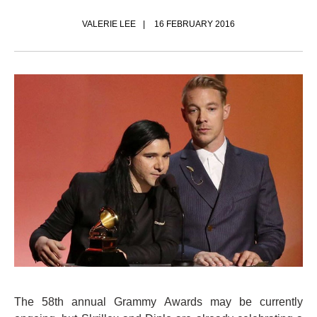
VALERIE LEE
16 FEBRUARY 2016
The 58th annual Grammy Awards may be currently