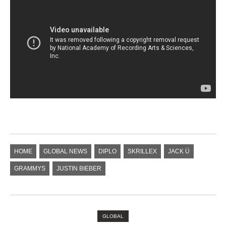
HOME
GLOBAL NEWS
DIPLO
SKRILLEX
JACK Ü
GRAMMYS
JUSTIN BIEBER
GLOBAL