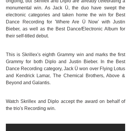
ongoing, but Skrillex and Diplo are already celebrating a
monumental win. As Jack Ü, the duo have swept the
electronic categories and taken home the win for Best
Dance Recording for 'Where Are Ü Now' with Justin
Bieber, as well as the Best Dance/Electronic Album for
their self-titled debut.
This is Skrillex's eighth Grammy win and marks the first
Grammy for both Diplo and Justin Bieber. In the Best
Dance Recording category, Jack Ü won over Flying Lotus
and Kendrick Lamar, The Chemical Brothers, Above &
Beyond and Galantis.
Watch Skrillex and Diplo accept the award on behalf of
the trio's Recording win.