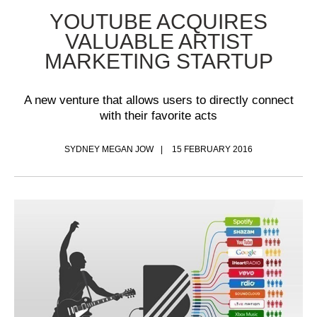
YOUTUBE ACQUIRES
VALUABLE ARTIST
MARKETING STARTUP
A new venture that allows users to directly connect
with their favorite acts
SYDNEY MEGAN JOW
15 FEBRUARY 2016