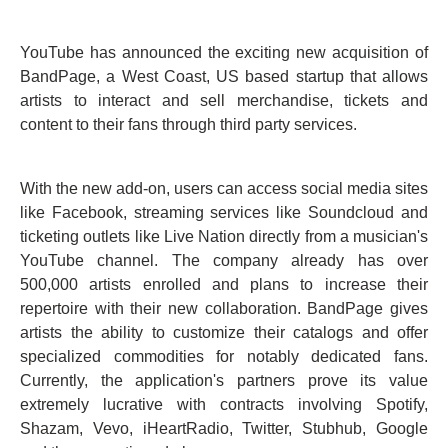
YouTube has announced the exciting new acquisition of
BandPage, a West Coast, US based startup that allows
artists to interact and sell merchandise, tickets and
content to their fans through third party services.
With the new add-on, users can access social media sites
like Facebook, streaming services like Soundcloud and
ticketing outlets like Live Nation directly from a musician's
YouTube channel. The company already has over
500,000 artists enrolled and plans to increase their
repertoire with their new collaboration. BandPage gives
artists the ability to customize their catalogs and offer
specialized commodities for notably dedicated fans.
Currently, the application's partners prove its value
extremely lucrative with contracts involving Spotify,
Shazam, Vevo, iHeartRadio, Twitter, Stubhub, Google