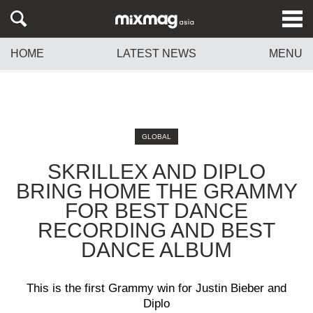
HOME
LATEST NEWS
MENU
GLOBAL
SKRILLEX AND DIPLO
BRING HOME THE GRAMMY
FOR BEST DANCE
RECORDING AND BEST
DANCE ALBUM
This is the first Grammy win for Justin Bieber and
Diplo