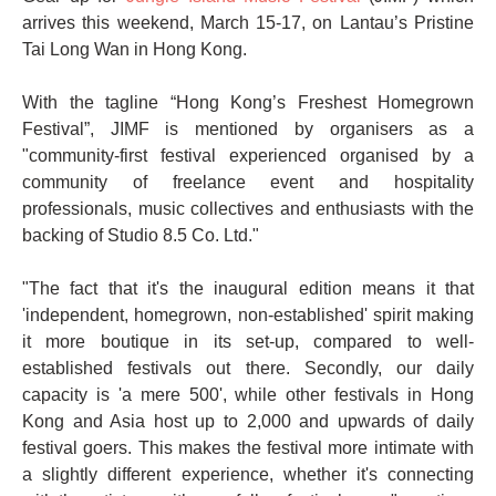
arrives this weekend, March 15-17, on Lantau’s Pristine
Tai Long Wan in Hong Kong.
With the tagline “Hong Kong’s Freshest Homegrown
Festival”, JIMF is mentioned by organisers as a
"community-first festival experienced organised by a
community of freelance event and hospitality
professionals, music collectives and enthusiasts with the
backing of Studio 8.5 Co. Ltd."
"The fact that it's the inaugural edition means it that
'independent, homegrown, non-established' spirit making
it more boutique in its set-up, compared to well-
established festivals out there. Secondly, our daily
capacity is 'a mere 500', while other festivals in Hong
Kong and Asia host up to 2,000 and upwards of daily
festival goers. This makes the festival more intimate with
a slightly different experience, whether it's connecting