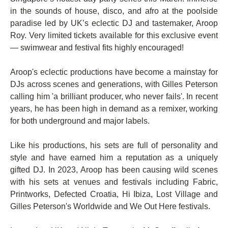
in the sounds of house, disco, and afro at the poolside
paradise led by UK’s eclectic DJ and tastemaker, Aroop
Roy. Very limited tickets available for this exclusive event
— swimwear and festival fits highly encouraged!
Aroop's eclectic productions have become a mainstay for
DJs across scenes and generations, with Gilles Peterson
calling him 'a brilliant producer, who never fails'. In recent
years, he has been high in demand as a remixer, working
for both underground and major labels.
Like his productions, his sets are full of personality and
style and have earned him a reputation as a uniquely
gifted DJ. In 2023, Aroop has been causing wild scenes
with his sets at venues and festivals including Fabric,
Printworks, Defected Croatia, Hi Ibiza, Lost Village and
Gilles Peterson's Worldwide and We Out Here festivals.