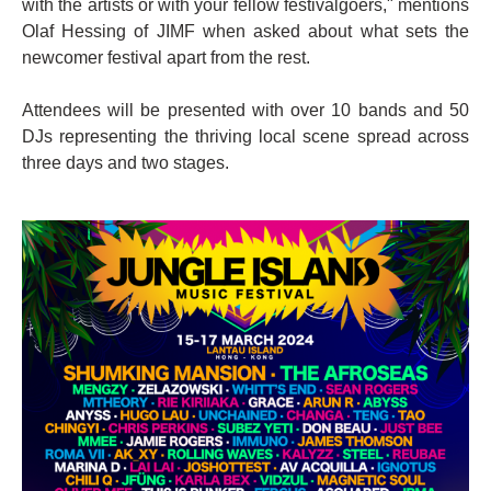
with the artists or with your fellow festivalgoers," mentions
Olaf Hessing of JIMF when asked about what sets the
newcomer festival apart from the rest.
Attendees will be presented with over 10 bands and 50
DJs representing the thriving local scene spread across
three days and two stages.