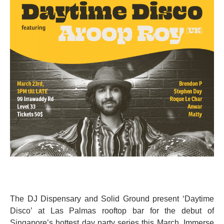
The DJ Dispensary and Solid Ground present ‘Daytime
Disco’ at Las Palmas rooftop bar for the debut of
Singapore’s hottest day party series this March. Immerse