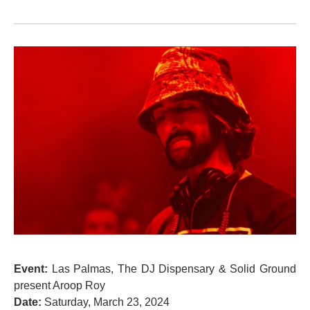
Event:
Las Palmas, The DJ Dispensary & Solid Ground
present Aroop Roy
Date:
Saturday, March 23, 2024