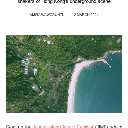
shakers of Hong Kong's underground scene
AMIRA WAWORUNTU
12 MARCH 2024
Gear up for
Jungle Island Music Festival
(JIMF) which