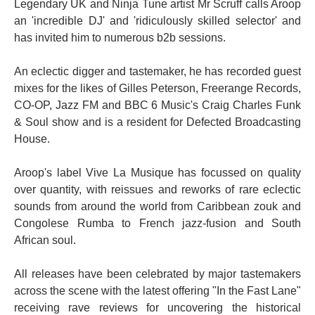
Legendary UK and Ninja Tune artist Mr Scruff calls Aroop
an 'incredible DJ' and 'ridiculously skilled selector' and
has invited him to numerous b2b sessions.
An eclectic digger and tastemaker, he has recorded guest
mixes for the likes of Gilles Peterson, Freerange Records,
CO-OP, Jazz FM and BBC 6 Music's Craig Charles Funk
& Soul show and is a resident for Defected Broadcasting
House.
Aroop's label Vive La Musique has focussed on quality
over quantity, with reissues and reworks of rare eclectic
sounds from around the world from Caribbean zouk and
Congolese Rumba to French jazz-fusion and South
African soul.
All releases have been celebrated by major tastemakers
across the scene with the latest offering "In the Fast Lane"
receiving rave reviews for uncovering the historical