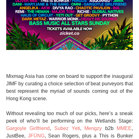
Mixmag Asia has come on board to support the inaugural
JIMF by curating a choice selection of beat purveyors that
best represent the myriad of sounds coming out of the
Hong Kong scene.
Without revealing too much of our picks, here’s a sneak
peek of who’ll be performing on the Wetlands Stage:
Gargoyle Girlfriend
,
Subez Yeti
,
Mengzy
b2b
MMEE
,
JustBee,
JFÜNG
, Sean Rogers, plus a This is Bunker