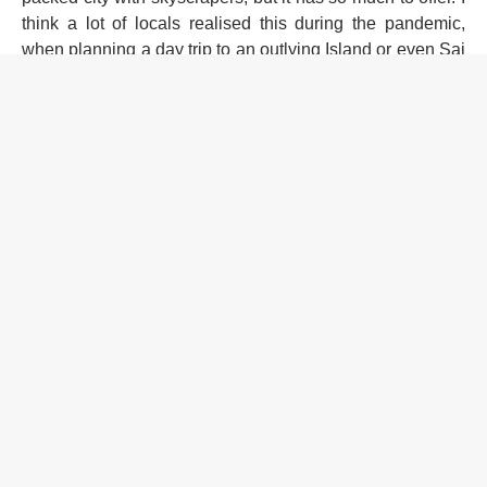
think a lot of locals realised this during the pandemic,
when planning a day trip to an outlying Island or even Sai
Kung became normal — that it's not on the other side of
the world in terms of distance plus is easily accessible,"
adds Olaf.
Read this next:
Festivals in Asia to look forward to in
2024
JIMF also offers soul-enhancing workshops and activities,
plus delectable culinary treats from small, self-run
businesses and pop-up concepts.
For more info on Jungle Island Music Festival (including
its location, how to get there and more), click
here
.
Organisers have also prepared different categories of
tickets to suit your needs (including daily, student and