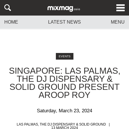
HOME
LATEST NEWS
MENU
EVENTS
SINGAPORE: LAS PALMAS,
THE DJ DISPENSARY &
SOLID GROUND PRESENT
AROOP ROY
Saturday, March 23, 2024
LAS PALMAS, THE DJ DISPENSARY & SOLID GROUND
13 MARCH 2024