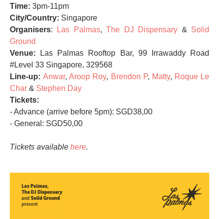
Time:
3pm-11pm
City/Country:
Singapore
Organisers
:
Las Palmas
,
The DJ Dispensary
&
Solid
Ground
Venue:
Las Palmas Rooftop Bar, 99 Irrawaddy Road
#Level 33 Singapore, 329568
Line-up:
Anwar
,
Aroop Roy
,
Brendon P
,
Matty
,
Roque Le
Char
&
Stephen Day
Tickets:
- Advance (arrive before 5pm): SGD38,00
- General: SGD50,00
Tickets available
here
.