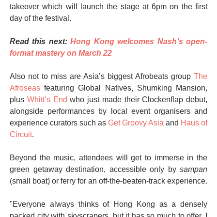
takeover which will launch the stage at 6pm on the first
day of the festival.
Read this next:
Hong Kong welcomes Nash’s open-
format mastery on March 22
Also not to miss are Asia’s biggest Afrobeats group
The
Afroseas
featuring Global Natives, Shumking Mansion,
plus
Whitt’s End
who just made their Clockenflap debut,
alongside performances by local event organisers and
experience curators such as
Get Groovy Asia
and
Haus of
Circuit
.
Beyond the music, attendees will get to immerse in the
green getaway destination, accessible only by
sampan
(small boat) or ferry for an off-the-beaten-track experience.
"Everyone always thinks of Hong Kong as a densely
packed city with skyscrapers, but it has so much to offer. I