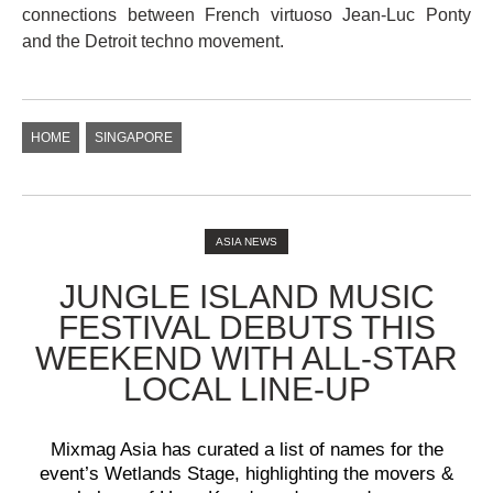
connections between French virtuoso Jean-Luc Ponty
and the Detroit techno movement.
HOME
SINGAPORE
ASIA NEWS
JUNGLE ISLAND MUSIC
FESTIVAL DEBUTS THIS
WEEKEND WITH ALL-STAR
LOCAL LINE-UP
Mixmag Asia has curated a list of names for the
event’s Wetlands Stage, highlighting the movers &