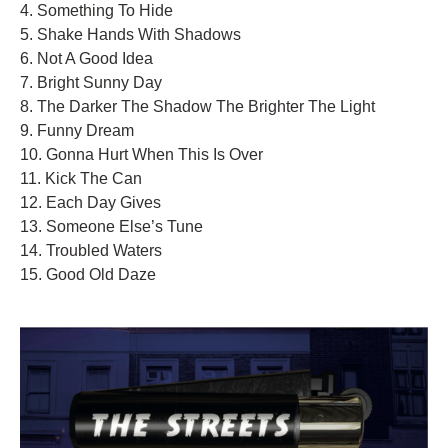
4. Something To Hide
5. Shake Hands With Shadows
6. Not A Good Idea
7. Bright Sunny Day
8. The Darker The Shadow The Brighter The Light
9. Funny Dream
10. Gonna Hurt When This Is Over
11. Kick The Can
12. Each Day Gives
13. Someone Else’s Tune
14. Troubled Waters
15. Good Old Daze