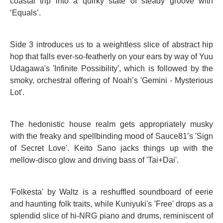
coastal trip into a quirky state of steady groove with
‘Equals’.
Side 3 introduces us to a weightless slice of abstract hip
hop that falls ever-so-featherly on your ears by way of Yuu
Udagawa's 'Infinite Possibility', which is followed by the
smoky, orchestral offering of Noah’s 'Gemini - Mysterious
Lot'.
The hedonistic house realm gets appropriately musky
with the freaky and spellbinding mood of Sauce81’s 'Sign
of Secret Love'. Keito Sano jacks things up with the
mellow-disco glow and driving bass of 'Tai+Dai'.
'Folkesta' by Waltz is a reshuffled soundboard of eerie
and haunting folk traits, while Kuniyuki's 'Free' drops as a
splendid slice of hi-NRG piano and drums, reminiscent of