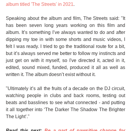
album titled 'The Streets' in 2021
.
Speaking about the album and film, The Streets said: "It
has been seven long years working on this film and
album. It’s something I’ve always wanted to do and after
dipping my toe in with some shorts and music videos, I
felt I was ready. I tried to go the traditional route for a bit,
but it’s always served me better to follow my instincts and
just get on with it myself, so I've directed it, acted in it,
edited, sound mixed, funded, produced it all as well as
written it. The album doesn’t exist without it.
"Ultimately it’s all the fruits of a decade on the DJ circuit,
watching people in clubs and back rooms, testing out
beats and basslines to see what connected - and putting
it all together into ‘The Darker The Shadow The Brighter
The Light’."
Read this next:
Be a part of pawsitive change for