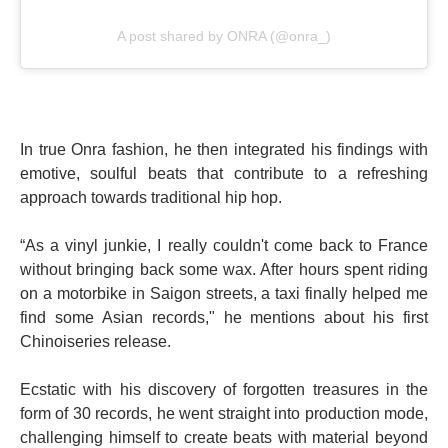
A post shared by ONRA (@onra_)
In true Onra fashion, he then integrated his findings with
emotive, soulful beats that contribute to a refreshing
approach towards traditional hip hop.
“As a vinyl junkie, I really couldn't come back to France
without bringing back some wax. After hours spent riding
on a motorbike in Saigon streets, a taxi finally helped me
find some Asian records," he mentions about his first
Chinoiseries release.
Ecstatic with his discovery of forgotten treasures in the
form of 30 records, he went straight into production mode,
challenging himself to create beats with material beyond