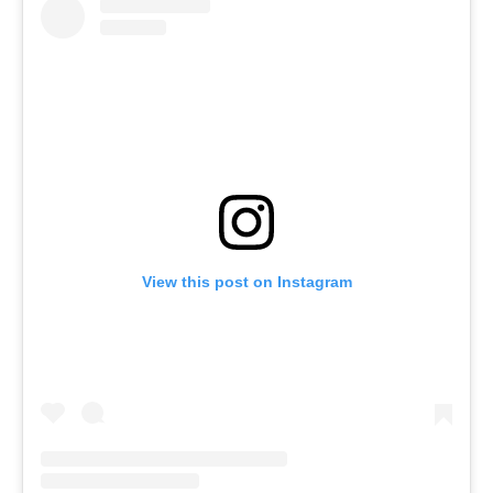
View this post on Instagram