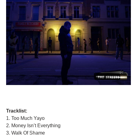
Tracklist:
1. Too Much Yayo
2. Money Isn’t Everything
3. Walk Of Shame