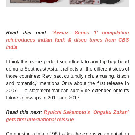
Read this next:
‘Awaaz: Series 1’ compilation
reintroduces Indian funk & disco tunes from CBS
India
I think this is the perfect soundtrack to any hip hop head
going to Southeast Asia. It reflects all the different sides of
those countries: Raw, sad, culturally rich, amusing, kitsch
and romantic,” mentions Onra about the first release in
2007 — a statement that can surely be extended onto its
future follow-ups in 2011 and 2017.
Read this next:
Ryuichi Sakamoto's 'Ongaku Zukan'
gets first international reissue
Comprising a total of 96 tracks, the extensive compilation