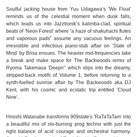
Soulful jacking house from Yuu Udagawa’s 'We Float'
reminds us of the celestial moment when dusk falls,
which leads us into Jazztronik’s kalimba-clad, spiritual
beats of 'Neon Forest' where “a haze of shakuhachi flutes
and vaporous pads” assume any vacuous feelings. An
irresistible and infectious piano-stab affair on 'State of
Mind' by Brisa ensues. The heavier mid-frequencies take
a break and make space for The Backwoods remix of
Ryoma Takemasa 'Deepn’' which slips into the dreamy,
stripped-back motifs of Volume 1, before returning to a
synth-fuelled sunrise affair by The Backwoods aka DJ
Kent, with his cosmic and ecstatic trip entitled 'Cloud
Nine'.
Hiroshi Watanabe transforms 909state's 'RaTaTaTam' into
a beautiful mix of slo-burning prog techno with just the
right balance of acid courage and orchestral harmony.