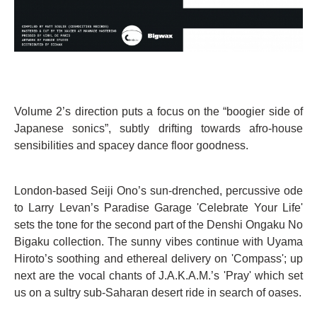
Volume 2’s direction puts a focus on the “boogier side of
Japanese sonics”, subtly drifting towards afro-house
sensibilities and spacey dance floor goodness.
London-based Seiji Ono’s sun-drenched, percussive ode
to Larry Levan’s Paradise Garage 'Celebrate Your Life'
sets the tone for the second part of the Denshi Ongaku No
Bigaku collection. The sunny vibes continue with Uyama
Hiroto’s soothing and ethereal delivery on 'Compass'; up
next are the vocal chants of J.A.K.A.M.’s 'Pray' which set
us on a sultry sub-Saharan desert ride in search of oases.