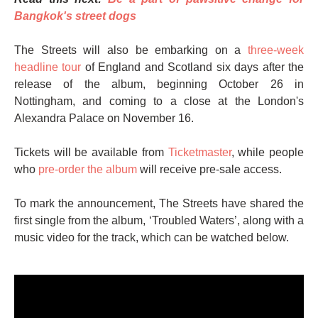
Bangkok's street dogs
The Streets will also be embarking on a
three-week
headline tour
of England and Scotland six days after the
release of the album, beginning October 26 in
Nottingham, and coming to a close at the London's
Alexandra Palace on November 16.
Tickets will be available from
Ticketmaster
, while people
who
pre-order the album
will receive pre-sale access.
To mark the announcement, The Streets have shared the
first single from the album, ‘Troubled Waters’, along with a
music video for the track, which can be watched below.