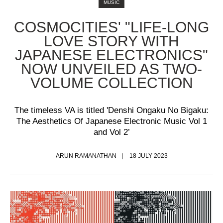
MUSIC
COSMOCITIES' "LIFE-LONG
LOVE STORY WITH
JAPANESE ELECTRONICS"
NOW UNVEILED AS TWO-
VOLUME COLLECTION
The timeless VA is titled 'Denshi Ongaku No Bigaku:
The Aesthetics Of Japanese Electronic Music Vol 1
and Vol 2’
ARUN RAMANATHAN
18 JULY 2023