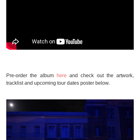
Pre-order the album
here
and check out the artwork,
tracklist and upcoming tour dates poster below.