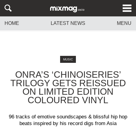
HOME
LATEST NEWS
MENU
MUSIC
ONRA’S ‘CHINOISERIES’
TRILOGY GETS REISSUED
ON LIMITED EDITION
COLOURED VINYL
96 tracks of emotive soundscapes & blissful hip hop
beats inspired by his record digs from Asia