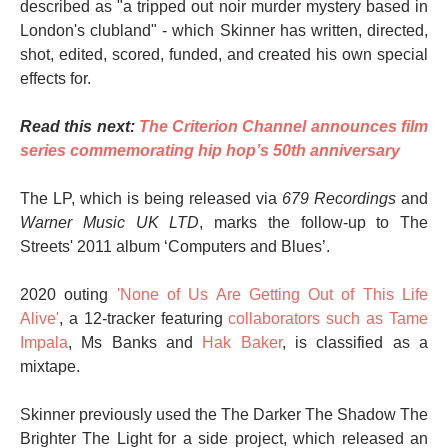
described as "a tripped out noir murder mystery based in
London's clubland" - which Skinner has written, directed,
shot, edited, scored, funded, and created his own special
effects for.
Read this next:
The Criterion Channel announces film
series commemorating hip hop’s 50th anniversary
The LP, which is being released via
679 Recordings
and
Warner Music UK LTD
, marks the follow-up to The
Streets' 2011 album ‘Computers and Blues’.
2020 outing
'None of Us Are Getting Out of This Life
Alive'
, a 12-tracker featuring
collaborators such as Tame
Impala
, Ms Banks and
Hak Baker
, is classified as a
mixtape.
Skinner previously used the The Darker The Shadow The
Brighter The Light for a side project, which released an