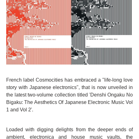
French label Cosmocities has embraced a "life-long love
story with Japanese electronics", that is now unveiled in
the latest two-volume collection titled 'Denshi Ongaku No
Bigaku: The Aesthetics Of Japanese Electronic Music Vol
1 and Vol 2'.
Loaded with digging delights from the deeper ends of
ambient, electronica and house music vaults, the