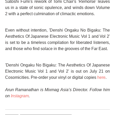
Satoshi Fumi's rework of Tomi Chair's 'Remorse' leaves
us in a state of sonic opulence, and winds down Volume
2 with a perfect culmination of climactic emotions.
Even without intention, 'Denshi Ongaku No Bigaku: The
Aesthetics Of Japanese Electronic Music Vol 1 and Vol 2'
is set to be a timeless compilation for liberated listeners,
and those who find solace in the grooves of the Far East.
'Denshi Ongaku No Bigaku: The Aesthetics Of Japanese
Electronic Music Vol 1 and Vol 2' is out on July 21 on
Cosomicities. Pre-order your vinyl or digital copies
here
.
Arun Ramanathan is Mixmag Asia’s Director. Follow him
on
Instagram
.