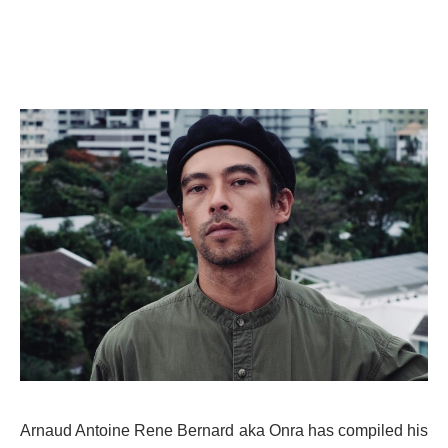
Arnaud Antoine Rene Bernard aka Onra has compiled his