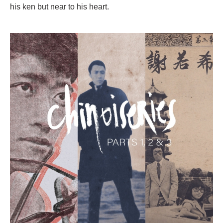
his ken but near to his heart.