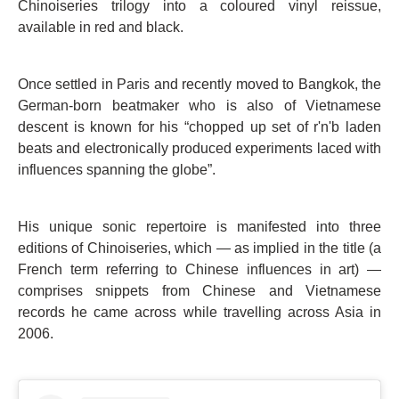
Chinoiseries trilogy into a coloured vinyl reissue,
available in red and black.
Once settled in Paris and recently moved to Bangkok, the
German-born beatmaker who is also of Vietnamese
descent is known for his “chopped up set of r'n'b laden
beats and electronically produced experiments laced with
influences spanning the globe”.
His unique sonic repertoire is manifested into three
editions of Chinoiseries, which — as implied in the title (a
French term referring to Chinese influences in art) —
comprises snippets from Chinese and Vietnamese
records he came across while travelling across Asia in
2006.