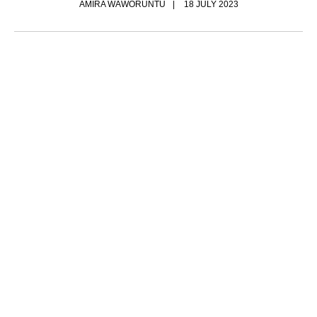
AMIRA WAWORUNTU
18 JULY 2023