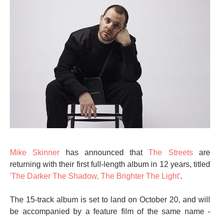
Mike Skinner
has announced that
The Streets
are
returning with their first full-length album in 12 years, titled
'The Darker The Shadow, The Brighter The Light'
.
The 15-track album is set to land on October 20, and will
be accompanied by a feature film of the same name -