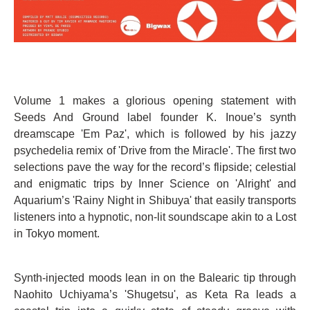
Volume 1 makes a glorious opening statement with
Seeds And Ground label founder K. Inoue’s synth
dreamscape 'Em Paz', which is followed by his jazzy
psychedelia remix of 'Drive from the Miracle'. The first two
selections pave the way for the record’s flipside; celestial
and enigmatic trips by Inner Science on 'Alright' and
Aquarium’s 'Rainy Night in Shibuya' that easily transports
listeners into a hypnotic, non-lit soundscape akin to a Lost
in Tokyo moment.
Synth-injected moods lean in on the Balearic tip through
Naohito Uchiyama’s 'Shugetsu', as Keta Ra leads a