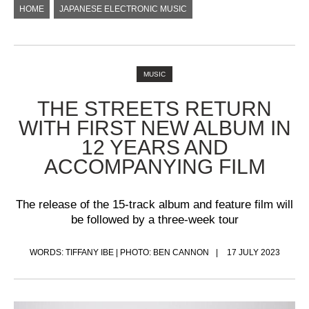
HOME
JAPANESE ELECTRONIC MUSIC
MUSIC
THE STREETS RETURN
WITH FIRST NEW ALBUM IN
12 YEARS AND
ACCOMPANYING FILM
The release of the 15-track album and feature film will
be followed by a three-week tour
WORDS: TIFFANY IBE | PHOTO: BEN CANNON
17 JULY 2023