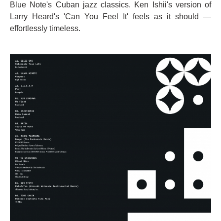
Blue Note's Cuban jazz classics. Ken Ishii's version of
Larry Heard's 'Can You Feel It' feels as it should —
effortlessly timeless.