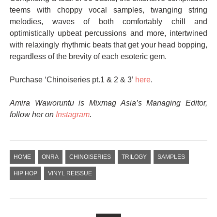
teems with choppy vocal samples, twanging string
melodies, waves of both comfortably chill and
optimistically upbeat percussions and more, intertwined
with relaxingly rhythmic beats that get your head bopping,
regardless of the brevity of each esoteric gem.
Purchase ‘Chinoiseries pt.1 & 2 & 3’
here
.
Amira Waworuntu is Mixmag Asia’s Managing Editor,
follow her on
Instagram
.
HOME
ONRA
CHINOISERIES
TRILOGY
SAMPLES
HIP HOP
VINYL REISSUE