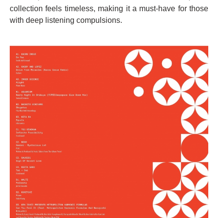
collection feels timeless, making it a must-have for those
with deep listening compulsions.