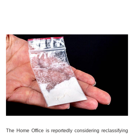
The Home Office is reportedly considering reclassifying