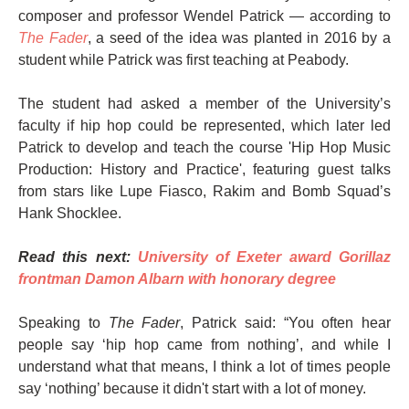
composer and professor Wendel Patrick — according to
The Fader
, a seed of the idea was planted in 2016 by a
student while Patrick was first teaching at Peabody.
The student had asked a member of the University’s
faculty if hip hop could be represented, which later led
Patrick to develop and teach the course 'Hip Hop Music
Production: History and Practice', featuring guest talks
from stars like Lupe Fiasco, Rakim and Bomb Squad’s
Hank Shocklee.
Read this next:
University of Exeter award Gorillaz
frontman Damon Albarn with honorary degree
Speaking to
The Fader
, Patrick said: “You often hear
people say ‘hip hop came from nothing’, and while I
understand what that means, I think a lot of times people
say ‘nothing’ because it didn't start with a lot of money.