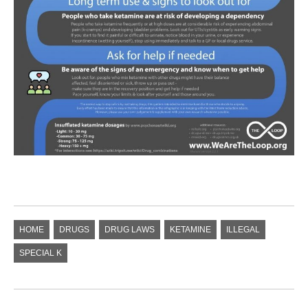
HOME
DRUGS
DRUG LAWS
KETAMINE
ILLEGAL
SPECIAL K