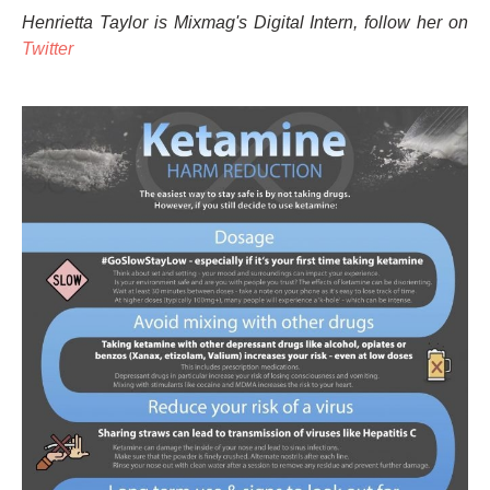
Henrietta Taylor is Mixmag's Digital Intern, follow her on
Twitter