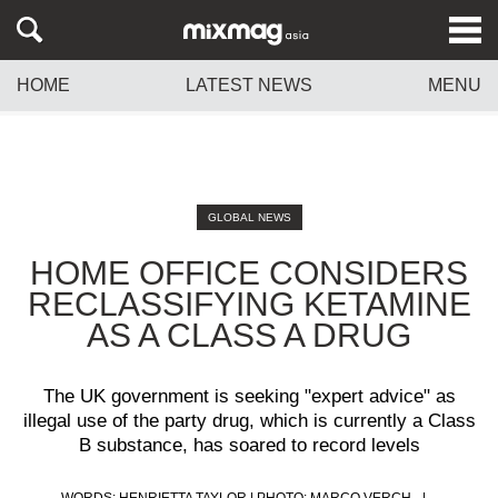
HOME
LATEST NEWS
MENU
GLOBAL NEWS
HOME OFFICE CONSIDERS
RECLASSIFYING KETAMINE
AS A CLASS A DRUG
The UK government is seeking "expert advice" as
illegal use of the party drug, which is currently a Class
B substance, has soared to record levels