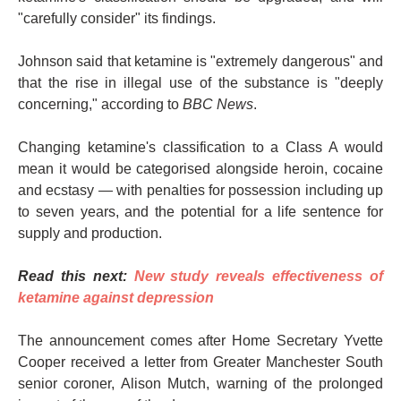
"carefully consider" its findings.
Johnson said that ketamine is "extremely dangerous" and
that the rise in illegal use of the substance is "deeply
concerning," according to
BBC News
.
Changing ketamine's classification to a Class A would
mean it would be categorised alongside heroin, cocaine
and ecstasy — with penalties for possession including up
to seven years, and the potential for a life sentence for
supply and production.
Read this next:
New study reveals effectiveness of
ketamine against depression
The announcement comes after Home Secretary Yvette
Cooper received a letter from Greater Manchester South
senior coroner, Alison Mutch, warning of the prolonged