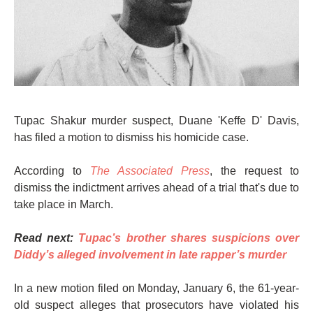
Tupac Shakur murder suspect, Duane 'Keffe D' Davis,
has filed a motion to dismiss his homicide case.
According to
The Associated Press
, the request to
dismiss the indictment arrives ahead of a trial that's due to
take place in March.
Read next:
Tupac’s brother shares suspicions over
Diddy’s alleged involvement in late rapper’s murder
In a new motion filed on Monday, January 6, the 61-year-
old suspect alleges that prosecutors have violated his