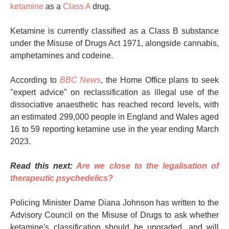
ketamine
as a
Class A
drug.
Ketamine is currently classified as a Class B substance
under the Misuse of Drugs Act 1971, alongside cannabis,
amphetamines and codeine.
According to
BBC News
, the Home Office plans to seek
"expert advice" on reclassification as illegal use of the
dissociative anaesthetic has reached record levels, with
an estimated 299,000 people in England and Wales aged
16 to 59 reporting ketamine use in the year ending March
2023.
Read this next:
Are we close to the legalisation of
therapeutic psychedelics?
Policing Minister Dame Diana Johnson has written to the
Advisory Council on the Misuse of Drugs to ask whether
ketamine's classification should be upgraded, and will