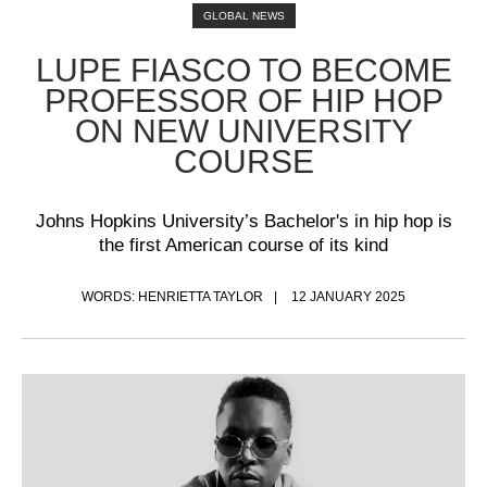
GLOBAL NEWS
LUPE FIASCO TO BECOME
PROFESSOR OF HIP HOP
ON NEW UNIVERSITY
COURSE
Johns Hopkins University’s Bachelor's in hip hop is
the first American course of its kind
WORDS: HENRIETTA TAYLOR
12 JANUARY 2025