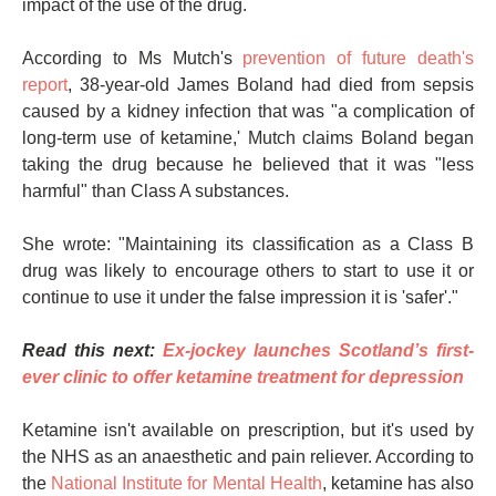
impact of the use of the drug.
According to Ms Mutch's
prevention of future death's
report
, 38-year-old James Boland had died from sepsis
caused by a kidney infection that was "a complication of
long-term use of ketamine,' Mutch claims Boland began
taking the drug because he believed that it was "less
harmful" than Class A substances.
She wrote: "Maintaining its classification as a Class B
drug was likely to encourage others to start to use it or
continue to use it under the false impression it is 'safer'."
Read this next:
Ex-jockey launches Scotland’s first-
ever clinic to offer ketamine treatment for depression
Ketamine isn't available on prescription, but it's used by
the NHS as an anaesthetic and pain reliever. According to
the
National Institute for Mental Health
, ketamine has also