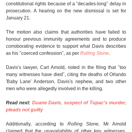
constitutional rights because of a "decades-long" delay in
prosecution. A hearing on the new dismissal is set for
January 21.
The motion also claims that authorities have failed to
honour previous immunity agreements and to produce
corroborating evidence to support what Davis describes
as his "coerced confession", as per
Rolling Stone
.
Davis's lawyer, Carl Arnold, noted in the filing that "too
many witnesses have died", citing the deaths of Orlando
'Baby Lane' Anderson, Davis's nephew, and two other
men who were allegedly involved in the killing.
Read next:
Duane Davis, suspect of Tupac's murder,
pleads not guilty
Additionally, according to
Rolling Stone,
Mr Arnold
claimed that the unavailability of other key witnesses,