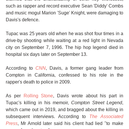
such as rapper and record executive Sean 'Diddy' Combs
and music mogul Marion 'Suge' Knight, were damaging to
Davis's defence.
Tupac was 25 years old when he was shot four times in a
drive-by shooting while waiting at a red light in Nevada
city on September 7, 1996. The hip hop legend died in
hospital six days later on September 13.
According to
CNN
, Davis, a former gang leader from
Compton in California, confessed to his role in the
rapper's death to police in 2009.
As per
Rolling Stone
, Davis wrote about his part in
Tupac's killing in his memoir,
Compton Street Legend
,
which came out in 2019, and bragged about the killing in
subsequent interviews. According to
The Associated
Press
, Mr Arnold later said his client had lied "to make