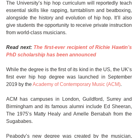
The University’s hip hop curriculum will reportedly teach
essential skills like rapping, turntablism and beatboxing,
alongside the history and evolution of hip hop. It’ll also
give students the opportunity to receive private instruction
from world-class musicians.
Read next:
The first-ever recipient of Richie Hawtin’s
PhD scholarship has been announced
While the degree is the first of its kind in the US, the UK’s
first ever hip hop degree was launched in September
2019 by the
Academy of Contemporary Music (ACM)
.
ACM has campuses in London, Guildford, Surrey and
Birmingham and its famous alumni include Ed Sheeran,
The 1975’s Matty Healy and Amelle Berrabah from the
Sugababes.
Peabody’s new degree was created by the musician,