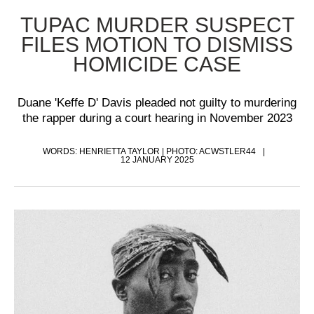
TUPAC MURDER SUSPECT
FILES MOTION TO DISMISS
HOMICIDE CASE
Duane 'Keffe D' Davis pleaded not guilty to murdering
the rapper during a court hearing in November 2023
WORDS: HENRIETTA TAYLOR | PHOTO: ACWSTLER44
12 JANUARY 2025