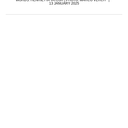
WORDS: HENRIETTA TAYLOR | PHOTO: MARCO VERCH
13 JANUARY 2025