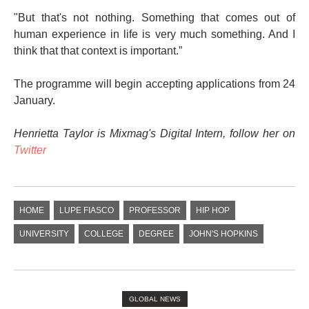
"But that's not nothing. Something that comes out of
human experience in life is very much something. And I
think that that context is important.”
The programme will begin accepting applications from 24
January.
Henrietta Taylor is Mixmag's Digital Intern, follow her on
Twitter
HOME
LUPE FIASCO
PROFESSOR
HIP HOP
UNIVERSITY
COLLEGE
DEGREE
JOHN'S HOPKINS
GLOBAL NEWS