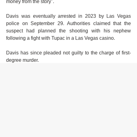
money from the story".
Davis was eventually arrested in 2023 by Las Vegas
police on September 29. Authorities claimed that the
suspect had planned the shooting with his nephew
following a fight with Tupac in a Las Vegas casino.
Davis has since pleaded not guilty to the charge of first-
degree murder.
Henrietta Taylor is Mixmag's Digital Intern, follow her on
Twitter
HOME
TUPAC
MURDER
2PAC
ALLEGATIONS
HIP HOP