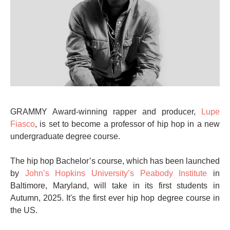
GRAMMY Award-winning rapper and producer,
Lupe
Fiasco
, is set to become a professor of hip hop in a new
undergraduate degree course.
The hip hop Bachelor’s course, which has been launched
by
John’s Hopkins University’s Peabody Institute
in
Baltimore, Maryland, will take in its first students in
Autumn, 2025. It's the first ever hip hop degree course in
the US.