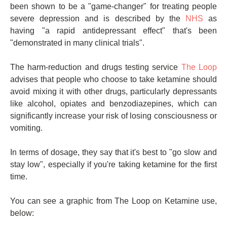
been shown to be a "game-changer" for treating people
severe depression and is described by the
NHS
as
having "a rapid antidepressant effect" that's been
"demonstrated in many clinical trials".
The harm-reduction and drugs testing service
The Loop
advises that people who choose to take ketamine should
avoid mixing it with other drugs, particularly depressants
like alcohol, opiates and benzodiazepines, which can
significantly increase your risk of losing consciousness or
vomiting.
In terms of dosage, they say that it's best to "go slow and
stay low", especially if you're taking ketamine for the first
time.
You can see a graphic from The Loop on Ketamine use,
below: