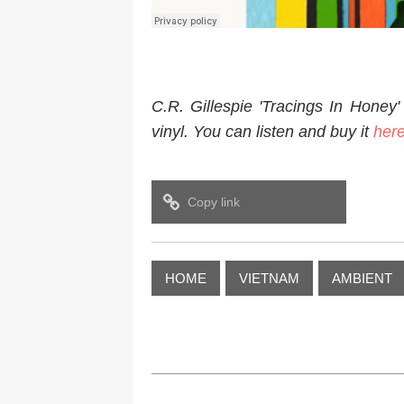
C.R. Gillespie 'Tracings In Honey' 
vinyl. You can listen and buy it
her
Copy link
HOME
VIETNAM
AMBIENT