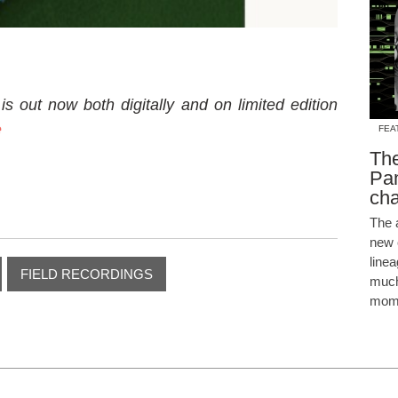
is out now both digitally and on limited edition
e
FEA
The
Pam
cha
The 
new 
line
FIELD RECORDINGS
much
mome