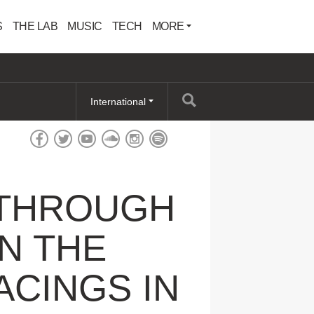
S
THE LAB
MUSIC
TECH
MORE
International
E THROUGH
N THE
ACINGS IN