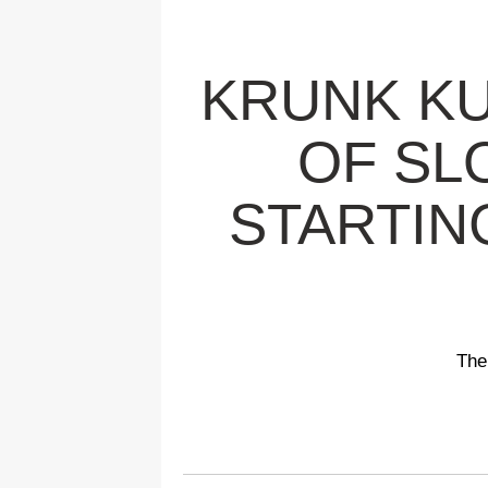
KRUNK KU
OF SL
STARTIN
The