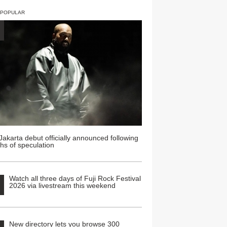
 POPULAR
Jakarta debut officially announced following
hs of speculation
Watch all three days of Fuji Rock Festival
2026 via livestream this weekend
New directory lets you browse 300