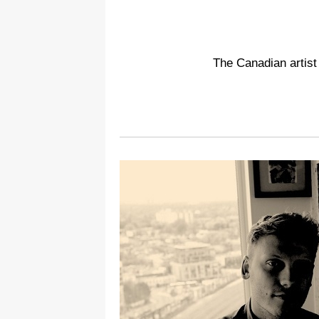
The Canadian artist