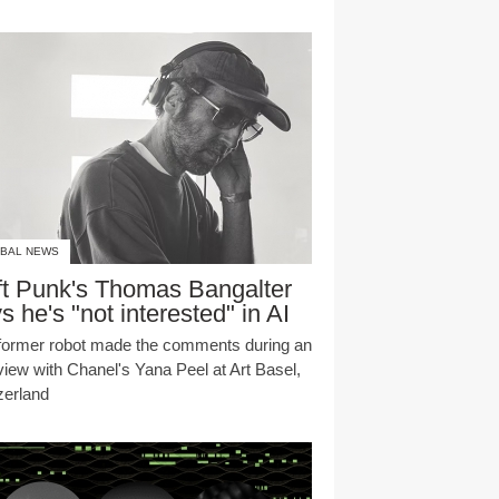
BAL NEWS
t Punk's Thomas Bangalter
s he's "not interested" in AI
former robot made the comments during an
rview with Chanel's Yana Peel at Art Basel,
zerland