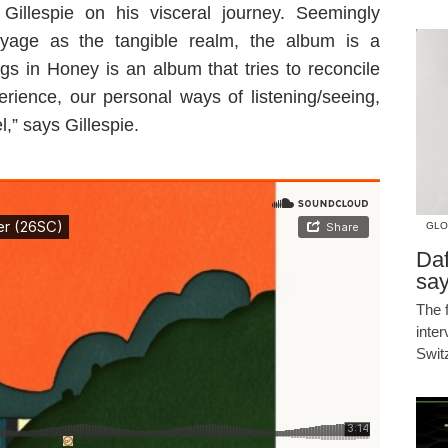
 Gillespie on his visceral journey. Seemingly
voyage as the tangible realm, the album is a
ings in Honey is an album that tries to reconcile
erience, our personal ways of listening/seeing,
,” says Gillespie.
GLO
Daf
say
The 
inte
Swit