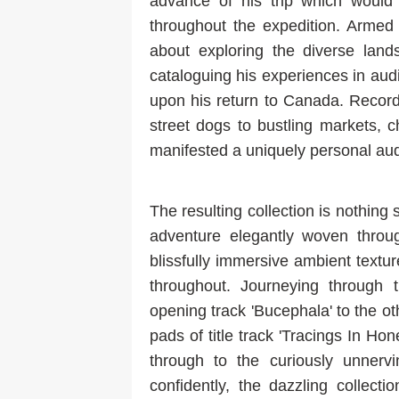
advance of his trip which woul
throughout the expedition. Armed 
about exploring the diverse land
cataloguing his experiences in aud
upon his return to Canada. Record
street dogs to bustling markets, ch
manifested a uniquely personal audi
The resulting collection is nothing 
adventure elegantly woven throug
blissfully immersive ambient textu
throughout. Journeying through 
opening track 'Bucephala' to the o
pads of title track 'Tracings In Hon
through to the curiously unnerv
confidently, the dazzling collect