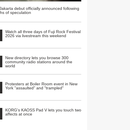
Jakarta debut officially announced following
hs of speculation
Watch all three days of Fuji Rock Festival
2026 via livestream this weekend
New directory lets you browse 300
community radio stations around the
world
Protesters at Boiler Room event in New
York "assaulted" and "trampled"
KORG's KAOSS Pad V lets you touch two
affects at once