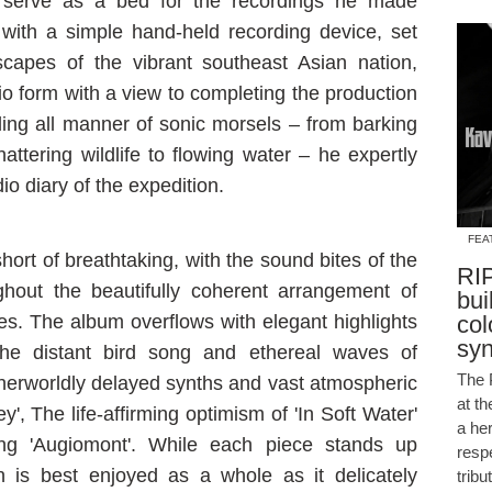
d serve as a bed for the recordings he made
with a simple hand-held recording device, set
scapes of the vibrant southeast Asian nation,
io form with a view to completing the production
ing all manner of sonic morsels – from barking
attering wildlife to flowing water – he expertly
o diary of the expedition.
FEA
short of breathtaking, with the sound bites of the
RIP
hout the beautifully coherent arrangement of
bui
res. The album overflows with elegant highlights
col
sy
the distant bird song and ethereal waves of
The 
therworldly delayed synths and vast atmospheric
at t
ey', The life-affirming optimism of 'In Soft Water'
a he
ing 'Augiomont'. While each piece stands up
resp
ion is best enjoyed as a whole as it delicately
tribu