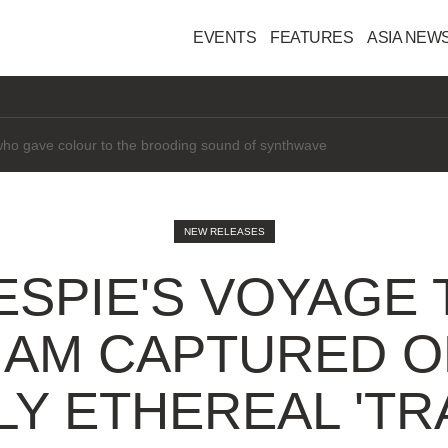
EVENTS
FEATURES
ASIA NEW
interested" in AI
NEW RELEASES
LESPIE'S VOYAG
NAM CAPTURED O
Y ETHEREAL 'TR