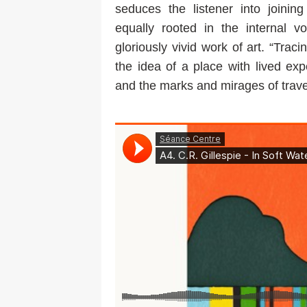
seduces the listener into joining
equally rooted in the internal 
gloriously vivid work of art. “Trac
the idea of a place with lived exp
and the marks and mirages of travel