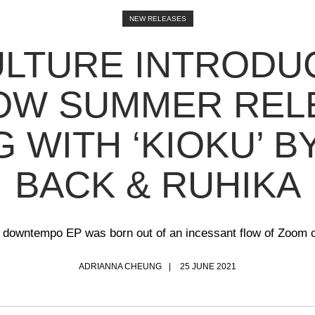
NEW RELEASES
LTURE INTRODU
OW SUMMER REL
G WITH ‘KIOKU’ B
BACK & RUHIKA
 downtempo EP was born out of an incessant flow of Zoom c
ADRIANNA CHEUNG
25 JUNE 2021