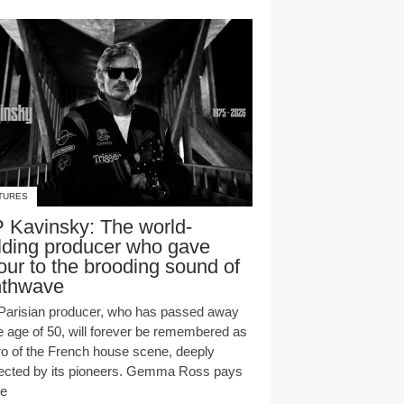
TURES
 Kavinsky: The world-
lding producer who gave
our to the brooding sound of
nthwave
Parisian producer, who has passed away
he age of 50, will forever be remembered as
ro of the French house scene, deeply
ected by its pioneers. Gemma Ross pays
te