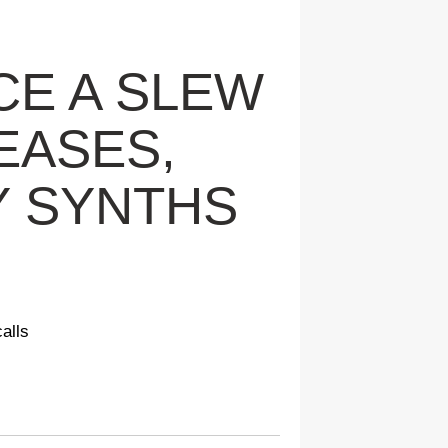
CE A SLEW
EASES,
Y SYNTHS
alls