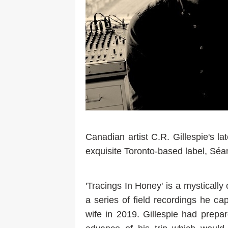
Canadian artist C.R. Gillespie's la
exquisite Toronto-based label, Séa
'Tracings In Honey' is a mystical
a series of field recordings he ca
wife in 2019. Gillespie had prepa