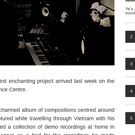
Ye's 
mont
2
3
test enchanting project arrived last week on the
nce Centre.
4
ly charmed album of compositions centred around
ptured while travelling through Vietnam with his
5
red a collection of demo recordings at home in