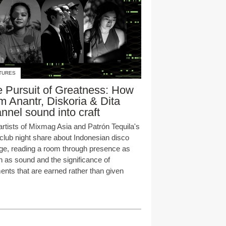
TURES
 Pursuit of Greatness: How
 Anantr, Diskoria & Dita
nnel sound into craft
artists of Mixmag Asia and Patrón Tequila's
club night share about Indonesian disco
age, reading a room through presence as
 as sound and the significance of
nts that are earned rather than given