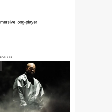
mmersive long-player
 POPULAR