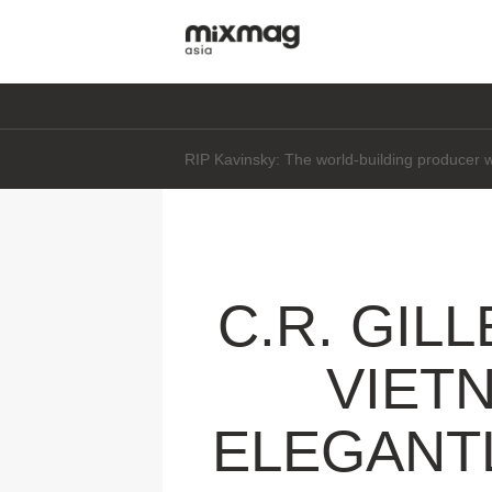
Daft Punk's Thomas Bangalter says he's "not 
C.R. GIL
VIET
ELEGANTL