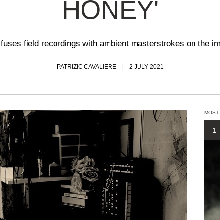
HONEY'
 fuses field recordings with ambient masterstrokes on the i
PATRIZIO CAVALIERE
2 JULY 2021
MOST
1