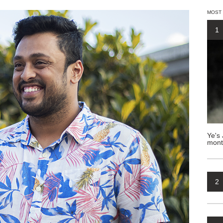
MOST
1
Ye's 
mont
2