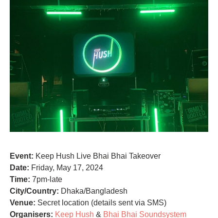
Event:
Keep Hush Live Bhai Bhai Takeover
Date:
Friday, May 17, 2024
Time:
7pm-late
City/Country:
Dhaka/Bangladesh
Venue:
Secret location (details sent via SMS)
Organisers:
Keep Hush
&
Bhai Bhai Soundsystem