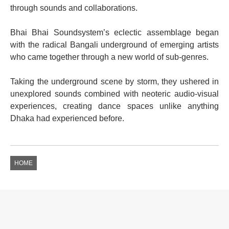
through sounds and collaborations.
Bhai Bhai Soundsystem’s eclectic assemblage began
with the radical Bangali underground of emerging artists
who came together through a new world of sub-genres.
Taking the underground scene by storm, they ushered in
unexplored sounds combined with neoteric audio-visual
experiences, creating dance spaces unlike anything
Dhaka had experienced before.
HOME
EVENTS