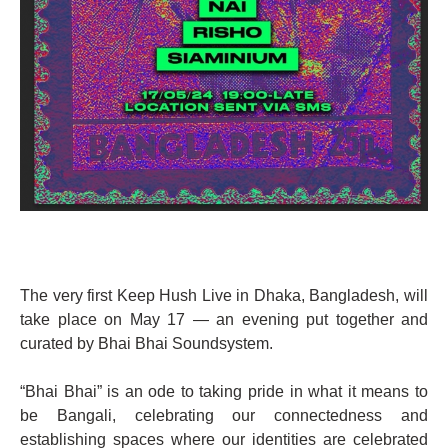
The very first Keep Hush Live in Dhaka, Bangladesh, will
take place on May 17 — an evening put together and
curated by Bhai Bhai Soundsystem.
“Bhai Bhai” is an ode to taking pride in what it means to
be Bangali, celebrating our connectedness and
establishing spaces where our identities are celebrated