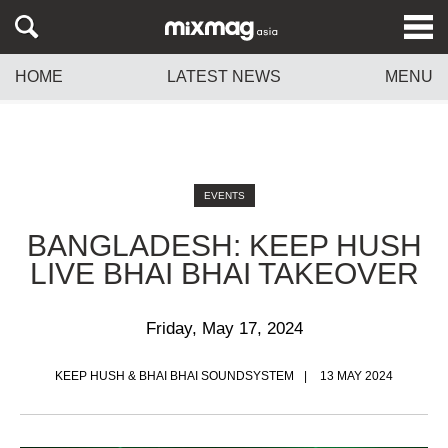
HOME
LATEST NEWS
MENU
EVENTS
BANGLADESH: KEEP HUSH
LIVE BHAI BHAI TAKEOVER
Friday, May 17, 2024
KEEP HUSH & BHAI BHAI SOUNDSYSTEM
13 MAY 2024