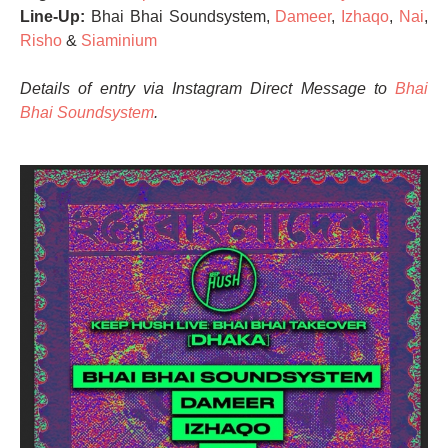
Line-Up:
Bhai Bhai Soundsystem,
Dameer
,
Izhaqo
,
Nai
,
Risho
&
Siaminium
Details of entry via Instagram Direct Message to
Bhai
Bhai Soundsystem
.