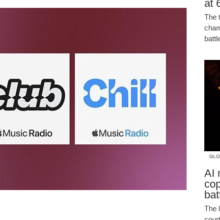
at 
The 
cham
batt
GLO
AI 
cop
bat
The 
cour