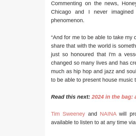
Commenting on the news, Honey 
Chicago and I never imagined
phenomenon.
“And for me to be able to take my c
share that with the world is someth
just so honoured that I'm a vess
changed so many lives and has cre
much as hip hop and jazz and soul
to be able to present house music 
Read this next:
2024 in the bag:
Tim Sweeney
and
NAINA
will pr
available to listen to at any time vi