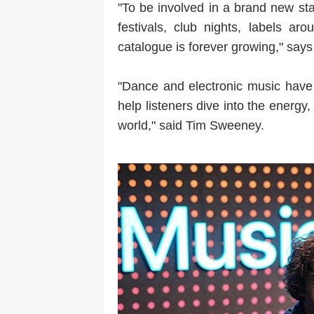
"To be involved in a brand new stat
festivals, club nights, labels ar
catalogue is forever growing," sa
"Dance and electronic music have 
help listeners dive into the energy,
world," said Tim Sweeney.