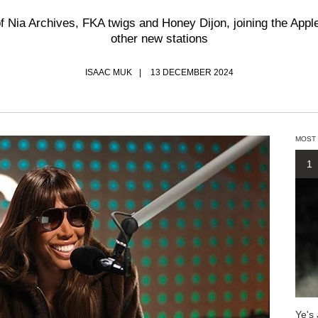
 of Nia Archives, FKA twigs and Honey Dijon, joining the App
other new stations
ISAAC MUK
13 DECEMBER 2024
MOST
1
Ye's 