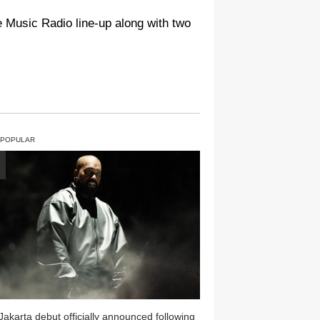
le Music Radio line-up along with two
 POPULAR
Jakarta debut officially announced following