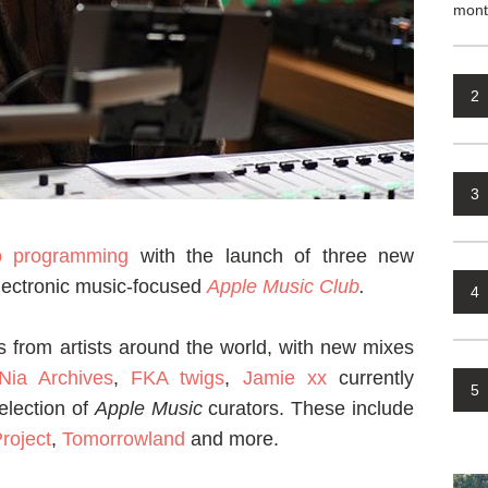
mont
2
3
o programming
with the launch of three new
electronic music-focused
Apple Music Club
.
4
es from artists around the world, with new mixes
Nia Archives
,
FKA twigs
,
Jamie xx
currently
5
election of
Apple Music
curators. These include
roject
,
Tomorrowland
and more.