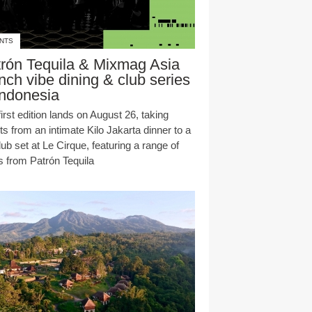
NTS
rón Tequila & Mixmag Asia
nch vibe dining & club series
Indonesia
irst edition lands on August 26, taking
s from an intimate Kilo Jakarta dinner to a
club set at Le Cirque, featuring a range of
s from Patrón Tequila