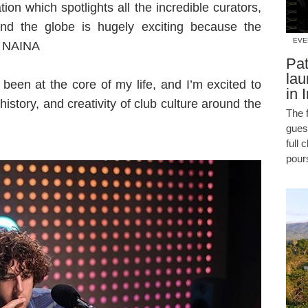
ion which spotlights all the incredible curators,
ound the globe is hugely exciting because the
EVE
ys NAINA
Pat
lau
been at the core of my life, and I’m excited to
in 
 history, and creativity of club culture around the
The f
guest
full 
pour