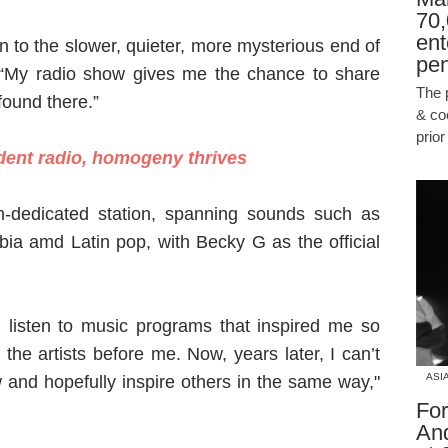
70,
ent
wn to the slower, quieter, more mysterious end of
pen
 “My radio show gives me the chance to share
The 
found there.”
& co
prio
dent radio, homogeny thrives
n-dedicated station, spanning sounds such as
a amd Latin pop, with Becky G as the official
 listen to music programs that inspired me so
he artists before me. Now, years later, I can’t
ASI
 and hopefully inspire others in the same way,"
For
An