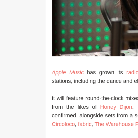
Apple Music
has grown its
radi
stations, including the dance and 
It will feature round-the-clock mix
from the likes of
Honey Dijon
,
confirmed, alongside sets from a s
Circoloco
,
fabric
,
The Warehouse P