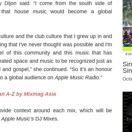
Dijon said: “I come from the south side of
 that house music would become a global
ulture and the club culture that I grew up in and
ing that I've never thought was possible and I'm
el of this community and this music that has
EVE
ated space and music to be recognized just as
Sin
 and gospel,” she continued. “So it’s an honour
Si
to a global audience on
Apple Music Radio
.”
Octo
 an A-Z by Mixmag Asia
ovide context around each mix, which will be
a
Apple Music’s
DJ Mixes.