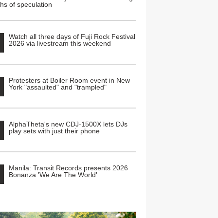
hs of speculation
Watch all three days of Fuji Rock Festival
2026 via livestream this weekend
Protesters at Boiler Room event in New
York "assaulted" and "trampled"
AlphaTheta's new CDJ-1500X lets DJs
play sets with just their phone
Manila: Transit Records presents 2026
Bonanza 'We Are The World'