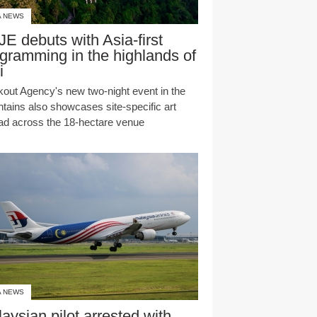
A NEWS
E debuts with Asia-first
gramming in the highlands of
i
kout Agency's new two-night event in the
tains also showcases site-specific art
ad across the 18-hectare venue
A NEWS
aysian pilot arrested with