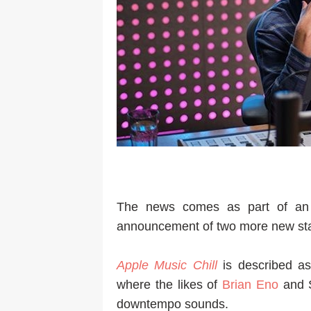
The news comes as part of an
announcement of two more new sta
Apple Music Chill
is described a
where the likes of
Brian Eno
and S
downtempo sounds.