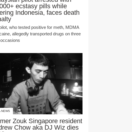
000+ ecstasy pills while
ering Indonesia, faces death
alty
pilot, who tested positive for meth, MDMA
caine, allegedly transported drugs on three
r occasions
A NEWS
mer Zouk Singapore resident
drew Chow aka DJ Wiz dies