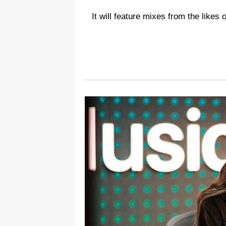
It will feature mixes from the likes