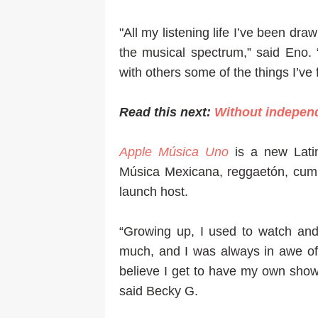
"All my listening life I’ve been dra
the musical spectrum,” said Eno.
with others some of the things I’ve 
Read this next:
Without indepen
Apple Música Uno
is a new Lati
Música Mexicana, reggaetón, cumbi
launch host.
“Growing up, I used to watch and
much, and I was always in awe of t
believe I get to have my own show
said Becky G.