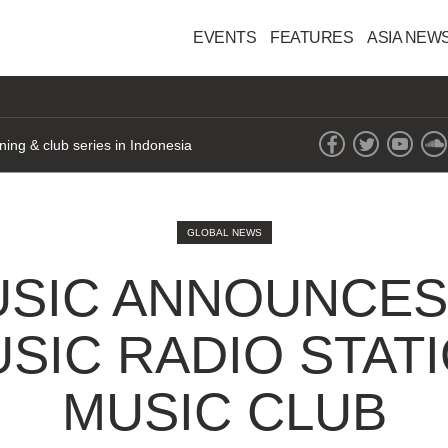
EVENTS
FEATURES
ASIA NEW
ning & club series in Indonesia
GLOBAL NEWS
USIC ANNOUNCES 
SIC RADIO STATI
MUSIC CLUB