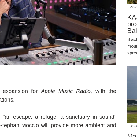
ASI
KAJ
pro
Bal
Blac
moun
spre
 expansion for
Apple Music Radio
, with the
tions.
s "an escape, a refuge, a sanctuary in sound"
tephan Moccio will provide more ambient and
ASI
Mal