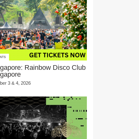
NTS
gapore: Rainbow Disco Club
ngapore
ber 3 & 4, 2026