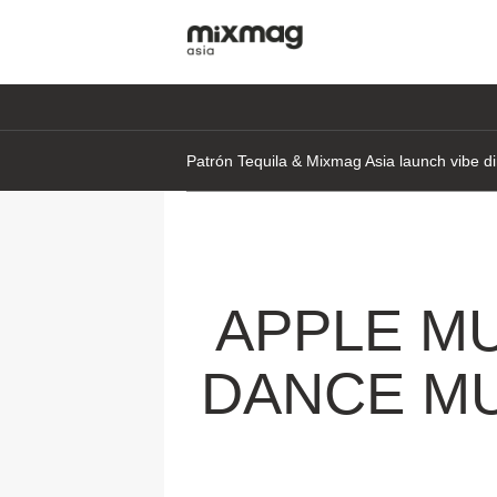
Patrón Tequila & Mixmag Asia launch vibe di
APPLE M
DANCE MU