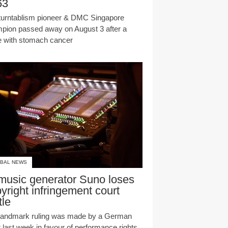
63
turntablism pioneer & DMC Singapore
pion passed away on August 3 after a
le with stomach cancer
BAL NEWS
music generator Suno loses
yright infringement court
tle
landmark ruling was made by a German
t last week in favour of performance rights