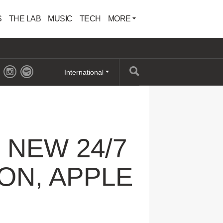
S
THE LAB
MUSIC
TECH
MORE
International
NEW 24/7
ON, APPLE