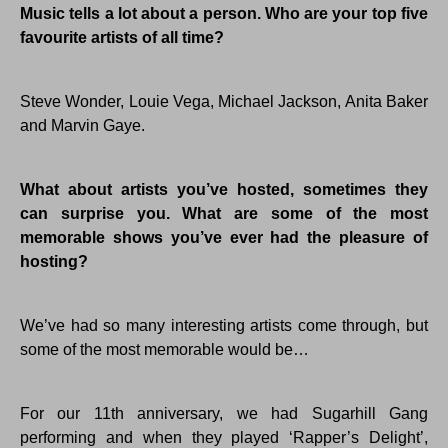
Music tells a lot about a person. Who are your top five
favourite artists of all time?
Steve Wonder, Louie Vega, Michael Jackson, Anita Baker
and Marvin Gaye.
What about artists you’ve hosted, sometimes they
can surprise you. What are some of the most
memorable shows you’ve ever had the pleasure of
hosting?
We’ve had so many interesting artists come through, but
some of the most memorable would be…
For our 11th anniversary, we had Sugarhill Gang
performing and when they played ‘Rapper’s Delight’,