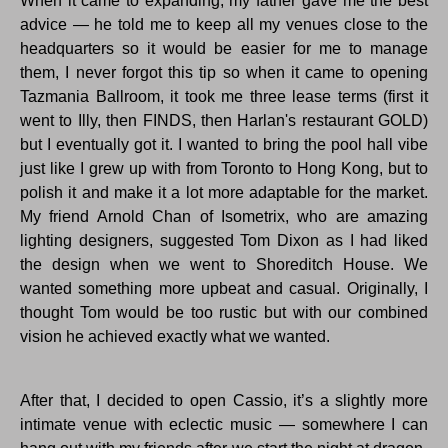
When it came to expanding, my father gave me the best
advice — he told me to keep all my venues close to the
headquarters so it would be easier for me to manage
them, I never forgot this tip so when it came to opening
Tazmania Ballroom, it took me three lease terms (first it
went to Illy, then FINDS, then Harlan's restaurant GOLD)
but I eventually got it. I wanted to bring the pool hall vibe
just like I grew up with from Toronto to Hong Kong, but to
polish it and make it a lot more adaptable for the market.
My friend Arnold Chan of Isometrix, who are amazing
lighting designers, suggested Tom Dixon as I had liked
the design when we went to Shoreditch House. We
wanted something more upbeat and casual. Originally, I
thought Tom would be too rustic but with our combined
vision he achieved exactly what we wanted.
After that, I decided to open Cassio, it’s a slightly more
intimate venue with eclectic music — somewhere I can