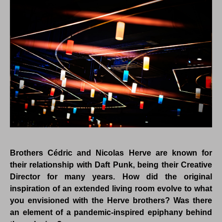
Brothers Cédric and Nicolas Herve are known for
their relationship with Daft Punk, being their Creative
Director for many years. How did the original
inspiration of an extended living room evolve to what
you envisioned with the Herve brothers? Was there
an element of a pandemic-inspired epiphany behind