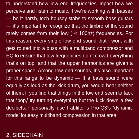
to understand how low end frequencies impact how we
perceive and listen to music. If we’re working with basses
— be it harsh, tech housey stabs to smooth bass guitars
— it’s important to recognize that the timbre of the sound
rarely comes from their low ( < 100hz) frequencies. For
this reason, every single low end sound that I work with
gets routed into a buss with a multiband compressor and
EQ to ensure that low frequencies don’t crowd everything
that’s on top, and that the upper harmonics are given a
proper space. Among low end sounds, it’s also important
for this range to be dynamic — if a bass sound were
equally as loud as the kick drum, you would hear neither
of them. If you find that things in the low end seem to lack
that ‘pop,’ try turning everything but the kick down a few
decibels. I personally use Fabfilter’s Pro-Q3’s ‘dynamic
mode’ for easy multiband compression in that area.
2. SIDECHAIN