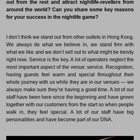
out from the rest and attract nightlife-revellers from
around the world? Can you share some key reasons
for your success in the nightlife game?
I don’t think we stand out from other outlets in Hong Kong.
We always do what we believe in, we stand firm with
what we like and we don’t sell out to what might be trendy
right now. Service is the key. A lot of operators neglect the
most important aspect of the venue: service. Recognition,
having guests feel warm and special throughout their
whole journey with us while they are in our venues — we
always make sure they’re having a good time. A lot of our
staff have been here since the beginning and have grown
together with our customers from the start so when people
walk in, they feel special. A lot of our staff have big
personalities and have become part of our DNA.