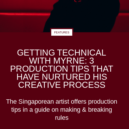
FEATURES
GETTING TECHNICAL
WITH MYRNE: 3
PRODUCTION TIPS THAT
HAVE NURTURED HIS
CREATIVE PROCESS
The Singaporean artist offers production
tips in a guide on making & breaking
rules