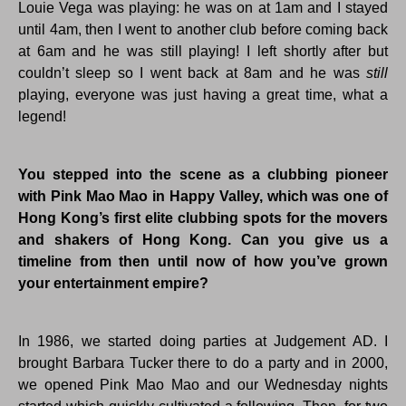
Louie Vega was playing: he was on at 1am and I stayed
until 4am, then I went to another club before coming back
at 6am and he was still playing! I left shortly after but
couldn’t sleep so I went back at 8am and he was
still
playing, everyone was just having a great time, what a
legend!
You stepped into the scene as a clubbing pioneer
with Pink Mao Mao in Happy Valley, which was one of
Hong Kong’s first elite clubbing spots for the movers
and shakers of Hong Kong. Can you give us a
timeline from then until now of how you’ve grown
your entertainment empire?
In 1986, we started doing parties at Judgement AD. I
brought Barbara Tucker there to do a party and in 2000,
we opened Pink Mao Mao and our Wednesday nights