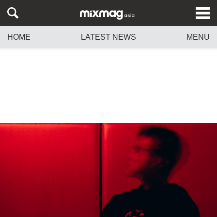
HOME
LATEST NEWS
MENU