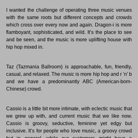
I wanted the challenge of operating three music venues
with the same roots but different concepts and crowds
which cross over every now and again. Dragon-i is more
flamboyant, sophisticated, and wild. It’s the place to see
and be seen, and the music is more uplifting house with
hip hop mixed in.
Taz (Tazmania Ballroom) is approachable, fun, friendly,
casual, and relaxed. The music is more hip hop and r ‘n’ b
and we have a predominantly ABC (American-born-
Chinese) crowd.
Cassio is a little bit more intimate, with eclectic music that
we grew up with, and current music that we like now.
Cassio is groovy, seductive, feminine yet edgy but
inclusive. It’s for people who love music, a groovy crowd