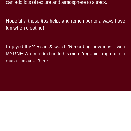
can add lots of texture and atmosphere to a track.
Hopefully, these tips help, and remember to always have
fun when creating!
Enjoyed this? Read & watch 'Recording new music with
MYRNE: An introduction to his more 'organic' approach to
music this year '
here