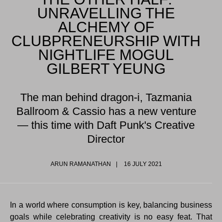
UNRAVELLING THE
ALCHEMY OF
CLUBPRENEURSHIP WITH
NIGHTLIFE MOGUL
GILBERT YEUNG
The man behind dragon-i, Tazmania
Ballroom & Cassio has a new venture
— this time with Daft Punk's Creative
Director
ARUN RAMANATHAN
16 JULY 2021
In a world where consumption is key, balancing business
goals while celebrating creativity is no easy feat. That