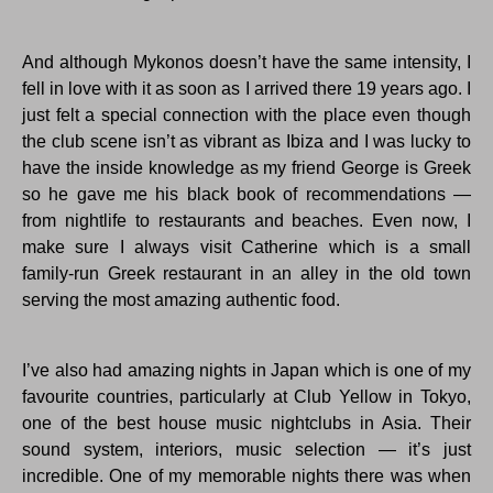
And although Mykonos doesn’t have the same intensity, I
fell in love with it as soon as I arrived there 19 years ago. I
just felt a special connection with the place even though
the club scene isn’t as vibrant as Ibiza and I was lucky to
have the inside knowledge as my friend George is Greek
so he gave me his black book of recommendations —
from nightlife to restaurants and beaches. Even now, I
make sure I always visit Catherine which is a small
family-run Greek restaurant in an alley in the old town
serving the most amazing authentic food.
I’ve also had amazing nights in Japan which is one of my
favourite countries, particularly at Club Yellow in Tokyo,
one of the best house music nightclubs in Asia. Their
sound system, interiors, music selection — it’s just
incredible. One of my memorable nights there was when