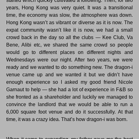
started which quickly cultivated a following. Then, for two
years, Hong Kong was very quiet. It was a transitional
time, the economy was slow, the atmosphere was down.
Hong Kong wasn’t as vibrant or diverse as it is now. The
expat community wasn’t like it is now, we had a small
crowd back in the day so all the clubs — Kee Club, Va
Bene, Alibi etc, we shared the same crowd so people
would go to different places on different nights and
Wednesdays were our night. After two years, we were
ready and we wanted to do something new. The dragon-i
venue came up and we wanted it but we didn’t have
enough experience so I asked my good friend Nicole
Garnaut to help — she had a lot of experience in F&B so
she fronted as a shareholder and luckily we managed to
convince the landlord that we would be able to run a
6,000 square foot venue and do it successfully. At that
time, it was a crazy idea. That’s how dragon-i was born.