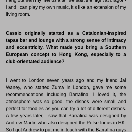
hang out with my friends after we start the night at dragon-
i and I can play my own music, it’s like an extension of my
living room.
Cassio originally started as a Catalonian-inspired
tapas bar and lounge with a strong sense of intimacy
and eccentricity. What made you bring a Southern
European concept to Hong Kong, especially to a
club-orientated audience?
I went to London seven years ago and my friend Jai
Waney, who started Zuma in London, gave me some
recommendations including Barrafina. I loved it, the
atmosphere was so good, the dishes were small and
perfect for foodies as you can try a lot of different dishes.
A few years later, I saw that Barrafina was designed by
Andrew Martin who also designed the Pulse for us in HK.
So I got Andrew to put me in touch with the Barrafina guys