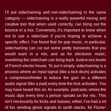
I’ll put sidechaining and non-sidechaining in the same
category — sidechaining is a really powerful mixing and
creative tool that when used correctly, can bring out the
bounce in a mix. Conversely, it’s important to know when
not to use a sidechain if you’re hoping to achieve a
specific effect. I’ve found that for pop music, in particular,
sidechaining can cut out some pretty transients that you
would want in a mix, and as for electronic music,
overdoing the sidechain can bring back Justice-era levels
of French electro house. To put it simply, sidechaining is a
process where an input signal (like a kick drum) activates
a compressor/limiter to reduce the gain on a different
audio signal (like a pad) every time the kick activates. You
may have heard this on, for example, podcasts; where the
music dips every time a person speaks on the mic. This
isn’t necessarily for kicks and basses, either. I’ve had a lot
of fun sending ghost signals to synth stacks, for
Flume
-