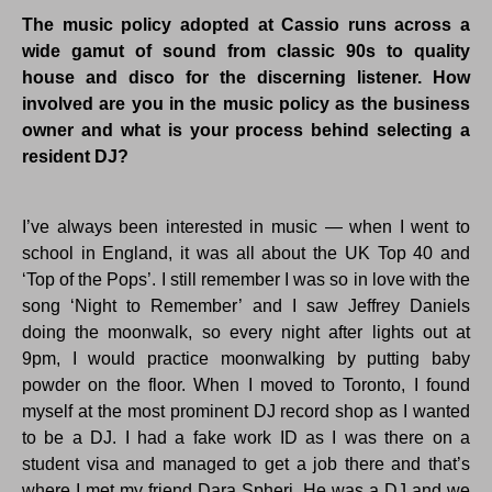
The music policy adopted at Cassio runs across a
wide gamut of sound from classic 90s to quality
house and disco for the discerning listener. How
involved are you in the music policy as the business
owner and what is your process behind selecting a
resident DJ?
I’ve always been interested in music — when I went to
school in England, it was all about the UK Top 40 and
‘Top of the Pops’. I still remember I was so in love with the
song ‘Night to Remember’ and I saw Jeffrey Daniels
doing the moonwalk, so every night after lights out at
9pm, I would practice moonwalking by putting baby
powder on the floor. When I moved to Toronto, I found
myself at the most prominent DJ record shop as I wanted
to be a DJ. I had a fake work ID as I was there on a
student visa and managed to get a job there and that’s
where I met my friend Dara Spheri. He was a DJ and we