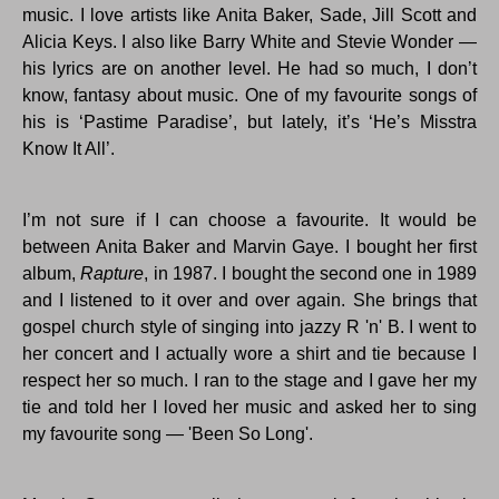
music. I love artists like Anita Baker, Sade, Jill Scott and
Alicia Keys. I also like Barry White and Stevie Wonder —
his lyrics are on another level. He had so much, I don’t
know, fantasy about music. One of my favourite songs of
his is ‘Pastime Paradise’, but lately, it’s ‘He’s Misstra
Know It All’.
I’m not sure if I can choose a favourite. It would be
between Anita Baker and Marvin Gaye. I bought her first
album,
Rapture
, in 1987. I bought the second one in 1989
and I listened to it over and over again. She brings that
gospel church style of singing into jazzy R 'n' B. I went to
her concert and I actually wore a shirt and tie because I
respect her so much. I ran to the stage and I gave her my
tie and told her I loved her music and asked her to sing
my favourite song — 'Been So Long'.