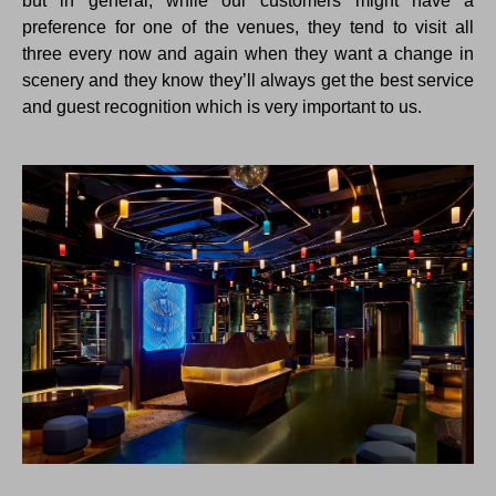
but in general, while our customers might have a
preference for one of the venues, they tend to visit all
three every now and again when they want a change in
scenery and they know they’ll always get the best service
and guest recognition which is very important to us.