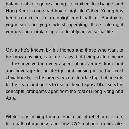
balance also requires being committed to change and
Hong Kong's once-bad-boy of nightlife Gilbert Yeung has
been committed to an enlightened path of Buddhism,
veganism and yoga whilst operating three late-night
venues and maintaining a certifiably active social life.
GY, as he's known by his friends and those who want to
be known by him, is a true stalwart of being a club owner
— he's involved in every aspect of his venues from food
and beverage to the design and music policy, but most
chivalrously, it's his precedence of leadership that he sets
for his team and peers to use at their disposal that sets his
concepts jeroboams apart from the rest of Hong Kong and
Asia.
While transitioning from a reputation of rebellious affairs
to a path of oneness and flow, GY's outlook on his late-