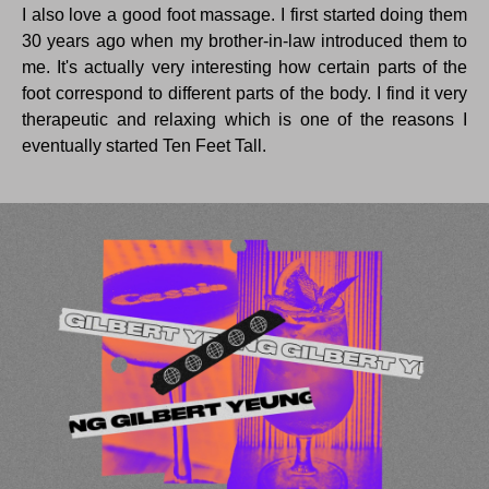
I also love a good foot massage. I first started doing them
30 years ago when my brother-in-law introduced them to
me. It's actually very interesting how certain parts of the
foot correspond to different parts of the body. I find it very
therapeutic and relaxing which is one of the reasons I
eventually started Ten Feet Tall.