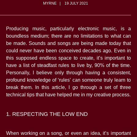
MYRNE
19 JULY 2021
Producing music, particularly electronic music, is a
boundless medium; there are no limitations to what can
be made. Sounds and songs are being made today that
could never have been conceived decades ago. Even in
this supposed endless space to create, it’s important to
have a list of steadfast rules to live by, 90% of the time.
Personally, I believe only through having a consistent,
profound knowledge of ‘rules’ can someone truly learn to
break them. In this article, I go through a set of three
technical tips that have helped me in my creative process.
1. RESPECTING THE LOW END
When working on a song, or even an idea, it’s important