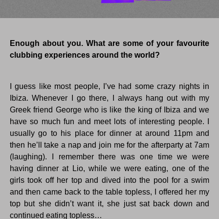
Enough about you. What are some of your favourite
clubbing experiences around the world?
I guess like most people, I’ve had some crazy nights in
Ibiza. Whenever I go there, I always hang out with my
Greek friend George who is like the king of Ibiza and we
have so much fun and meet lots of interesting people. I
usually go to his place for dinner at around 11pm and
then he’ll take a nap and join me for the afterparty at 7am
(laughing). I remember there was one time we were
having dinner at Lio, while we were eating, one of the
girls took off her top and dived into the pool for a swim
and then came back to the table topless, I offered her my
top but she didn’t want it, she just sat back down and
continued eating topless…