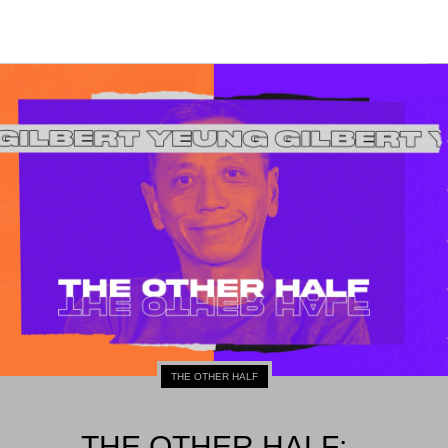
THE OTHER HALF
THE OTHER HALF: