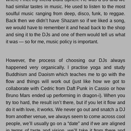
had similar tastes in music. He used to listen to the most
soulful music ranging from deep, disco, funk, to reggae.
Back then we didn’t have Shazam so if we liked a song,
we would have to remember it and head back to the shop
and sing it to the DJs and one of them would tell us what
it was — so for me, music policy is important.
However, the process of choosing our DJs always
happened very organically. I practise yoga and study
Buddhism and Daoism which teaches me to go with the
flow and things will work out (just like how we got to
collaborate with Cedric from Daft Punk in Cassio or how
Bruno Mars ended up performing in dragon-i). When you
try too hard, the result isn’t there, but if you let it flow and
do it with love, it works. We never go out and snatch a DJ
from another venue, we always seem to come across cool
people, we’ll usually go on a “date” and if we are aligned
in terms of taste and vision, we’ll take it from there and