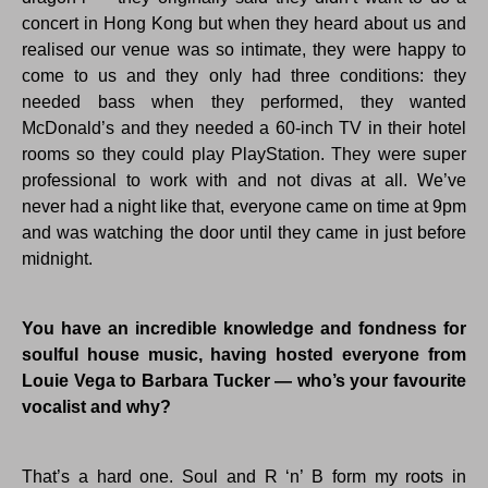
concert in Hong Kong but when they heard about us and
realised our venue was so intimate, they were happy to
come to us and they only had three conditions: they
needed bass when they performed, they wanted
McDonald’s and they needed a 60-inch TV in their hotel
rooms so they could play PlayStation. They were super
professional to work with and not divas at all. We’ve
never had a night like that, everyone came on time at 9pm
and was watching the door until they came in just before
midnight.
You have an incredible knowledge and fondness for
soulful house music, having hosted everyone from
Louie Vega to Barbara Tucker — who’s your favourite
vocalist and why?
That’s a hard one. Soul and R ‘n’ B form my roots in