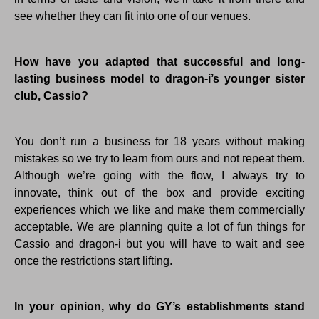
see whether they can fit into one of our venues.
How have you adapted that successful and long-
lasting business model to dragon-i’s younger sister
club, Cassio?
You don’t run a business for 18 years without making
mistakes so we try to learn from ours and not repeat them.
Although we’re going with the flow, I always try to
innovate, think out of the box and provide exciting
experiences which we like and make them commercially
acceptable. We are planning quite a lot of fun things for
Cassio and dragon-i but you will have to wait and see
once the restrictions start lifting.
In your opinion, why do GY’s establishments stand