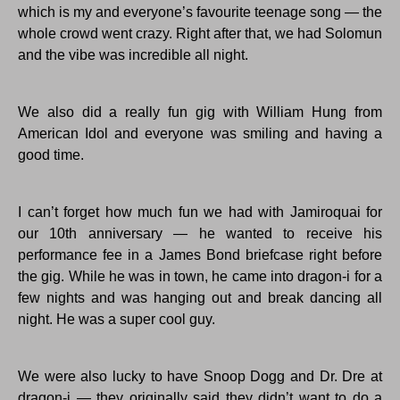
which is my and everyone’s favourite teenage song — the
whole crowd went crazy. Right after that, we had Solomun
and the vibe was incredible all night.
We also did a really fun gig with William Hung from
American Idol and everyone was smiling and having a
good time.
I can’t forget how much fun we had with Jamiroquai for
our 10th anniversary — he wanted to receive his
performance fee in a James Bond briefcase right before
the gig. While he was in town, he came into dragon-i for a
few nights and was hanging out and break dancing all
night. He was a super cool guy.
We were also lucky to have Snoop Dogg and Dr. Dre at
dragon-i — they originally said they didn’t want to do a