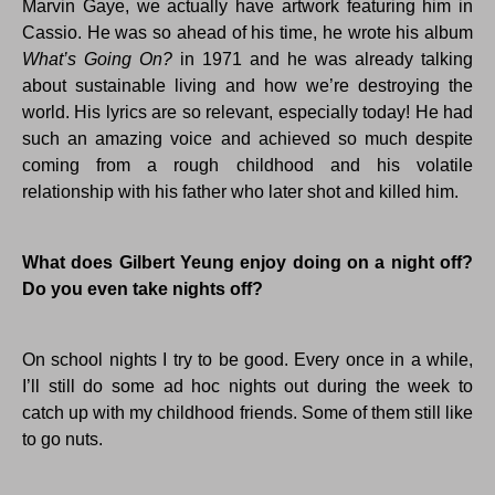
Marvin Gaye, we actually have artwork featuring him in
Cassio. He was so ahead of his time, he wrote his album
What’s Going On?
in 1971 and he was already talking
about sustainable living and how we’re destroying the
world. His lyrics are so relevant, especially today! He had
such an amazing voice and achieved so much despite
coming from a rough childhood and his volatile
relationship with his father who later shot and killed him.
What does Gilbert Yeung enjoy doing on a night off?
Do you even take nights off?
On school nights I try to be good. Every once in a while,
I’ll still do some ad hoc nights out during the week to
catch up with my childhood friends. Some of them still like
to go nuts.