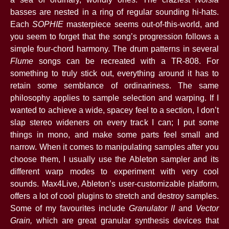
basses are nested in a ring of regular sounding hi-hats.
Each
SOPHIE
masterpiece seems out-of-this-world, and
you seem to forget that the song’s progression follows a
simple four-chord harmony. The drum patterns in several
Flume
songs can be recreated with a TR-808. For
something to truly stick out, everything around it has to
retain some semblance of ordinariness. The same
philosophy applies to sample selection and warping. If I
wanted to achieve a wide, spacey feel to a section, I don’t
slap stereo wideners on every track I can; I put some
things in mono, and make some parts feel small and
narrow. When it comes to manipulating samples after you
choose them, I usually use the Ableton sampler and its
different warp modes to experiment with very cool
sounds. Max4Live, Ableton’s user-customizable platform,
offers a lot of cool plugins to stretch and destroy samples.
Some of my favourites include
Granulator II
and
Vector
Grain,
which are great granular synthesis devices that