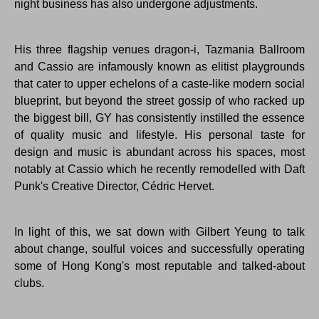
night business has also undergone adjustments.
His three flagship venues dragon-i, Tazmania Ballroom
and Cassio are infamously known as elitist playgrounds
that cater to upper echelons of a caste-like modern social
blueprint, but beyond the street gossip of who racked up
the biggest bill, GY has consistently instilled the essence
of quality music and lifestyle. His personal taste for
design and music is abundant across his spaces, most
notably at Cassio which he recently remodelled with Daft
Punk's Creative Director, Cédric Hervet.
In light of this, we sat down with Gilbert Yeung to talk
about change, soulful voices and successfully operating
some of Hong Kong's most reputable and talked-about
clubs.