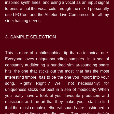
inspired synth lines, and using a vocal as an input signal
to ensure that the vocal cuts through the mix. I personally
use LFOTool and the Ableton Live Compressor for all my
sidechaining needs.
3. SAMPLE SELECTION
This is more of a philosophical tip than a technical one.
Everyone loves unique-sounding samples. In a sea of
constantly auditioning a hundred similar-sounding snare
hits, the one that sticks out the most, that has the most
interesting timbre,
has
to be the one you import into your
song. Right? Right..? Well, not necessarily; for
uniqueness sticks out best in a sea of mediocrity. When
you really have a look at your favourite producers and
musicians and the art that they make, you’ll start to find
that the most complex, ethereal sounds are cushioned in
a sea of ordinary, worldly ones. The craziest
Noisia