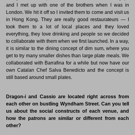
and I met up with one of the brothers when I was in
London. We hit it off so I invited them to come and visit us
in Hong Kong. They are really good restaurateurs — I
took them to a lot of local places and they loved
everything, they love drinking and people so we decided
to collaborate with them when we first launched. In a way,
it is similar to the dining concept of dim sum, where you
get to try many smaller dishes than large plate meals. We
collaborated with Barrafina for a while but now have our
own Catalan Chef Salva Benedicto and the concept is
still based around small plates.
Dragon-i and Cassio are located right across from
each other on bustling Wyndham Street. Can you tell
us about the social constructs of each venue, and
how the patrons are similar or different from each
other?