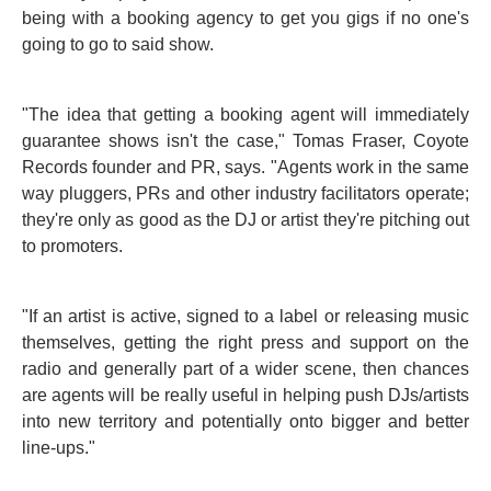
being with a booking agency to get you gigs if no one's
going to go to said show.
"The idea that getting a booking agent will immediately
guarantee shows isn't the case," Tomas Fraser, Coyote
Records founder and PR, says. "Agents work in the same
way pluggers, PRs and other industry facilitators operate;
they're only as good as the DJ or artist they're pitching out
to promoters.
"If an artist is active, signed to a label or releasing music
themselves, getting the right press and support on the
radio and generally part of a wider scene, then chances
are agents will be really useful in helping push DJs/artists
into new territory and potentially onto bigger and better
line-ups."