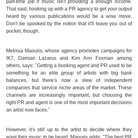
part-time job if music isn't providing a enough income.
That said, hooking up with a PR agency to get your output
heard by various publications would be a wise move.
Don't be spooked by the notion that it'll leave you out of
pocket, though.
Melissa Maouris, whose agency promotes campaigns for
!K7, Damian Lazarus and Kim Ann Foxman among
others, says: "Getting a booking agent and PR used to be
something for an elite group of artists with big bank
balances, but there's now a slew of independent
companies that service niche areas of the market. These
channels are increasingly important, but choosing the
right PR and agent is one of the most important decisions
an artist now faces."
However, it's still up to the artist to decide where they
want their music to be heard. Maouris adds: "The best PR