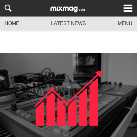
HOME
LATEST NEWS
MENU