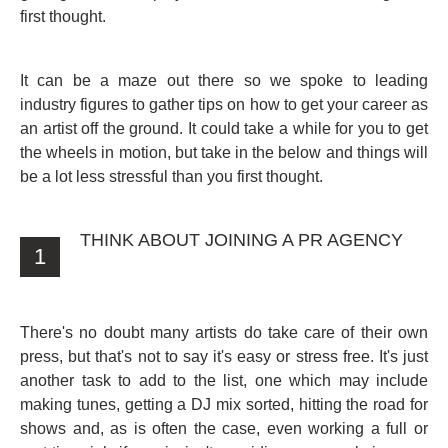
first thought.
It can be a maze out there so we spoke to leading
industry figures to gather tips on how to get your career as
an artist off the ground. It could take a while for you to get
the wheels in motion, but take in the below and things will
be a lot less stressful than you first thought.
THINK ABOUT JOINING A PR AGENCY
1
There's no doubt many artists do take care of their own
press, but that's not to say it's easy or stress free. It's just
another task to add to the list, one which may include
making tunes, getting a DJ mix sorted, hitting the road for
shows and, as is often the case, even working a full or