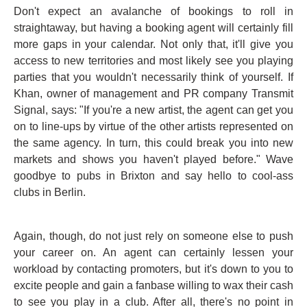
Don't expect an avalanche of bookings to roll in
straightaway, but having a booking agent will certainly fill
more gaps in your calendar. Not only that, it'll give you
access to new territories and most likely see you playing
parties that you wouldn't necessarily think of yourself. If
Khan, owner of management and PR company Transmit
Signal, says: "If you're a new artist, the agent can get you
on to line-ups by virtue of the other artists represented on
the same agency. In turn, this could break you into new
markets and shows you haven't played before." Wave
goodbye to pubs in Brixton and say hello to cool-ass
clubs in Berlin.
Again, though, do not just rely on someone else to push
your career on. An agent can certainly lessen your
workload by contacting promoters, but it's down to you to
excite people and gain a fanbase willing to wax their cash
to see you play in a club. After all, there's no point in