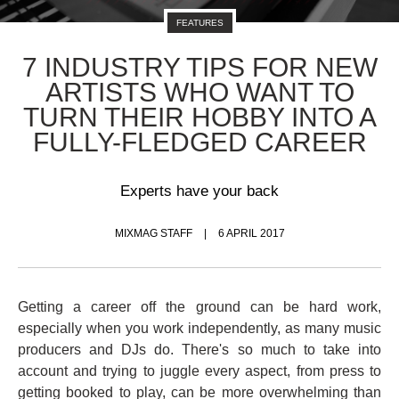
FEATURES
7 INDUSTRY TIPS FOR NEW
ARTISTS WHO WANT TO
TURN THEIR HOBBY INTO A
FULLY-FLEDGED CAREER
Experts have your back
MIXMAG STAFF
6 APRIL 2017
Getting a career off the ground can be hard work,
especially when you work independently, as many music
producers and DJs do. There's so much to take into
account and trying to juggle every aspect, from press to
getting booked to play, can be more overwhelming than