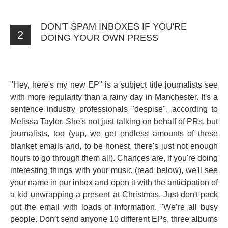
DON'T SPAM INBOXES IF YOU'RE
2
DOING YOUR OWN PRESS
"Hey, here's my new EP" is a subject title journalists see
with more regularity than a rainy day in Manchester. It's a
sentence industry professionals "despise", according to
Melissa Taylor. She's not just talking on behalf of PRs, but
journalists, too (yup, we get endless amounts of these
blanket emails and, to be honest, there's just not enough
hours to go through them all). Chances are, if you're doing
interesting things with your music (read below), we'll see
your name in our inbox and open it with the anticipation of
a kid unwrapping a present at Christmas. Just don't pack
out the email with loads of information. "We’re all busy
people. Don’t send anyone 10 different EPs, three albums