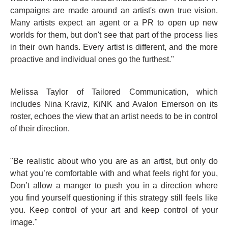
campaigns are made around an artist's own true vision.
Many artists expect an agent or a PR to open up new
worlds for them, but don't see that part of the process lies
in their own hands. Every artist is different, and the more
proactive and individual ones go the furthest."
Melissa Taylor of Tailored Communication, which
includes Nina Kraviz, KiNK and Avalon Emerson on its
roster, echoes the view that an artist needs to be in control
of their direction.
"Be realistic about who you are as an artist, but only do
what you’re comfortable with and what feels right for you,
Don’t allow a manger to push you in a direction where
you find yourself questioning if this strategy still feels like
you. Keep control of your art and keep control of your
image."