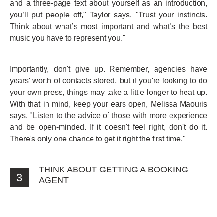
and a three-page text about yourself as an introduction,
you’ll put people off," Taylor says. "Trust your instincts.
Think about what’s most important and what’s the best
music you have to represent you."
Importantly, don't give up. Remember, agencies have
years' worth of contacts stored, but if you're looking to do
your own press, things may take a little longer to heat up.
With that in mind, keep your ears open, Melissa Maouris
says. "Listen to the advice of those with more experience
and be open-minded. If it doesn't feel right, don't do it.
There's only one chance to get it right the first time."
THINK ABOUT GETTING A BOOKING
3
AGENT